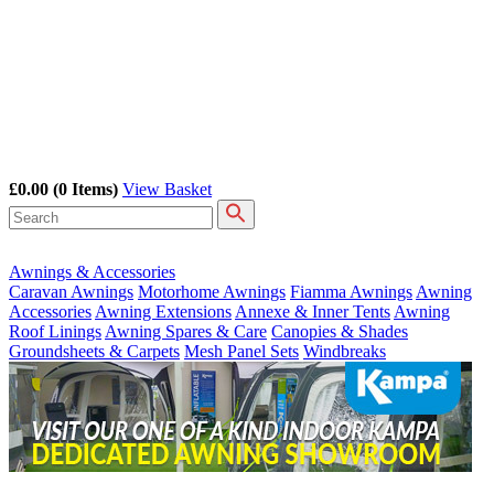
£0.00
(0 Items)
View Basket
Awnings & Accessories
Caravan Awnings
Motorhome Awnings
Fiamma Awnings
Awning
Accessories
Awning Extensions
Annexe & Inner Tents
Awning
Roof Linings
Awning Spares & Care
Canopies & Shades
Groundsheets & Carpets
Mesh Panel Sets
Windbreaks