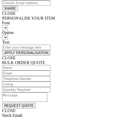
SHARE
CLOSE
PERSONALISE YOUR ITEM
Font
Option
Text
APPLY PERSONALISATION
CLOSE
BULK ORDER QUOTE
REQUEST QUOTE
CLOSE
Stock Email