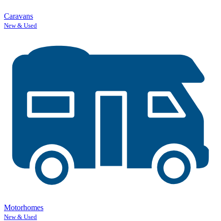
Caravans
New & Used
Motorhomes
New & Used