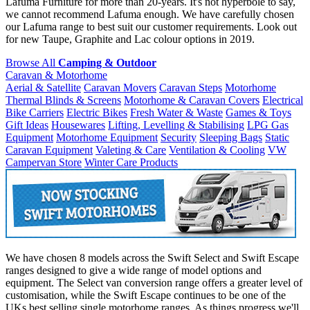
Lafuma Furniture for more than 20-years. It's not hyperbole to say,
we cannot recommend Lafuma enough. We have carefully chosen
our Lafuma range to best suit our customer requirements. Look out
for new Taupe, Graphite and Lac colour options in 2019.
Browse All
Camping & Outdoor
Caravan & Motorhome
Aerial & Satellite
Caravan Movers
Caravan Steps
Motorhome
Thermal Blinds & Screens
Motorhome & Caravan Covers
Electrical
Bike Carriers
Electric Bikes
Fresh Water & Waste
Games & Toys
Gift Ideas
Housewares
Lifting, Levelling & Stabilising
LPG Gas
Equipment
Motorhome Equipment
Security
Sleeping Bags
Static
Caravan Equipment
Valeting & Care
Ventilation & Cooling
VW
Campervan Store
Winter Care Products
We have chosen 8 models across the Swift Select and Swift Escape
ranges designed to give a wide range of model options and
equipment. The Select van conversion range offers a greater level of
customisation, while the Swift Escape continues to be one of the
UKs best selling single motorhome ranges. As things progress we'll