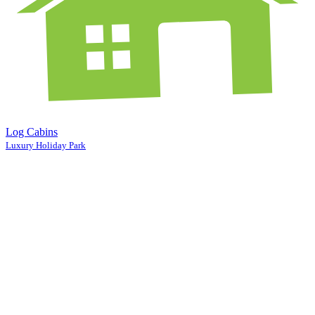
Log Cabins
Luxury Holiday Park