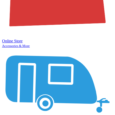
Online Store
Accessories & More