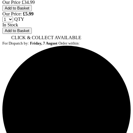
Our Price
£34.99
Our Price:
£
5.99
QTY
In Stock
Add to Basket
CLICK & COLLECT AVAILABLE
For Dispatch by:
Friday, 7 August
Order within: