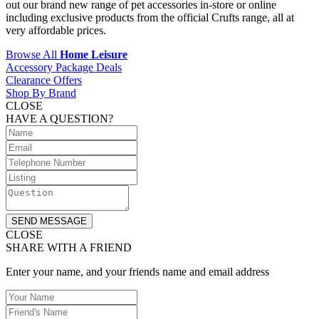
out our brand new range of pet accessories in-store or online
including exclusive products from the official Crufts range, all at
very affordable prices.
Browse All
Home Leisure
Accessory Package Deals
Clearance Offers
Shop By Brand
CLOSE
HAVE A QUESTION?
SEND MESSAGE
CLOSE
SHARE WITH A FRIEND
Enter your name, and your friends name and email address