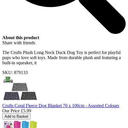
About this product
Share with friends
The Crufts Plush Long Neck Duck Dog Toy is perfect for playful
pups who love soft toys. Made from durable plush and featuring a
built-in squeaker, it
SKU: 879133
Crufts Coral Fleece Dog Blanket 70 x 100cm - Assorted Colours
Our Price
£5.99