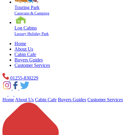
Touring Park
Caravans & Camping
Log Cabins
Luxury Holiday Park
Home
About Us
Cabin Cafe
Buyers Guides
Customer Services
01255-830229
Home
About Us
Cabin Cafe
Buyers Guides
Customer Services