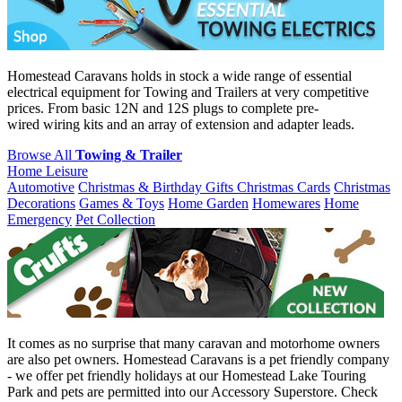
Homestead Caravans holds in stock a wide range of essential
electrical equipment for Towing and Trailers at very competitive
prices. From basic 12N and 12S plugs to complete pre-
wired wiring kits and an array of extension and adapter leads.
Browse All
Towing & Trailer
Home Leisure
Automotive
Christmas & Birthday Gifts
Christmas Cards
Christmas
Decorations
Games & Toys
Home Garden
Homewares
Home
Emergency
Pet Collection
It comes as no surprise that many caravan and motorhome owners
are also pet owners. Homestead Caravans is a pet friendly company
- we offer pet friendly holidays at our Homestead Lake Touring
Park and pets are permitted into our Accessory Superstore. Check