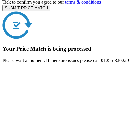
Tick to confirm you agree to our
terms & conditions
SUBMIT PRICE MATCH
Your Price Match is being processed
Please wait a moment. If there are issues please call 01255-830229