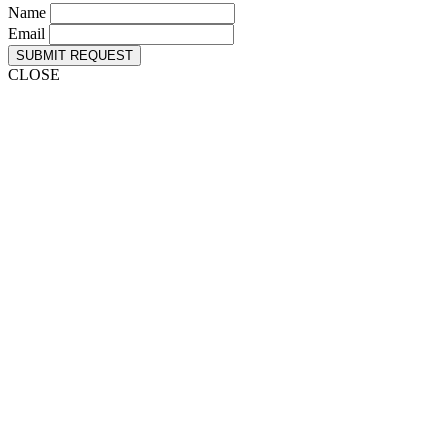
Name
Email
SUBMIT REQUEST
CLOSE