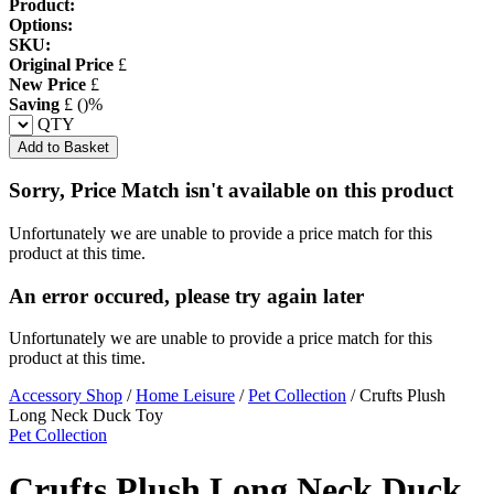
Product:
Options:
SKU:
Original Price
£
New Price
£
Saving
£
(
)%
QTY
Add to Basket
Sorry, Price Match isn't available on this product
Unfortunately we are unable to provide a price match for this
product at this time.
An error occured, please try again later
Unfortunately we are unable to provide a price match for this
product at this time.
Accessory Shop
/
Home Leisure
/
Pet Collection
/
Crufts Plush
Long Neck Duck Toy
Pet Collection
Crufts Plush Long Neck Duck