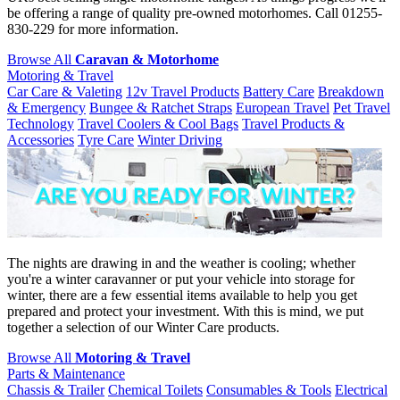
be offering a range of quality pre-owned motorhomes. Call 01255-
830-229 for more information.
Browse All
Caravan & Motorhome
Motoring & Travel
Car Care & Valeting
12v Travel Products
Battery Care
Breakdown
& Emergency
Bungee & Ratchet Straps
European Travel
Pet Travel
Technology
Travel Coolers & Cool Bags
Travel Products &
Accessories
Tyre Care
Winter Driving
The nights are drawing in and the weather is cooling; whether
you're a winter caravanner or put your vehicle into storage for
winter, there are a few essential items available to help you get
prepared and protect your investment. With this is mind, we put
together a selection of our Winter Care products.
Browse All
Motoring & Travel
Parts & Maintenance
Chassis & Trailer
Chemical Toilets
Consumables & Tools
Electrical