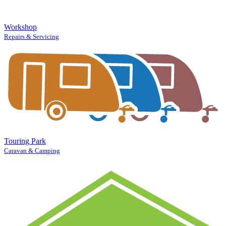
Workshop
Repairs & Servicing
Touring Park
Caravan & Camping