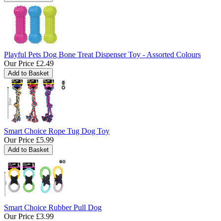
Playful Pets Dog Bone Treat Dispenser Toy - Assorted Colours
Our Price
£2.49
Smart Choice Rope Tug Dog Toy
Our Price
£5.99
Smart Choice Rubber Pull Dog
Our Price
£3.99