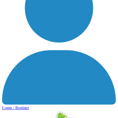
Login / Register