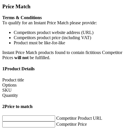
Price Match
Terms & Conditions
To qualify for an Instant Price Match please provide:
Competitors product website address (URL)
Competitors product price (including VAT)
Product must be like-for-like
Instant Price Match products found to contain fictitious Competitor
Prices
will not
be fulfilled.
1
Product Details
Product title
Options
SKU
Quantity
2
Price to match
Competitor Product URL
Competitor Price