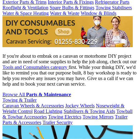
Exterior Parts & Trims
Interior Parts & Fixings
Refrigerator Parts
Rooflight & Ventilation
Spare Bulbs & Fittings
Towing Stabilisers
Water & Space Heating
Water & Waste
Window & Blinds
If you're about to embrak on a caravan or motorhome DIY project
and are in need of some supplies to help the job along, check out our
Tools and Consumables category
first. While your thinkg DIY, we'd
like to remind you that our purpose built, 8 bay workshop is ready to
help you resolve any issues you may have. Give us a call if we can
help and to book your next carvan service.
Browse All
Parts & Maintenance
Towing & Trailer
Caravan Wheels & Accessories
Jockey Wheels
Noseweight &
Weight Control
Road Lighting
Stabilisers & Towing Aids
Towball
& Towbar Accessories
Towing Electrics
Towing Mirrors
Trailer
Parts & Accessories
Trailer Security