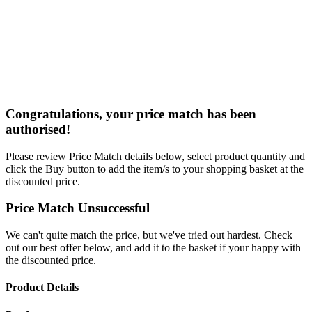
Congratulations, your price match has been
authorised!
Please review Price Match details below, select product quantity and
click the Buy button to add the item/s to your shopping basket at the
discounted price.
Price Match Unsuccessful
We can't quite match the price, but we've tried out hardest. Check
out our best offer below, and add it to the basket if your happy with
the discounted price.
Product Details