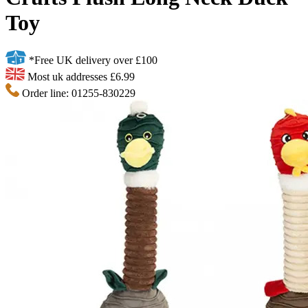
Toy
*Free UK delivery over £100
Most uk addresses £6.99
Order line: 01255-830229