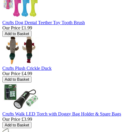
Crufts Dog Dental Teether Toy Tooth Brush
Our Price
£1.99
Crufts Plush Crickle Duck
Our Price
£4.99
Crufts Walk LED Torch with Doggy Bag Holder & Spare Bags
Our Price
£3.99