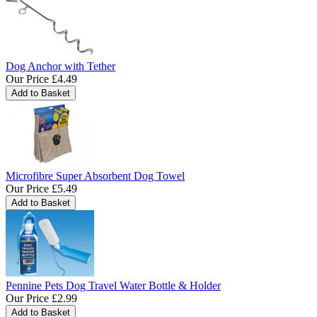
Dog Anchor with Tether
Our Price
£4.49
Microfibre Super Absorbent Dog Towel
Our Price
£5.49
Pennine Pets Dog Travel Water Bottle & Holder
Our Price
£2.99