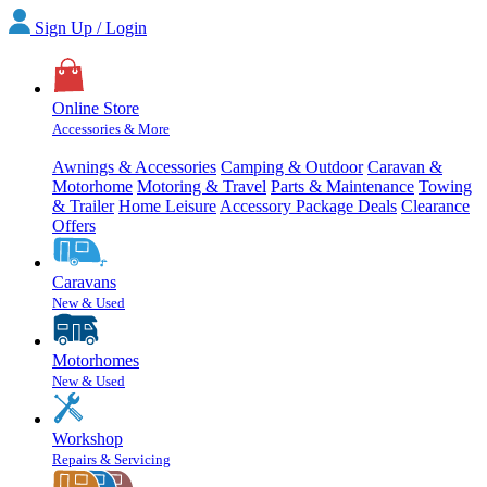
Sign Up / Login
Online Store
Accessories & More
Awnings & Accessories
Camping & Outdoor
Caravan &
Motorhome
Motoring & Travel
Parts & Maintenance
Towing
& Trailer
Home Leisure
Accessory Package Deals
Clearance
Offers
Caravans
New & Used
Motorhomes
New & Used
Workshop
Repairs & Servicing