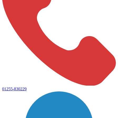
01255-830229