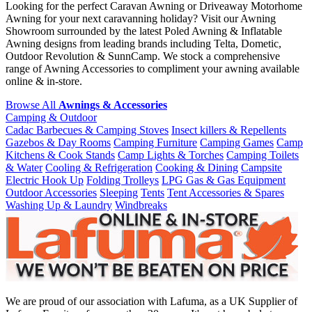
Looking for the perfect Caravan Awning or Driveaway Motorhome
Awning for your next caravanning holiday? Visit our Awning
Showroom surrounded by the latest Poled Awning & Inflatable
Awning designs from leading brands including Telta, Dometic,
Outdoor Revolution & SunnCamp. We stock a comprehensive
range of Awning Accessories to compliment your awning available
online & in-store.
Browse All
Awnings & Accessories
Camping & Outdoor
Cadac Barbecues & Camping Stoves
Insect killers & Repellents
Gazebos & Day Rooms
Camping Furniture
Camping Games
Camp
Kitchens & Cook Stands
Camp Lights & Torches
Camping Toilets
& Water
Cooling & Refrigeration
Cooking & Dining
Campsite
Electric Hook Up
Folding Trolleys
LPG Gas & Gas Equipment
Outdoor Accessories
Sleeping
Tents
Tent Accessories & Spares
Washing Up & Laundry
Windbreaks
We are proud of our association with Lafuma, as a UK Supplier of