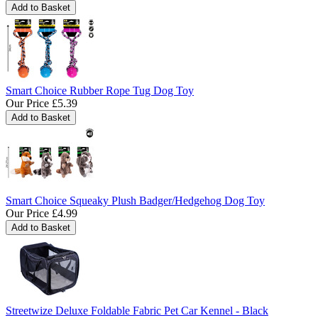
Smart Choice Rubber Rope Tug Dog Toy
Our Price
£5.39
Smart Choice Squeaky Plush Badger/Hedgehog Dog Toy
Our Price
£4.99
Streetwize Deluxe Foldable Fabric Pet Car Kennel - Black