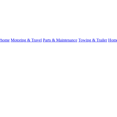
rhome
Motoring & Travel
Parts & Maintenance
Towing & Trailer
Home