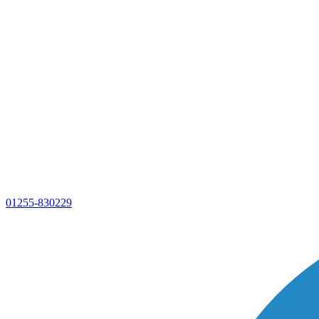
01255-830229