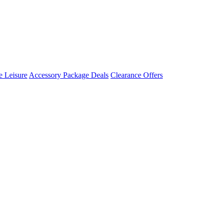
 Leisure
Accessory Package Deals
Clearance Offers