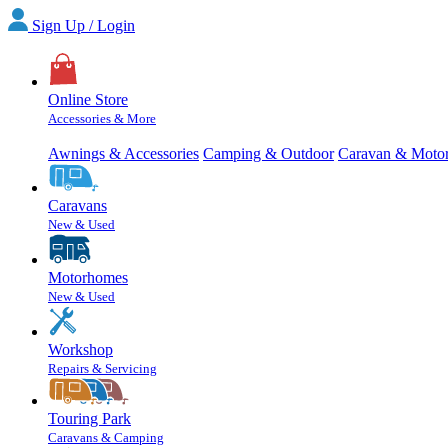
Sign Up / Login
Online Store
Accessories & More
Awnings & Accessories
Camping & Outdoor
Caravan & Moto
Caravans
New & Used
Motorhomes
New & Used
Workshop
Repairs & Servicing
Touring Park
Caravans & Camping