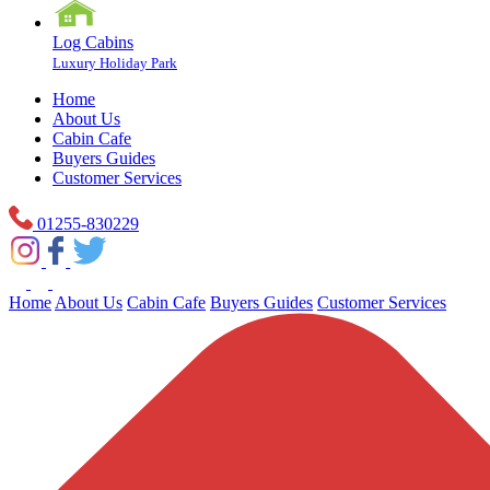
Log Cabins
Luxury Holiday Park
Home
About Us
Cabin Cafe
Buyers Guides
Customer Services
01255-830229
Home
About Us
Cabin Cafe
Buyers Guides
Customer Services