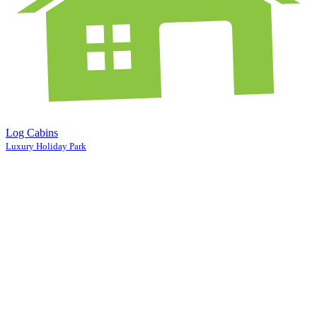
Log Cabins
Luxury Holiday Park