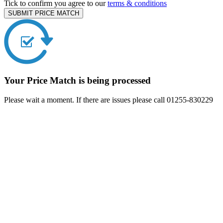
Tick to confirm you agree to our
terms & conditions
SUBMIT PRICE MATCH
Your Price Match is being processed
Please wait a moment. If there are issues please call 01255-830229