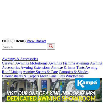
£0.00
(0 Items)
View Basket
Awnings & Accessories
Caravan Awnings
Motorhome Awnings
Fiamma Awnings
Awning
Accessories
Awning Extensions
Annexe & Inner Tents
Awning
Roof Linings
Awning Spares & Care
Canopies & Shades
Groundsheets & Carpets
Mesh Panel Sets
Windbreaks