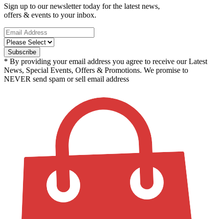
Sign up to our newsletter today for the latest news,
offers & events to your inbox.
* By providing your email address you agree to receive our Latest
News, Special Events, Offers & Promotions. We promise to
NEVER send spam or sell email address