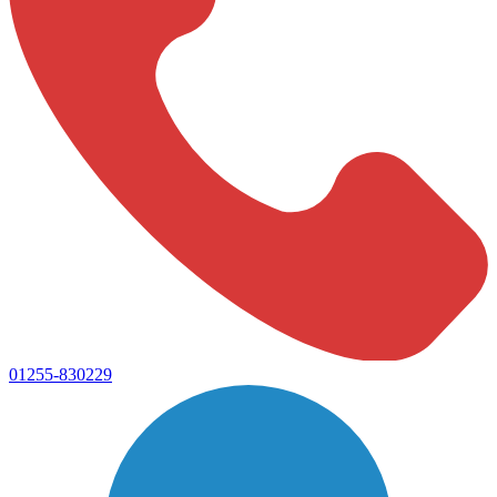
01255-830229