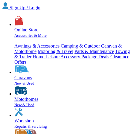
Sign Up / Login
Online Store
Accessories & More
Awnings & Accessories
Camping & Outdoor
Caravan &
Motorhome
Motoring & Travel
Parts & Maintenance
Towing
& Trailer
Home Leisure
Accessory Package Deals
Clearance
Offers
Caravans
New & Used
Motorhomes
New & Used
Workshop
Repairs & Servicing