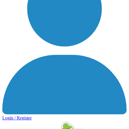
Login / Register