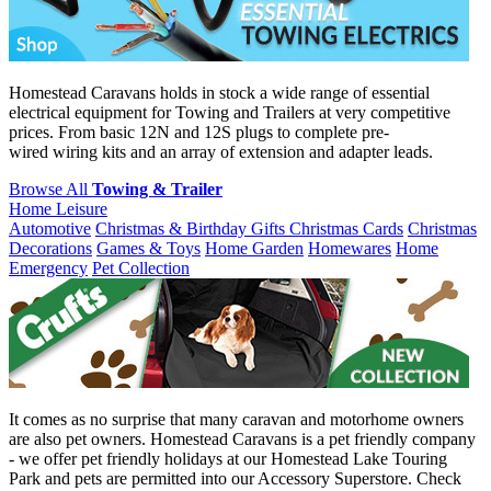
Homestead Caravans holds in stock a wide range of essential
electrical equipment for Towing and Trailers at very competitive
prices. From basic 12N and 12S plugs to complete pre-
wired wiring kits and an array of extension and adapter leads.
Browse All
Towing & Trailer
Home Leisure
Automotive
Christmas & Birthday Gifts
Christmas Cards
Christmas
Decorations
Games & Toys
Home Garden
Homewares
Home
Emergency
Pet Collection
It comes as no surprise that many caravan and motorhome owners
are also pet owners. Homestead Caravans is a pet friendly company
- we offer pet friendly holidays at our Homestead Lake Touring
Park and pets are permitted into our Accessory Superstore. Check