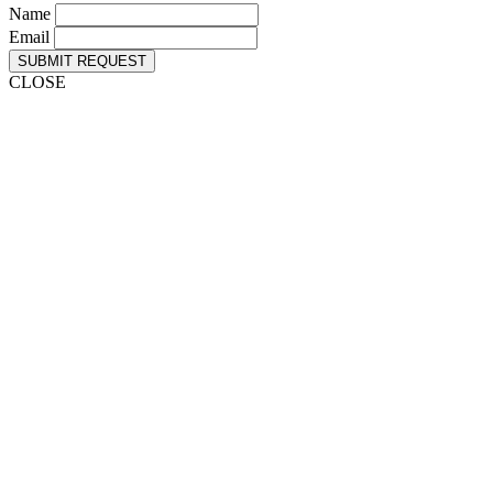
Name
Email
SUBMIT REQUEST
CLOSE