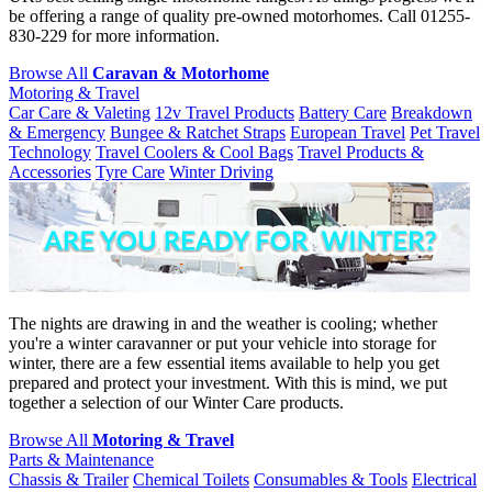
be offering a range of quality pre-owned motorhomes. Call 01255-
830-229 for more information.
Browse All
Caravan & Motorhome
Motoring & Travel
Car Care & Valeting
12v Travel Products
Battery Care
Breakdown
& Emergency
Bungee & Ratchet Straps
European Travel
Pet Travel
Technology
Travel Coolers & Cool Bags
Travel Products &
Accessories
Tyre Care
Winter Driving
The nights are drawing in and the weather is cooling; whether
you're a winter caravanner or put your vehicle into storage for
winter, there are a few essential items available to help you get
prepared and protect your investment. With this is mind, we put
together a selection of our Winter Care products.
Browse All
Motoring & Travel
Parts & Maintenance
Chassis & Trailer
Chemical Toilets
Consumables & Tools
Electrical