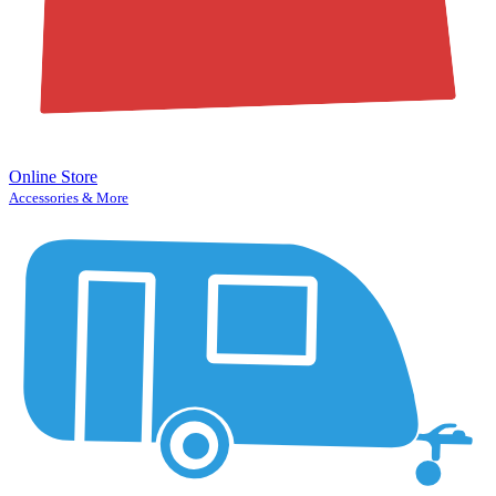
Online Store
Accessories & More