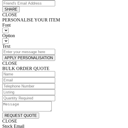
SHARE
CLOSE
PERSONALISE YOUR ITEM
Font
Option
Text
APPLY PERSONALISATION
CLOSE
BULK ORDER QUOTE
REQUEST QUOTE
CLOSE
Stock Email