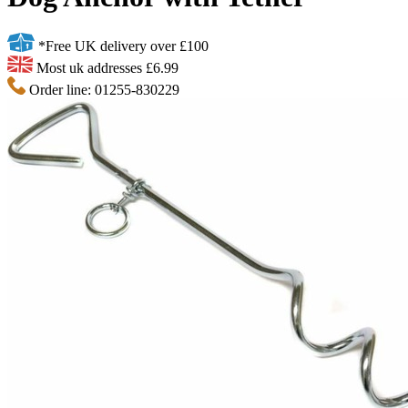
*Free UK delivery over £100
Most uk addresses £6.99
Order line: 01255-830229