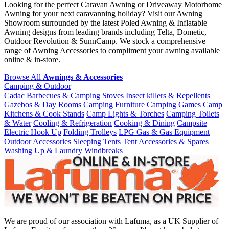
Looking for the perfect Caravan Awning or Driveaway Motorhome
Awning for your next caravanning holiday? Visit our Awning
Showroom surrounded by the latest Poled Awning & Inflatable
Awning designs from leading brands including Telta, Dometic,
Outdoor Revolution & SunnCamp. We stock a comprehensive
range of Awning Accessories to compliment your awning available
online & in-store.
Browse All
Awnings & Accessories
Camping & Outdoor
Cadac Barbecues & Camping Stoves
Insect killers & Repellents
Gazebos & Day Rooms
Camping Furniture
Camping Games
Camp
Kitchens & Cook Stands
Camp Lights & Torches
Camping Toilets
& Water
Cooling & Refrigeration
Cooking & Dining
Campsite
Electric Hook Up
Folding Trolleys
LPG Gas & Gas Equipment
Outdoor Accessories
Sleeping
Tents
Tent Accessories & Spares
Washing Up & Laundry
Windbreaks
We are proud of our association with Lafuma, as a UK Supplier of