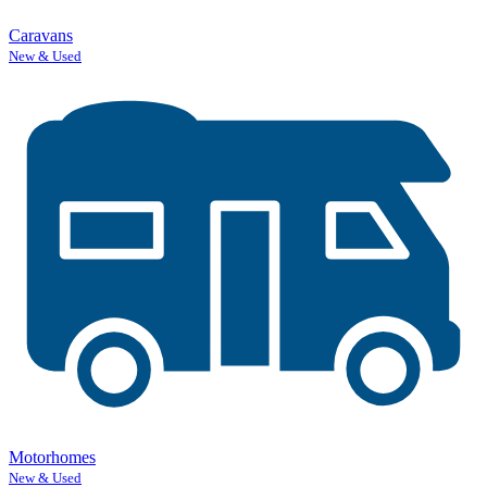
Caravans
New & Used
Motorhomes
New & Used