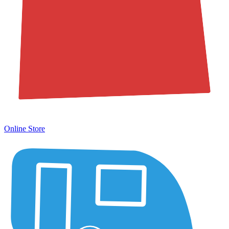
Online Store