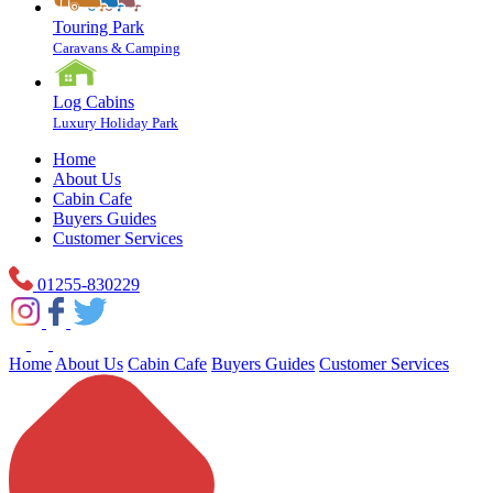
Touring Park
Caravans & Camping
Log Cabins
Luxury Holiday Park
Home
About Us
Cabin Cafe
Buyers Guides
Customer Services
01255-830229
Home
About Us
Cabin Cafe
Buyers Guides
Customer Services