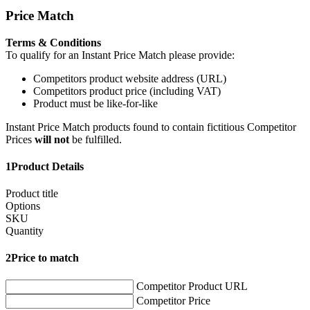
Price Match
Terms & Conditions
To qualify for an Instant Price Match please provide:
Competitors product website address (URL)
Competitors product price (including VAT)
Product must be like-for-like
Instant Price Match products found to contain fictitious Competitor
Prices
will not
be fulfilled.
1
Product Details
Product title
Options
SKU
Quantity
2
Price to match
Competitor Product URL
Competitor Price