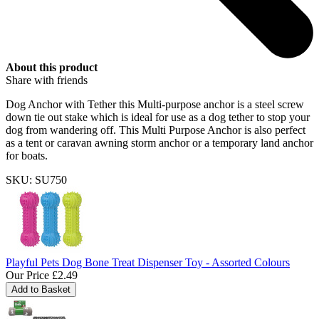
About this product
Share with friends
Dog Anchor with Tether this Multi-purpose anchor is a steel screw
down tie out stake which is ideal for use as a dog tether to stop your
dog from wandering off. This Multi Purpose Anchor is also perfect
as a tent or caravan awning storm anchor or a temporary land anchor
for boats.
SKU: SU750
Playful Pets Dog Bone Treat Dispenser Toy - Assorted Colours
Our Price
£2.49