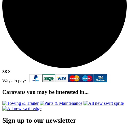
38
S
Ways to pay:
Caravans you may be interested in...
Sign up to our newsletter