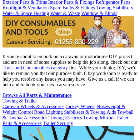
Exterior Parts & Trims
Interior Parts & Fixings
Refrigerator Parts
Rooflight & Ventilation
Spare Bulbs & Fittings
Towing Stabilisers
Water & Space Heating
Water & Waste
Window & Blinds
If you're about to embrak on a caravan or motorhome DIY project
and are in need of some supplies to help the job along, check out our
Tools and Consumables category
first. While your thinkg DIY, we'd
like to remind you that our purpose built, 8 bay workshop is ready to
help you resolve any issues you may have. Give us a call if we can
help and to book your next carvan service.
Browse All
Parts & Maintenance
Towing & Trailer
Caravan Wheels & Accessories
Jockey Wheels
Noseweight &
Weight Control
Road Lighting
Stabilisers & Towing Aids
Towball
& Towbar Accessories
Towing Electrics
Towing Mirrors
Trailer
Parts & Accessories
Trailer Security