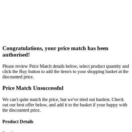
Congratulations, your price match has been
authorised!
Please review Price Match details below, select product quantity and
click the Buy button to add the item/s to your shopping basket at the
discounted price.
Price Match Unsuccessful
We can't quite match the price, but we've tried out hardest. Check
out our best offer below, and add it to the basket if your happy with
the discounted price.
Product Details