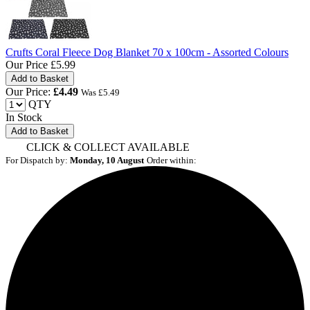
Crufts Coral Fleece Dog Blanket 70 x 100cm - Assorted Colours
Our Price
£5.99
Our Price:
£
4.49
Was £
5.49
QTY
In Stock
Add to Basket
CLICK & COLLECT AVAILABLE
For Dispatch by:
Monday, 10 August
Order within: