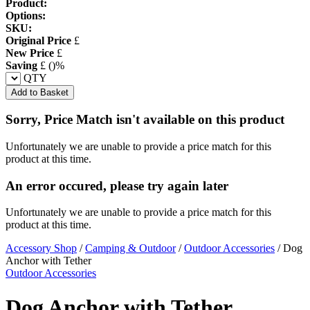
Product:
Options:
SKU:
Original Price
£
New Price
£
Saving
£
(
)%
QTY
Add to Basket
Sorry, Price Match isn't available on this product
Unfortunately we are unable to provide a price match for this
product at this time.
An error occured, please try again later
Unfortunately we are unable to provide a price match for this
product at this time.
Accessory Shop
/
Camping & Outdoor
/
Outdoor Accessories
/
Dog
Anchor with Tether
Outdoor Accessories
Dog Anchor with Tether