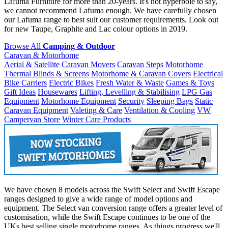
Lafuma Furniture for more than 20-years. It's not hyperbole to say,
we cannot recommend Lafuma enough. We have carefully chosen
our Lafuma range to best suit our customer requirements. Look out
for new Taupe, Graphite and Lac colour options in 2019.
Browse All
Camping & Outdoor
Caravan & Motorhome
Aerial & Satellite
Caravan Movers
Caravan Steps
Motorhome
Thermal Blinds & Screens
Motorhome & Caravan Covers
Electrical
Bike Carriers
Electric Bikes
Fresh Water & Waste
Games & Toys
Gift Ideas
Housewares
Lifting, Levelling & Stabilising
LPG Gas
Equipment
Motorhome Equipment
Security
Sleeping Bags
Static
Caravan Equipment
Valeting & Care
Ventilation & Cooling
VW
Campervan Store
Winter Care Products
We have chosen 8 models across the Swift Select and Swift Escape
ranges designed to give a wide range of model options and
equipment. The Select van conversion range offers a greater level of
customisation, while the Swift Escape continues to be one of the
UKs best selling single motorhome ranges. As things progress we'll