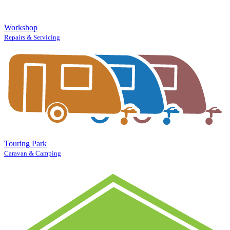
Workshop
Repairs & Servicing
Touring Park
Caravan & Camping