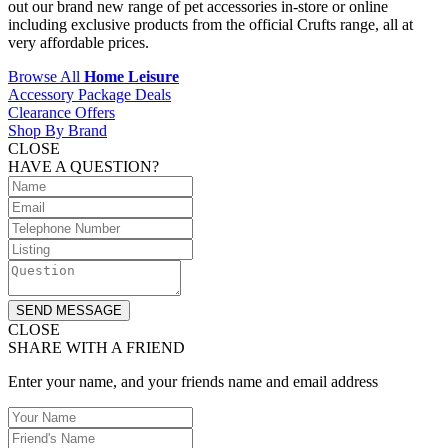
out our brand new range of pet accessories in-store or online
including exclusive products from the official Crufts range, all at
very affordable prices.
Browse All
Home Leisure
Accessory Package Deals
Clearance Offers
Shop By Brand
CLOSE
HAVE A QUESTION?
SEND MESSAGE
CLOSE
SHARE WITH A FRIEND
Enter your name, and your friends name and email address