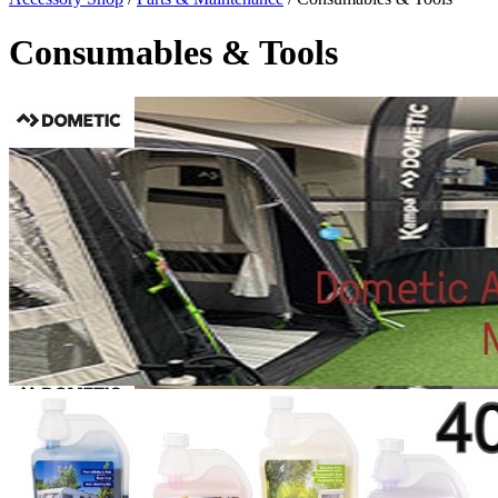
Consumables & Tools