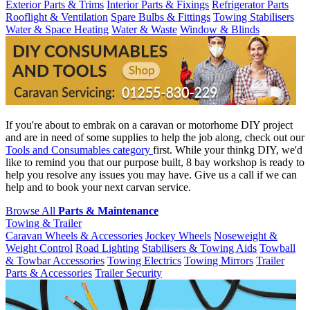
Exterior Parts & Trims
Interior Parts & Fixings
Refrigerator Parts
Rooflight & Ventilation
Spare Bulbs & Fittings
Towing Stabilisers
Water & Space Heating
Water & Waste
Window & Blinds
If you're about to embrak on a caravan or motorhome DIY project
and are in need of some supplies to help the job along, check out our
Tools and Consumables category
first. While your thinkg DIY, we'd
like to remind you that our purpose built, 8 bay workshop is ready to
help you resolve any issues you may have. Give us a call if we can
help and to book your next carvan service.
Browse All
Parts & Maintenance
Towing & Trailer
Caravan Wheels & Accessories
Jockey Wheels
Noseweight &
Weight Control
Road Lighting
Stabilisers & Towing Aids
Towball
& Towbar Accessories
Towing Electrics
Towing Mirrors
Trailer
Parts & Accessories
Trailer Security