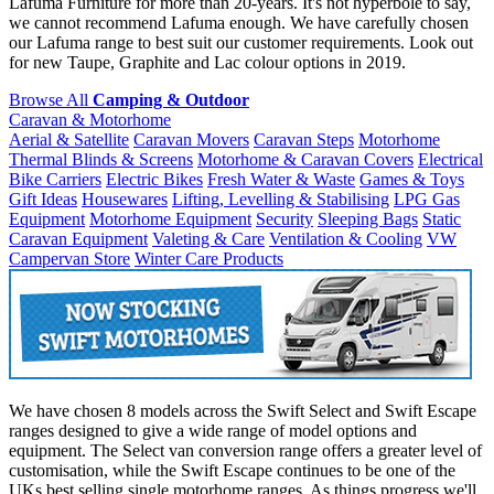
Lafuma Furniture for more than 20-years. It's not hyperbole to say,
we cannot recommend Lafuma enough. We have carefully chosen
our Lafuma range to best suit our customer requirements. Look out
for new Taupe, Graphite and Lac colour options in 2019.
Browse All
Camping & Outdoor
Caravan & Motorhome
Aerial & Satellite
Caravan Movers
Caravan Steps
Motorhome
Thermal Blinds & Screens
Motorhome & Caravan Covers
Electrical
Bike Carriers
Electric Bikes
Fresh Water & Waste
Games & Toys
Gift Ideas
Housewares
Lifting, Levelling & Stabilising
LPG Gas
Equipment
Motorhome Equipment
Security
Sleeping Bags
Static
Caravan Equipment
Valeting & Care
Ventilation & Cooling
VW
Campervan Store
Winter Care Products
We have chosen 8 models across the Swift Select and Swift Escape
ranges designed to give a wide range of model options and
equipment. The Select van conversion range offers a greater level of
customisation, while the Swift Escape continues to be one of the
UKs best selling single motorhome ranges. As things progress we'll