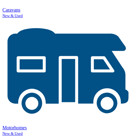
Caravans
New & Used
Motorhomes
New & Used