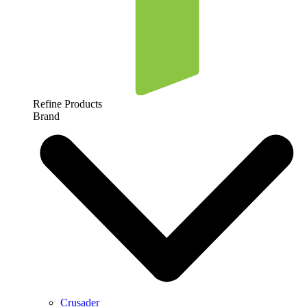
Refine Products
Brand
Crusader