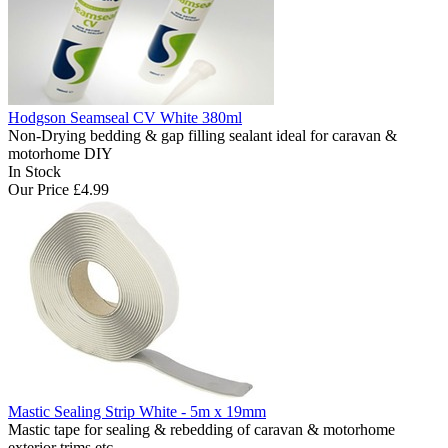
Hodgson Seamseal CV White 380ml
Non-Drying bedding & gap filling sealant ideal for caravan &
motorhome DIY
In Stock
Our Price
£4.99
Mastic Sealing Strip White - 5m x 19mm
Mastic tape for sealing & rebedding of caravan & motorhome
exterior trims etc..