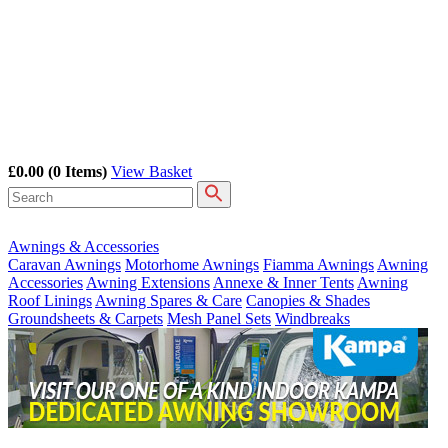
£0.00
(0 Items)
View Basket
Awnings & Accessories
Caravan Awnings
Motorhome Awnings
Fiamma Awnings
Awning
Accessories
Awning Extensions
Annexe & Inner Tents
Awning
Roof Linings
Awning Spares & Care
Canopies & Shades
Groundsheets & Carpets
Mesh Panel Sets
Windbreaks