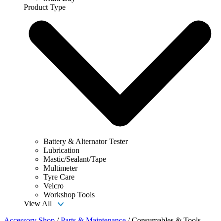
Product Type
Battery & Alternator Tester
Lubrication
Mastic/Sealant/Tape
Multimeter
Tyre Care
Velcro
Workshop Tools
View All
Accessory Shop
/
Parts & Maintenance
/
Consumables & Tools