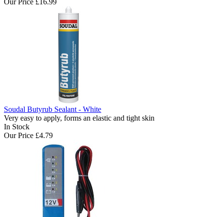
Our Price
£16.99
Soudal Butyrub Sealant - White
Very easy to apply, forms an elastic and tight skin
In Stock
Our Price
£4.79