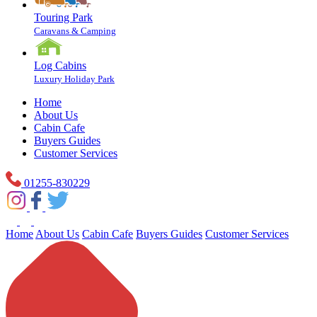
Touring Park
Caravans & Camping
Log Cabins
Luxury Holiday Park
Home
About Us
Cabin Cafe
Buyers Guides
Customer Services
01255-830229
Home
About Us
Cabin Cafe
Buyers Guides
Customer Services