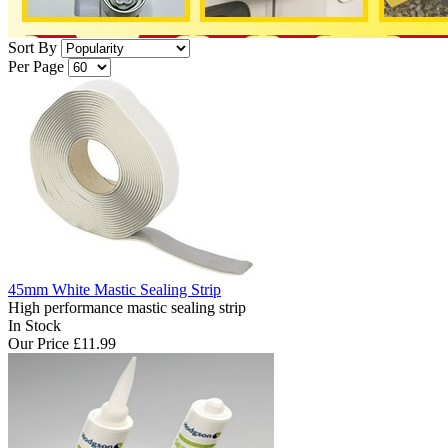
Sort By
Per Page
45mm White Mastic Sealing Strip
High performance mastic sealing strip
In Stock
Our Price
£11.99