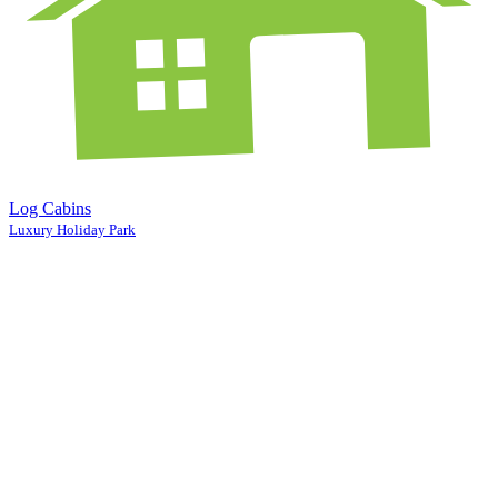
Log Cabins
Luxury Holiday Park