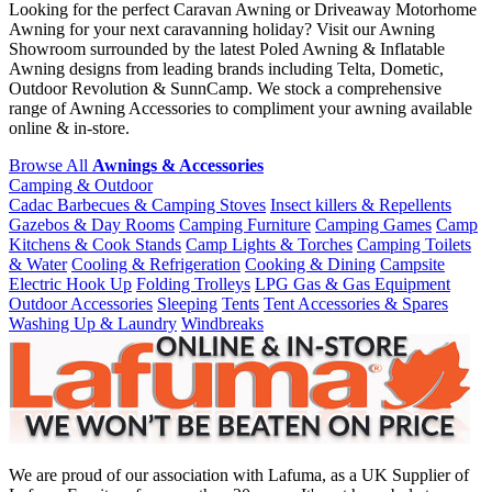
Looking for the perfect Caravan Awning or Driveaway Motorhome
Awning for your next caravanning holiday? Visit our Awning
Showroom surrounded by the latest Poled Awning & Inflatable
Awning designs from leading brands including Telta, Dometic,
Outdoor Revolution & SunnCamp. We stock a comprehensive
range of Awning Accessories to compliment your awning available
online & in-store.
Browse All
Awnings & Accessories
Camping & Outdoor
Cadac Barbecues & Camping Stoves
Insect killers & Repellents
Gazebos & Day Rooms
Camping Furniture
Camping Games
Camp
Kitchens & Cook Stands
Camp Lights & Torches
Camping Toilets
& Water
Cooling & Refrigeration
Cooking & Dining
Campsite
Electric Hook Up
Folding Trolleys
LPG Gas & Gas Equipment
Outdoor Accessories
Sleeping
Tents
Tent Accessories & Spares
Washing Up & Laundry
Windbreaks
We are proud of our association with Lafuma, as a UK Supplier of