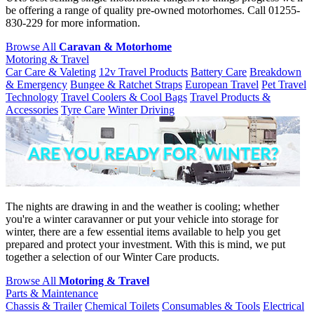
be offering a range of quality pre-owned motorhomes. Call 01255-
830-229 for more information.
Browse All
Caravan & Motorhome
Motoring & Travel
Car Care & Valeting
12v Travel Products
Battery Care
Breakdown
& Emergency
Bungee & Ratchet Straps
European Travel
Pet Travel
Technology
Travel Coolers & Cool Bags
Travel Products &
Accessories
Tyre Care
Winter Driving
The nights are drawing in and the weather is cooling; whether
you're a winter caravanner or put your vehicle into storage for
winter, there are a few essential items available to help you get
prepared and protect your investment. With this is mind, we put
together a selection of our Winter Care products.
Browse All
Motoring & Travel
Parts & Maintenance
Chassis & Trailer
Chemical Toilets
Consumables & Tools
Electrical