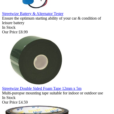
Streetwize Battery & Alternator Tester
Ensure the optimum starting ability of your car & condition of
leisure battery
In Stock
Our Price
£8.99
Streetwize Double Sided Foam Tape 12mm x 5m
Multi-puropse mounting tape suitable for indoor or outdoor use
In Stock
Our Price
£4.59