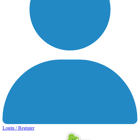
Login / Register