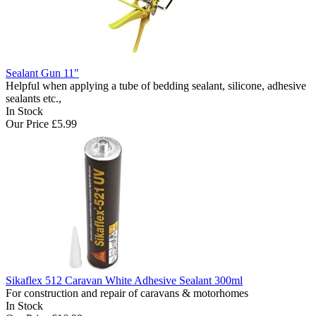
Sealant Gun 11"
Helpful when applying a tube of bedding sealant, silicone, adhesive
sealants etc.,
In Stock
Our Price
£5.99
Sikaflex 512 Caravan White Adhesive Sealant 300ml
For construction and repair of caravans & motorhomes
In Stock