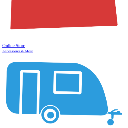
Online Store
Accessories & More