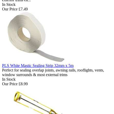
In Stock
Our Price
£7.49
PLS White Mastic Sealing Strip 32mm x 5m
Perfect for sealing overlap joints, awning rails, rooflights, vents,
window surrounds & most external trims
In Stock
Our Price
£8.99