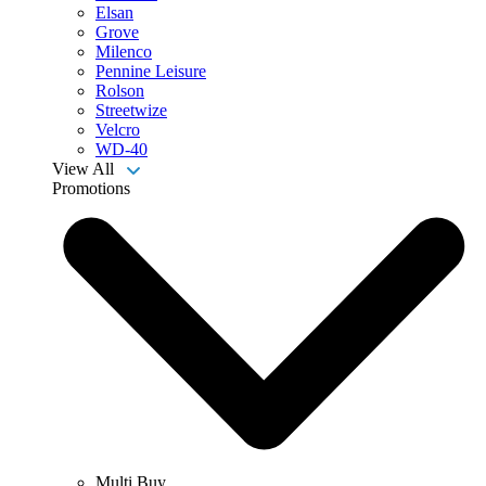
Elsan
Grove
Milenco
Pennine Leisure
Rolson
Streetwize
Velcro
WD-40
View All
Promotions
Multi Buy