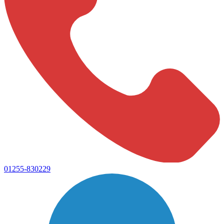
01255-830229