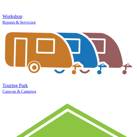
Workshop
Repairs & Servicing
Touring Park
Caravan & Camping