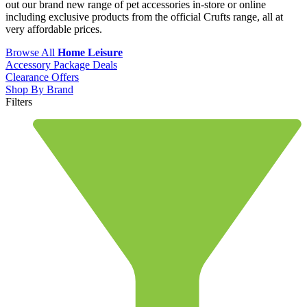
out our brand new range of pet accessories in-store or online
including exclusive products from the official Crufts range, all at
very affordable prices.
Browse All
Home Leisure
Accessory Package Deals
Clearance Offers
Shop By Brand
Filters