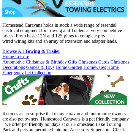
Homestead Caravans holds in stock a wide range of essential
electrical equipment for Towing and Trailers at very competitive
prices. From basic 12N and 12S plugs to complete pre-
wired wiring kits and an array of extension and adapter leads.
Browse All
Towing & Trailer
Home Leisure
Automotive
Christmas & Birthday Gifts
Christmas Cards
Christmas
Decorations
Games & Toys
Home Garden
Homewares
Home
Emergency
Pet Collection
It comes as no surprise that many caravan and motorhome owners
are also pet owners. Homestead Caravans is a pet friendly company
- we offer pet friendly holidays at our Homestead Lake Touring
Park and pets are permitted into our Accessory Superstore. Check