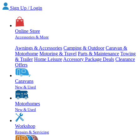
Sign Up / Login
Online Store
Accessories & More
Awnings & Accessories
Camping & Outdoor
Caravan &
Motorhome
Motoring & Travel
Parts & Maintenance
Towing
& Trailer
Home Leisure
Accessory Package Deals
Clearance
Offers
Caravans
New & Used
Motorhomes
New & Used
Workshop
Repairs & Servicing