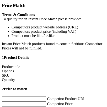
Price Match
Terms & Conditions
To qualify for an Instant Price Match please provide:
Competitors product website address (URL)
Competitors product price (including VAT)
Product must be like-for-like
Instant Price Match products found to contain fictitious Competitor
Prices
will not
be fulfilled.
1
Product Details
Product title
Options
SKU
Quantity
2
Price to match
Competitor Product URL
Competitor Price