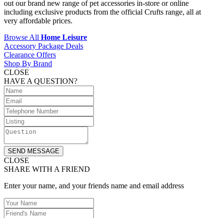
out our brand new range of pet accessories in-store or online
including exclusive products from the official Crufts range, all at
very affordable prices.
Browse All
Home Leisure
Accessory Package Deals
Clearance Offers
Shop By Brand
CLOSE
HAVE A QUESTION?
SEND MESSAGE
CLOSE
SHARE WITH A FRIEND
Enter your name, and your friends name and email address