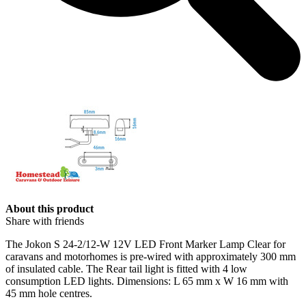
About this product
Share with friends
The
Jokon
S 24-2/12-W
12V
LED Front Marker Lamp Clear for
caravans and motorhomes is pre-wired with approximately 300 mm
of insulated cable. The Rear tail light is fitted with 4 low
consumption LED lights. Dimensions: L 65 mm x W 16 mm with
45 mm hole centres.