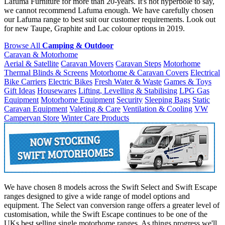
Lafuma Furniture for more than 20-years. It's not hyperbole to say,
we cannot recommend Lafuma enough. We have carefully chosen
our Lafuma range to best suit our customer requirements. Look out
for new Taupe, Graphite and Lac colour options in 2019.
Browse All
Camping & Outdoor
Caravan & Motorhome
Aerial & Satellite
Caravan Movers
Caravan Steps
Motorhome
Thermal Blinds & Screens
Motorhome & Caravan Covers
Electrical
Bike Carriers
Electric Bikes
Fresh Water & Waste
Games & Toys
Gift Ideas
Housewares
Lifting, Levelling & Stabilising
LPG Gas
Equipment
Motorhome Equipment
Security
Sleeping Bags
Static
Caravan Equipment
Valeting & Care
Ventilation & Cooling
VW
Campervan Store
Winter Care Products
We have chosen 8 models across the Swift Select and Swift Escape
ranges designed to give a wide range of model options and
equipment. The Select van conversion range offers a greater level of
customisation, while the Swift Escape continues to be one of the
UKs best selling single motorhome ranges. As things progress we'll