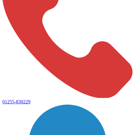
01255-830229