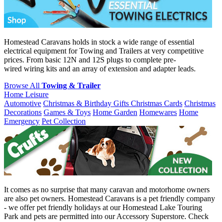
Homestead Caravans holds in stock a wide range of essential
electrical equipment for Towing and Trailers at very competitive
prices. From basic 12N and 12S plugs to complete pre-
wired wiring kits and an array of extension and adapter leads.
Browse All
Towing & Trailer
Home Leisure
Automotive
Christmas & Birthday Gifts
Christmas Cards
Christmas
Decorations
Games & Toys
Home Garden
Homewares
Home
Emergency
Pet Collection
It comes as no surprise that many caravan and motorhome owners
are also pet owners. Homestead Caravans is a pet friendly company
- we offer pet friendly holidays at our Homestead Lake Touring
Park and pets are permitted into our Accessory Superstore. Check