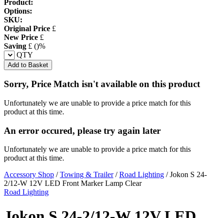
Product:
Options:
SKU:
Original Price
£
New Price
£
Saving
£
(
)%
QTY
Add to Basket
Sorry, Price Match isn't available on this product
Unfortunately we are unable to provide a price match for this
product at this time.
An error occured, please try again later
Unfortunately we are unable to provide a price match for this
product at this time.
Accessory Shop
/
Towing & Trailer
/
Road Lighting
/
Jokon S 24-
2/12-W 12V LED Front Marker Lamp Clear
Road Lighting
Jokon S 24-2/12-W 12V LED