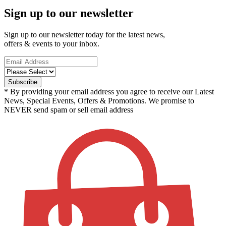
Sign up to our newsletter
Sign up to our newsletter today for the latest news,
offers & events to your inbox.
* By providing your email address you agree to receive our Latest
News, Special Events, Offers & Promotions. We promise to
NEVER send spam or sell email address