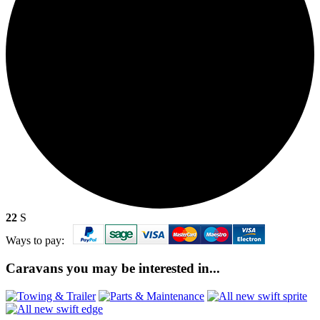
22
S
Ways to pay:
Caravans you may be interested in...