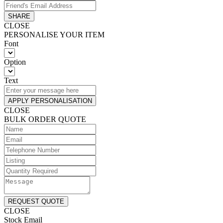
SHARE
CLOSE
PERSONALISE YOUR ITEM
Font
Option
Text
APPLY PERSONALISATION
CLOSE
BULK ORDER QUOTE
REQUEST QUOTE
CLOSE
Stock Email