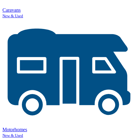
Caravans
New & Used
Motorhomes
New & Used