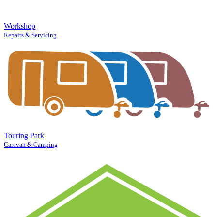
Workshop
Repairs & Servicing
Touring Park
Caravan & Camping