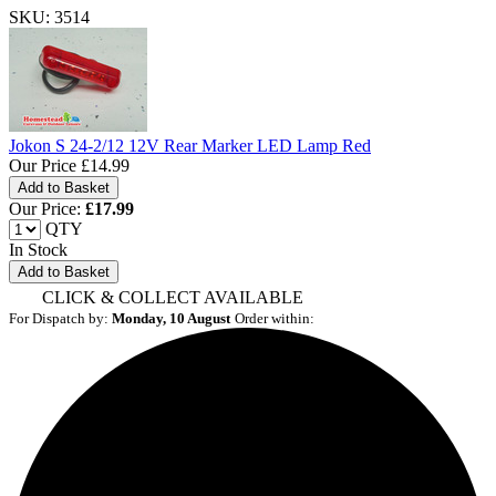
SKU: 3514
Jokon S 24-2/12 12V Rear Marker LED Lamp Red
Our Price
£14.99
Our Price:
£
17.99
QTY
In Stock
Add to Basket
CLICK & COLLECT AVAILABLE
For Dispatch by:
Monday, 10 August
Order within: