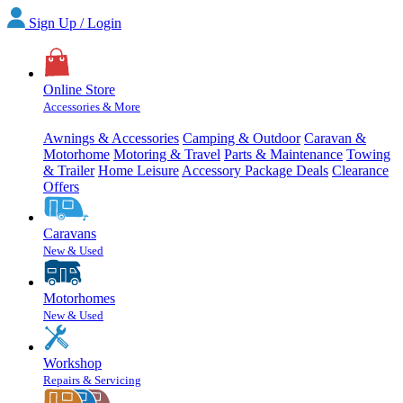
Sign Up / Login
Online Store
Accessories & More
Awnings & Accessories
Camping & Outdoor
Caravan &
Motorhome
Motoring & Travel
Parts & Maintenance
Towing
& Trailer
Home Leisure
Accessory Package Deals
Clearance
Offers
Caravans
New & Used
Motorhomes
New & Used
Workshop
Repairs & Servicing