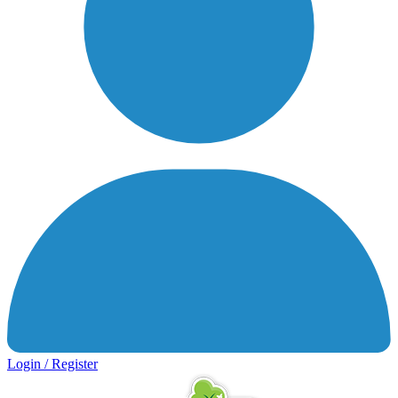
Login / Register