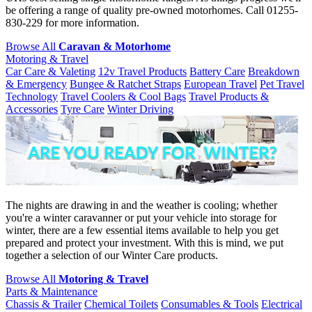
be offering a range of quality pre-owned motorhomes. Call 01255-
830-229 for more information.
Browse All
Caravan & Motorhome
Motoring & Travel
Car Care & Valeting
12v Travel Products
Battery Care
Breakdown
& Emergency
Bungee & Ratchet Straps
European Travel
Pet Travel
Technology
Travel Coolers & Cool Bags
Travel Products &
Accessories
Tyre Care
Winter Driving
The nights are drawing in and the weather is cooling; whether
you're a winter caravanner or put your vehicle into storage for
winter, there are a few essential items available to help you get
prepared and protect your investment. With this is mind, we put
together a selection of our Winter Care products.
Browse All
Motoring & Travel
Parts & Maintenance
Chassis & Trailer
Chemical Toilets
Consumables & Tools
Electrical