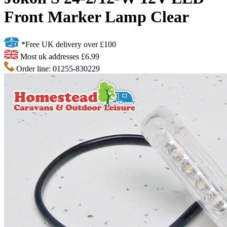
Front Marker Lamp Clear
*Free UK delivery over £100
Most uk addresses £6.99
Order line: 01255-830229