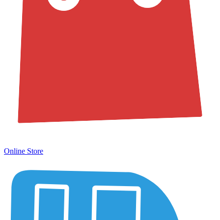
Online Store