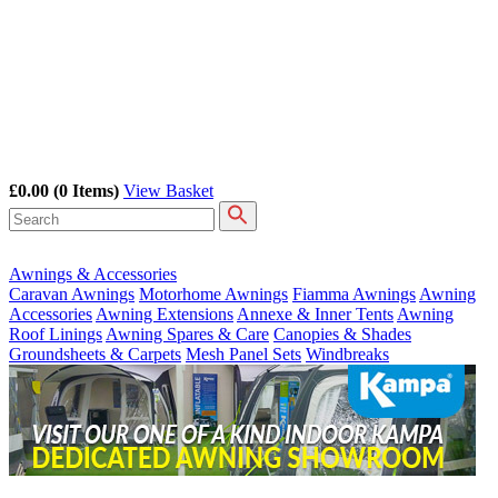
£0.00
(0 Items)
View Basket
Awnings & Accessories
Caravan Awnings
Motorhome Awnings
Fiamma Awnings
Awning
Accessories
Awning Extensions
Annexe & Inner Tents
Awning
Roof Linings
Awning Spares & Care
Canopies & Shades
Groundsheets & Carpets
Mesh Panel Sets
Windbreaks