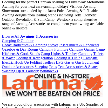
Looking for the perfect Caravan Awning or Driveaway Motorhome
Awning for your next caravanning holiday? Visit our Awning
Showroom surrounded by the latest Poled Awning & Inflatable
Awning designs from leading brands including Telta, Dometic,
Outdoor Revolution & SunnCamp. We stock a comprehensive
range of Awning Accessories to compliment your awning available
online & in-store.
Browse All
Awnings & Accessories
Camping & Outdoor
Cadac Barbecues & Camping Stoves
Insect killers & Repellents
Gazebos & Day Rooms
Camping Furniture
Camping Games
Camp
Kitchens & Cook Stands
Camp Lights & Torches
Camping Toilets
& Water
Cooling & Refrigeration
Cooking & Dining
Campsite
Electric Hook Up
Folding Trolleys
LPG Gas & Gas Equipment
Outdoor Accessories
Sleeping
Tents
Tent Accessories & Spares
Washing Up & Laundry
Windbreaks
We are proud of our association with Lafuma, as a UK Supplier of