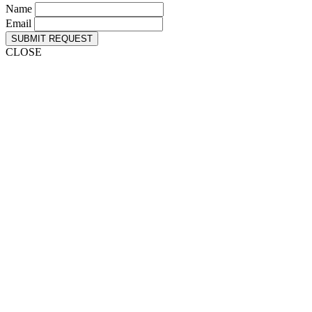
Name
Email
SUBMIT REQUEST
CLOSE