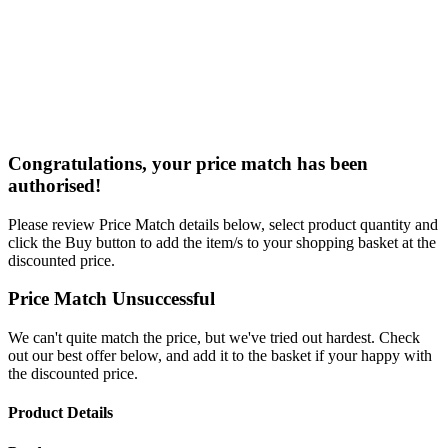
Congratulations, your price match has been
authorised!
Please review Price Match details below, select product quantity and
click the Buy button to add the item/s to your shopping basket at the
discounted price.
Price Match Unsuccessful
We can't quite match the price, but we've tried out hardest. Check
out our best offer below, and add it to the basket if your happy with
the discounted price.
Product Details