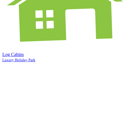
Log Cabins
Luxury Holiday Park