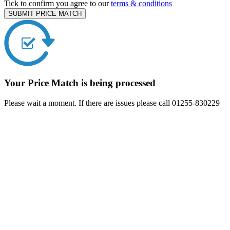
Tick to confirm you agree to our
terms & conditions
SUBMIT PRICE MATCH
Your Price Match is being processed
Please wait a moment. If there are issues please call 01255-830229