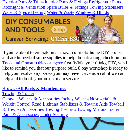
Exterior Parts & Trims
Interior Parts & Fixings
Refrigerator Parts
Rooflight & Ventilation
Spare Bulbs & Fittings
Towing Stabilisers
Water & Space Heating
Water & Waste
Window & Blinds
If you're about to embrak on a caravan or motorhome DIY project
and are in need of some supplies to help the job along, check out our
Tools and Consumables category
first. While your thinkg DIY, we'd
like to remind you that our purpose built, 8 bay workshop is ready to
help you resolve any issues you may have. Give us a call if we can
help and to book your next carvan service.
Browse All
Parts & Maintenance
Towing & Trailer
Caravan Wheels & Accessories
Jockey Wheels
Noseweight &
Weight Control
Road Lighting
Stabilisers & Towing Aids
Towball
& Towbar Accessories
Towing Electrics
Towing Mirrors
Trailer
Parts & Accessories
Trailer Security