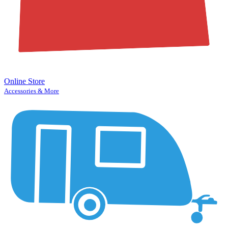
Online Store
Accessories & More