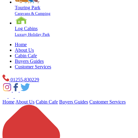
Touring Park
Caravans & Camping
Log Cabins
Luxury Holiday Park
Home
About Us
Cabin Cafe
Buyers Guides
Customer Services
01255-830229
Home
About Us
Cabin Cafe
Buyers Guides
Customer Services