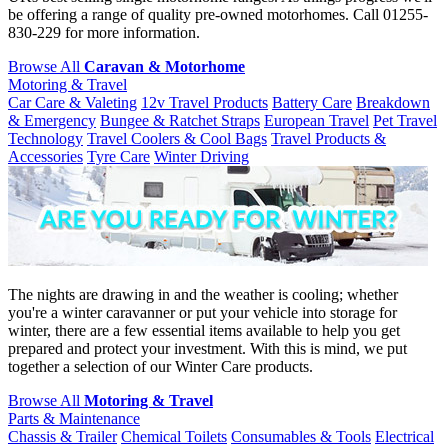
be offering a range of quality pre-owned motorhomes. Call 01255-
830-229 for more information.
Browse All
Caravan & Motorhome
Motoring & Travel
Car Care & Valeting
12v Travel Products
Battery Care
Breakdown
& Emergency
Bungee & Ratchet Straps
European Travel
Pet Travel
Technology
Travel Coolers & Cool Bags
Travel Products &
Accessories
Tyre Care
Winter Driving
The nights are drawing in and the weather is cooling; whether
you're a winter caravanner or put your vehicle into storage for
winter, there are a few essential items available to help you get
prepared and protect your investment. With this is mind, we put
together a selection of our Winter Care products.
Browse All
Motoring & Travel
Parts & Maintenance
Chassis & Trailer
Chemical Toilets
Consumables & Tools
Electrical