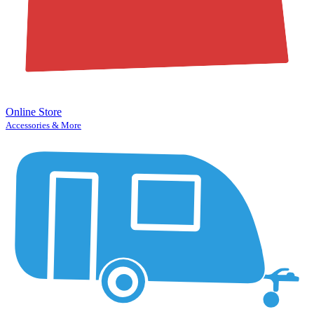
Online Store
Accessories & More