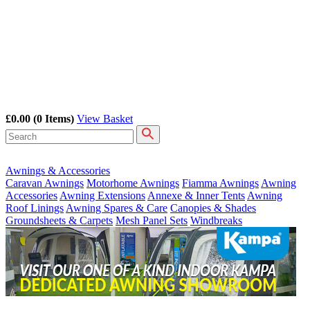
£0.00
(0 Items)
View Basket
Awnings & Accessories
Caravan Awnings
Motorhome Awnings
Fiamma Awnings
Awning
Accessories
Awning Extensions
Annexe & Inner Tents
Awning
Roof Linings
Awning Spares & Care
Canopies & Shades
Groundsheets & Carpets
Mesh Panel Sets
Windbreaks