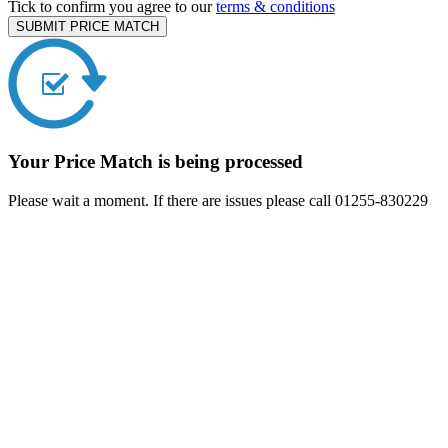
Tick to confirm you agree to our
terms & conditions
SUBMIT PRICE MATCH
Your Price Match is being processed
Please wait a moment. If there are issues please call 01255-830229