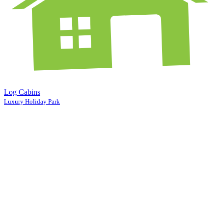
Log Cabins
Luxury Holiday Park