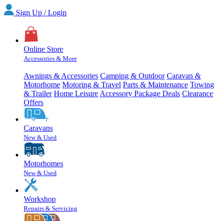
Sign Up / Login
Online Store
Accessories & More
Awnings & Accessories
Camping & Outdoor
Caravan &
Motorhome
Motoring & Travel
Parts & Maintenance
Towing
& Trailer
Home Leisure
Accessory Package Deals
Clearance
Offers
Caravans
New & Used
Motorhomes
New & Used
Workshop
Repairs & Servicing