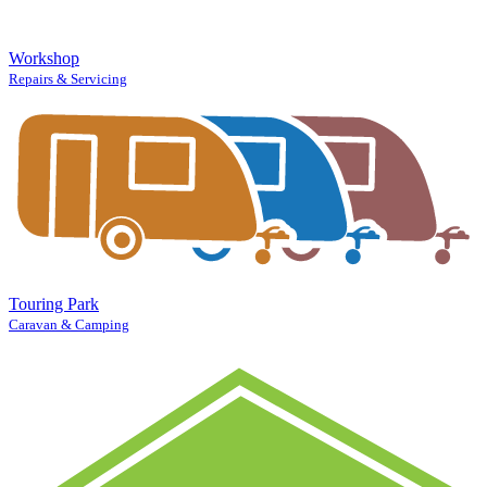
Workshop
Repairs & Servicing
Touring Park
Caravan & Camping