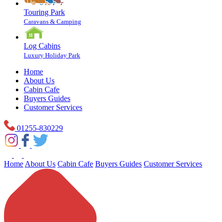
Touring Park
Caravans & Camping
Log Cabins
Luxury Holiday Park
Home
About Us
Cabin Cafe
Buyers Guides
Customer Services
01255-830229
Home
About Us
Cabin Cafe
Buyers Guides
Customer Services