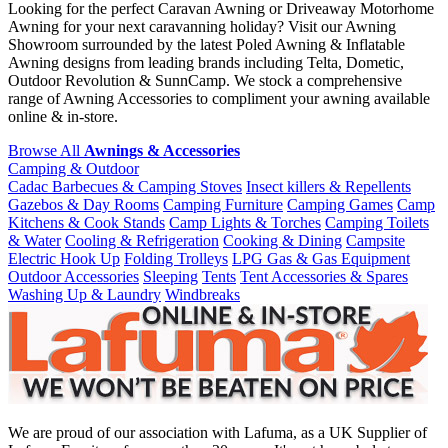
Looking for the perfect Caravan Awning or Driveaway Motorhome
Awning for your next caravanning holiday? Visit our Awning
Showroom surrounded by the latest Poled Awning & Inflatable
Awning designs from leading brands including Telta, Dometic,
Outdoor Revolution & SunnCamp. We stock a comprehensive
range of Awning Accessories to compliment your awning available
online & in-store.
Browse All
Awnings & Accessories
Camping & Outdoor
Cadac Barbecues & Camping Stoves
Insect killers & Repellents
Gazebos & Day Rooms
Camping Furniture
Camping Games
Camp
Kitchens & Cook Stands
Camp Lights & Torches
Camping Toilets
& Water
Cooling & Refrigeration
Cooking & Dining
Campsite
Electric Hook Up
Folding Trolleys
LPG Gas & Gas Equipment
Outdoor Accessories
Sleeping
Tents
Tent Accessories & Spares
Washing Up & Laundry
Windbreaks
We are proud of our association with Lafuma, as a UK Supplier of