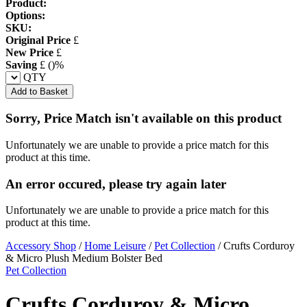
Product:
Options:
SKU:
Original Price
£
New Price
£
Saving
£
(
)%
QTY
Add to Basket
Sorry, Price Match isn't available on this product
Unfortunately we are unable to provide a price match for this
product at this time.
An error occured, please try again later
Unfortunately we are unable to provide a price match for this
product at this time.
Accessory Shop
/
Home Leisure
/
Pet Collection
/
Crufts Corduroy
& Micro Plush Medium Bolster Bed
Pet Collection
Crufts Corduroy & Micro