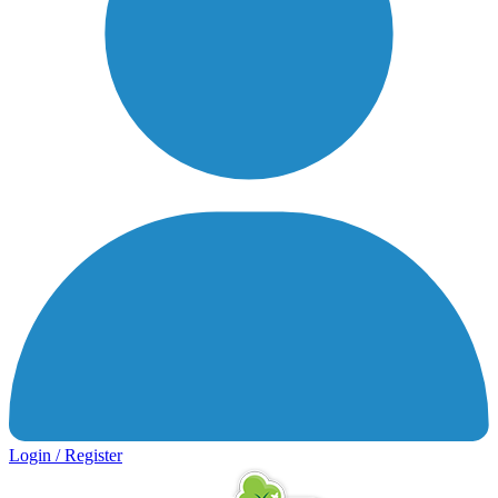
Login / Register