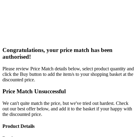
Congratulations, your price match has been
authorised!
Please review Price Match details below, select product quantity and
click the Buy button to add the item/s to your shopping basket at the
discounted price.
Price Match Unsuccessful
We can't quite match the price, but we've tried out hardest. Check
out our best offer below, and add it to the basket if your happy with
the discounted price.
Product Details