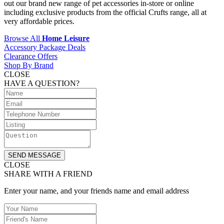
out our brand new range of pet accessories in-store or online
including exclusive products from the official Crufts range, all at
very affordable prices.
Browse All
Home Leisure
Accessory Package Deals
Clearance Offers
Shop By Brand
CLOSE
HAVE A QUESTION?
SEND MESSAGE
CLOSE
SHARE WITH A FRIEND
Enter your name, and your friends name and email address