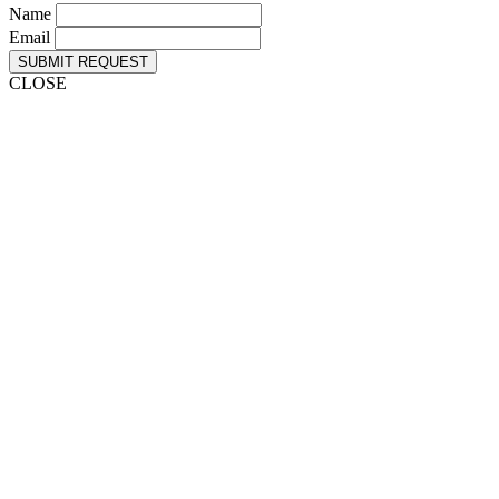
Name
Email
SUBMIT REQUEST
CLOSE