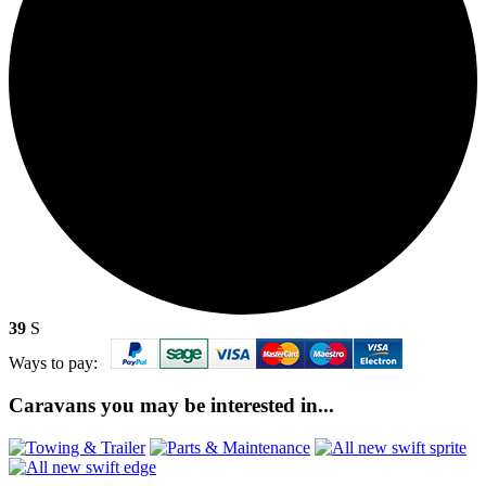
39
S
Ways to pay:
Caravans you may be interested in...