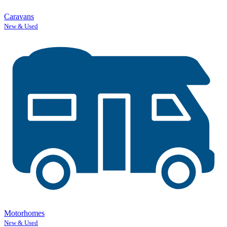
Caravans
New & Used
Motorhomes
New & Used