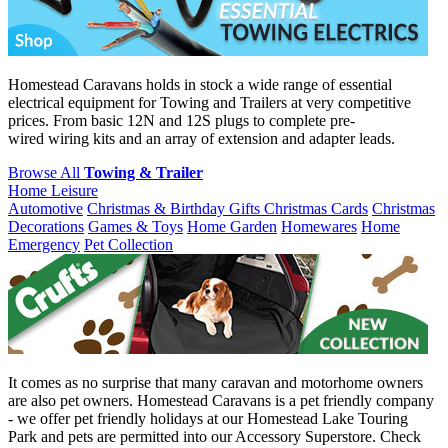
Homestead Caravans holds in stock a wide range of essential
electrical equipment for Towing and Trailers at very competitive
prices. From basic 12N and 12S plugs to complete pre-
wired wiring kits and an array of extension and adapter leads.
Browse All
Towing & Trailer
Home Leisure
Automotive
Christmas & Birthday Gifts
Christmas Cards
Christmas
Decorations
Games & Toys
Home Garden
Homewares
Home
Emergency
Pet Collection
It comes as no surprise that many caravan and motorhome owners
are also pet owners. Homestead Caravans is a pet friendly company
- we offer pet friendly holidays at our Homestead Lake Touring
Park and pets are permitted into our Accessory Superstore. Check