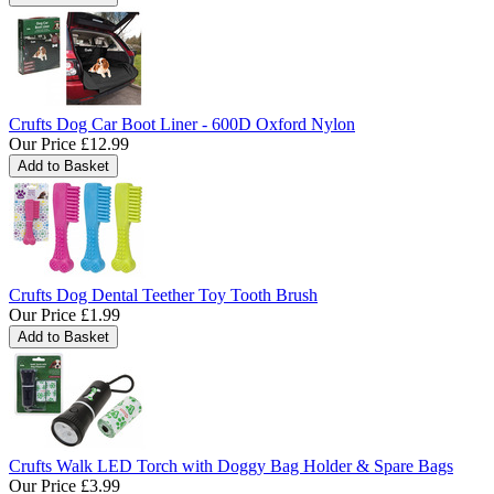
Crufts Dog Car Boot Liner - 600D Oxford Nylon
Our Price
£12.99
Crufts Dog Dental Teether Toy Tooth Brush
Our Price
£1.99
Crufts Walk LED Torch with Doggy Bag Holder & Spare Bags
Our Price
£3.99