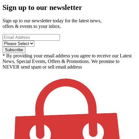
Sign up to our newsletter
Sign up to our newsletter today for the latest news,
offers & events to your inbox.
* By providing your email address you agree to receive our Latest
News, Special Events, Offers & Promotions. We promise to
NEVER send spam or sell email address