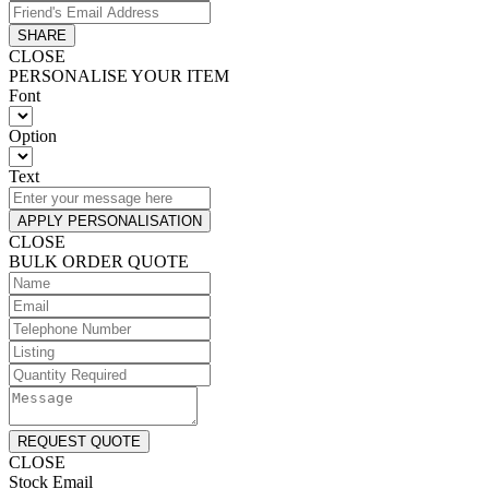
SHARE
CLOSE
PERSONALISE YOUR ITEM
Font
Option
Text
APPLY PERSONALISATION
CLOSE
BULK ORDER QUOTE
REQUEST QUOTE
CLOSE
Stock Email