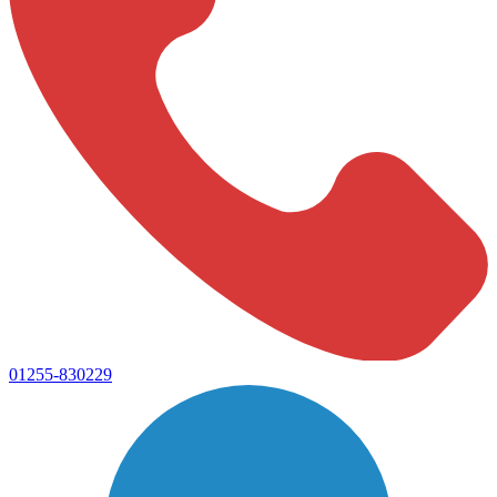
01255-830229