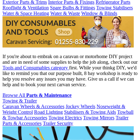
Exterior Parts & Trims
Interior Parts & Fixings
Refrigerator Parts
Rooflight & Ventilation
Spare Bulbs & Fittings
Towing Stabilisers
Water & Space Heating
Water & Waste
Window & Blinds
If you're about to embrak on a caravan or motorhome DIY project
and are in need of some supplies to help the job along, check out our
Tools and Consumables category
first. While your thinkg DIY, we'd
like to remind you that our purpose built, 8 bay workshop is ready to
help you resolve any issues you may have. Give us a call if we can
help and to book your next carvan service.
Browse All
Parts & Maintenance
Towing & Trailer
Caravan Wheels & Accessories
Jockey Wheels
Noseweight &
Weight Control
Road Lighting
Stabilisers & Towing Aids
Towball
& Towbar Accessories
Towing Electrics
Towing Mirrors
Trailer
Parts & Accessories
Trailer Security