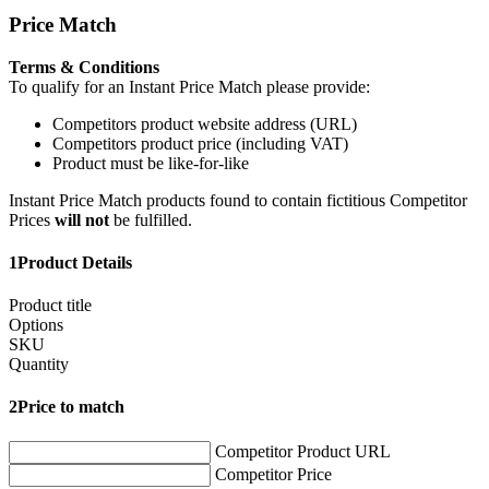
Price Match
Terms & Conditions
To qualify for an Instant Price Match please provide:
Competitors product website address (URL)
Competitors product price (including VAT)
Product must be like-for-like
Instant Price Match products found to contain fictitious Competitor
Prices
will not
be fulfilled.
1
Product Details
Product title
Options
SKU
Quantity
2
Price to match
Competitor Product URL
Competitor Price