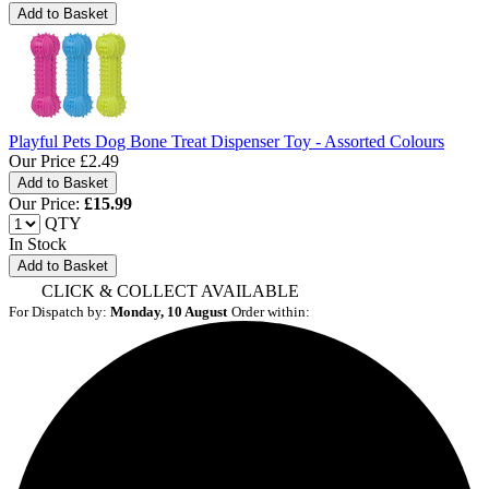
Playful Pets Dog Bone Treat Dispenser Toy - Assorted Colours
Our Price
£2.49
Our Price:
£
15.99
QTY
In Stock
Add to Basket
CLICK & COLLECT AVAILABLE
For Dispatch by:
Monday, 10 August
Order within: