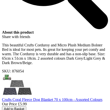
About this product
Share with friends
This beautiful Crufts Corduroy and Micro Plush Medium Bolster
Bed is ideal for most pets. Its great for keeping your pet comfy and
warm. The Corduroy is very durable and has a non-slip base. Size:
65cm x 51cm x 18cm. 2 assorted colours Dark Grey/Light Grey &
Dark Brown/Beige.
SKU: 876054
Crufts Coral Fleece Dog Blanket 70 x 100cm - Assorted Colours
Our Price
£5.99