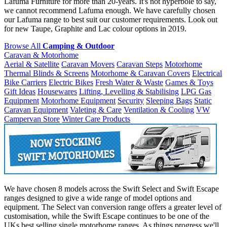
Lafuma Furniture for more than 20-years. It's not hyperbole to say,
we cannot recommend Lafuma enough. We have carefully chosen
our Lafuma range to best suit our customer requirements. Look out
for new Taupe, Graphite and Lac colour options in 2019.
Browse All
Camping & Outdoor
Caravan & Motorhome
Aerial & Satellite
Caravan Movers
Caravan Steps
Motorhome
Thermal Blinds & Screens
Motorhome & Caravan Covers
Electrical
Bike Carriers
Electric Bikes
Fresh Water & Waste
Games & Toys
Gift Ideas
Housewares
Lifting, Levelling & Stabilising
LPG Gas
Equipment
Motorhome Equipment
Security
Sleeping Bags
Static
Caravan Equipment
Valeting & Care
Ventilation & Cooling
VW
Campervan Store
Winter Care Products
We have chosen 8 models across the Swift Select and Swift Escape
ranges designed to give a wide range of model options and
equipment. The Select van conversion range offers a greater level of
customisation, while the Swift Escape continues to be one of the
UKs best selling single motorhome ranges. As things progress we'll