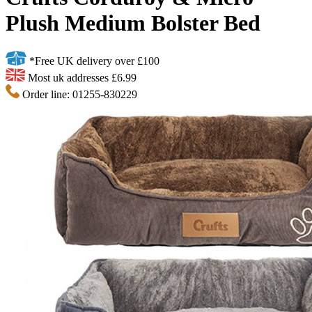
Plush Medium Bolster Bed
*Free UK delivery over £100
Most uk addresses £6.99
Order line: 01255-830229