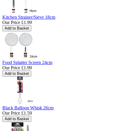
Kitchen Strainer/Sieve 18cm
Our Price
£1.99
Food Splatter Screen 24cm
Our Price
£1.99
Black Balloon Whisk 26cm
Our Price
£1.59