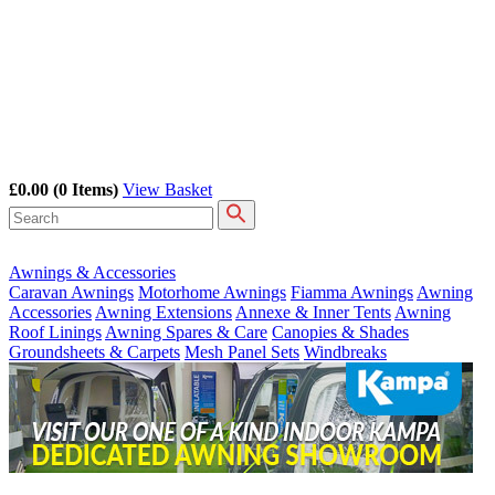
£0.00
(0 Items)
View Basket
Awnings & Accessories
Caravan Awnings
Motorhome Awnings
Fiamma Awnings
Awning
Accessories
Awning Extensions
Annexe & Inner Tents
Awning
Roof Linings
Awning Spares & Care
Canopies & Shades
Groundsheets & Carpets
Mesh Panel Sets
Windbreaks