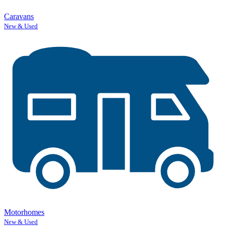
Caravans
New & Used
Motorhomes
New & Used