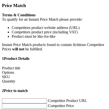
Price Match
Terms & Conditions
To qualify for an Instant Price Match please provide:
Competitors product website address (URL)
Competitors product price (including VAT)
Product must be like-for-like
Instant Price Match products found to contain fictitious Competitor
Prices
will not
be fulfilled.
1
Product Details
Product title
Options
SKU
Quantity
2
Price to match
Competitor Product URL
Competitor Price