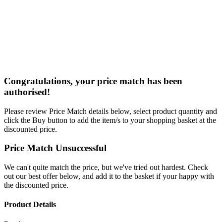
Congratulations, your price match has been
authorised!
Please review Price Match details below, select product quantity and
click the Buy button to add the item/s to your shopping basket at the
discounted price.
Price Match Unsuccessful
We can't quite match the price, but we've tried out hardest. Check
out our best offer below, and add it to the basket if your happy with
the discounted price.
Product Details