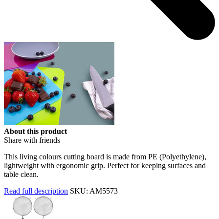
About this product
Share with friends
This living colours cutting board is made from PE (Polyethylene),
lightweight with ergonomic grip. Perfect for keeping surfaces and
table clean.
Read full description
SKU: AM5573