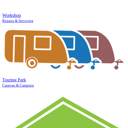
Workshop
Repairs & Servicing
Touring Park
Caravan & Camping