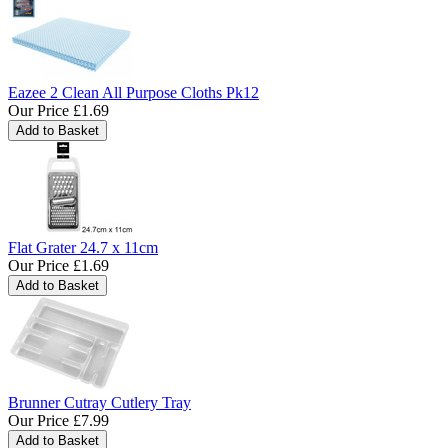
Eazee 2 Clean All Purpose Cloths Pk12
Our Price
£1.69
Flat Grater 24.7 x 11cm
Our Price
£1.69
Brunner Cutray Cutlery Tray
Our Price
£7.99