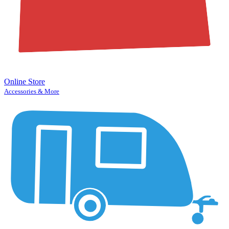
Online Store
Accessories & More