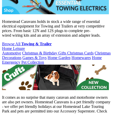
Homestead Caravans holds in stock a wide range of essential
electrical equipment for Towing and Trailers at very competitive
prices. From basic 12N and 12S plugs to complete pre-
wired wiring kits and an array of extension and adapter leads.
Browse All
Towing & Trailer
Home Leisure
Automotive
Christmas & Birthday Gifts
Christmas Cards
Christmas
Decorations
Games & Toys
Home Garden
Homewares
Home
Emergency
Pet Collection
It comes as no surprise that many caravan and motorhome owners
are also pet owners. Homestead Caravans is a pet friendly company
- we offer pet friendly holidays at our Homestead Lake Touring
Park and pets are permitted into our Accessory Superstore. Check