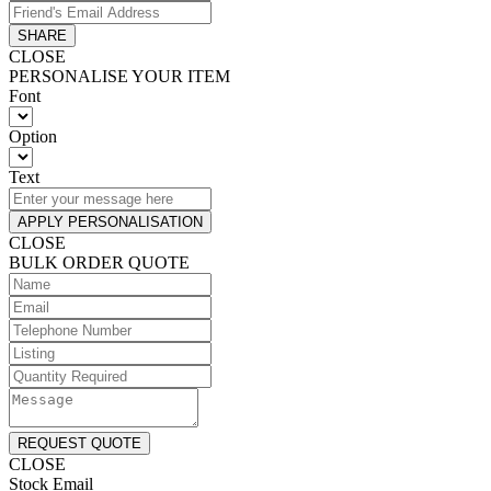
SHARE
CLOSE
PERSONALISE YOUR ITEM
Font
Option
Text
APPLY PERSONALISATION
CLOSE
BULK ORDER QUOTE
REQUEST QUOTE
CLOSE
Stock Email