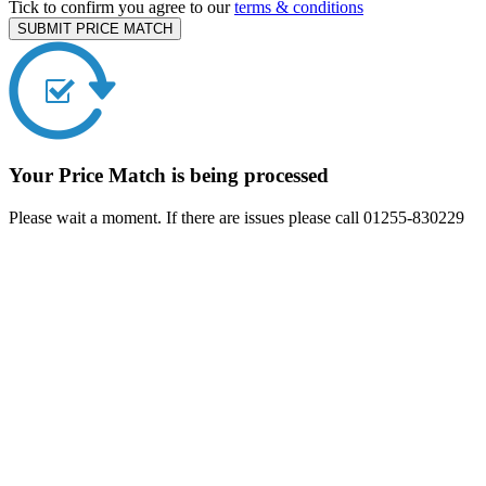
Tick to confirm you agree to our
terms & conditions
SUBMIT PRICE MATCH
Your Price Match is being processed
Please wait a moment. If there are issues please call 01255-830229