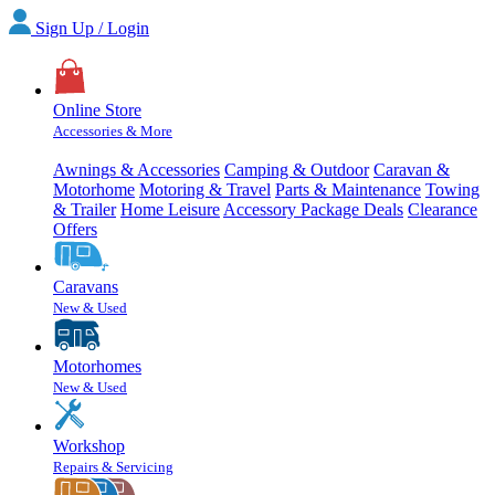
Sign Up / Login
Online Store
Accessories & More
Awnings & Accessories
Camping & Outdoor
Caravan &
Motorhome
Motoring & Travel
Parts & Maintenance
Towing
& Trailer
Home Leisure
Accessory Package Deals
Clearance
Offers
Caravans
New & Used
Motorhomes
New & Used
Workshop
Repairs & Servicing