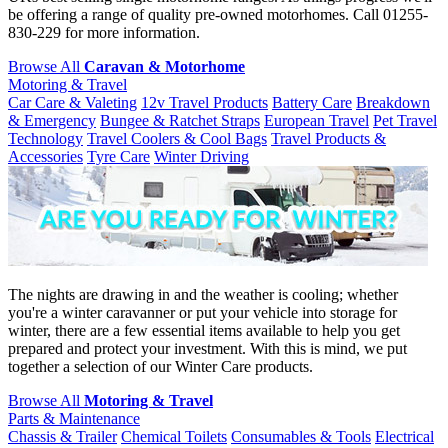
be offering a range of quality pre-owned motorhomes. Call 01255-
830-229 for more information.
Browse All
Caravan & Motorhome
Motoring & Travel
Car Care & Valeting
12v Travel Products
Battery Care
Breakdown
& Emergency
Bungee & Ratchet Straps
European Travel
Pet Travel
Technology
Travel Coolers & Cool Bags
Travel Products &
Accessories
Tyre Care
Winter Driving
The nights are drawing in and the weather is cooling; whether
you're a winter caravanner or put your vehicle into storage for
winter, there are a few essential items available to help you get
prepared and protect your investment. With this is mind, we put
together a selection of our Winter Care products.
Browse All
Motoring & Travel
Parts & Maintenance
Chassis & Trailer
Chemical Toilets
Consumables & Tools
Electrical