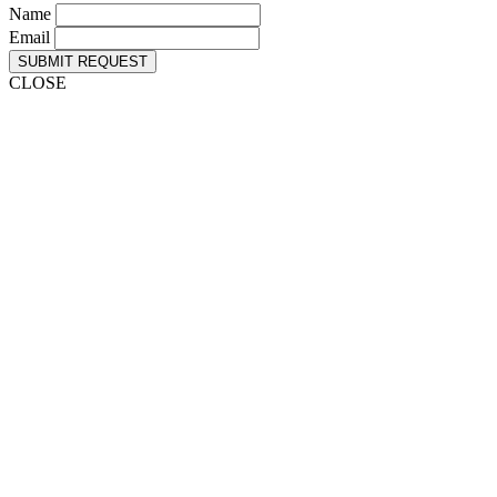
Name
Email
SUBMIT REQUEST
CLOSE