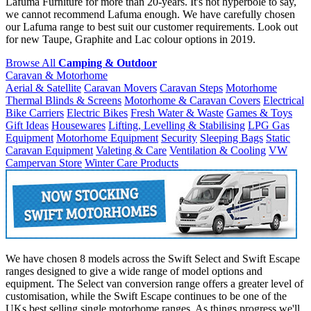
Lafuma Furniture for more than 20-years. It's not hyperbole to say,
we cannot recommend Lafuma enough. We have carefully chosen
our Lafuma range to best suit our customer requirements. Look out
for new Taupe, Graphite and Lac colour options in 2019.
Browse All
Camping & Outdoor
Caravan & Motorhome
Aerial & Satellite
Caravan Movers
Caravan Steps
Motorhome
Thermal Blinds & Screens
Motorhome & Caravan Covers
Electrical
Bike Carriers
Electric Bikes
Fresh Water & Waste
Games & Toys
Gift Ideas
Housewares
Lifting, Levelling & Stabilising
LPG Gas
Equipment
Motorhome Equipment
Security
Sleeping Bags
Static
Caravan Equipment
Valeting & Care
Ventilation & Cooling
VW
Campervan Store
Winter Care Products
We have chosen 8 models across the Swift Select and Swift Escape
ranges designed to give a wide range of model options and
equipment. The Select van conversion range offers a greater level of
customisation, while the Swift Escape continues to be one of the
UKs best selling single motorhome ranges. As things progress we'll