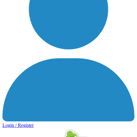
Login / Register