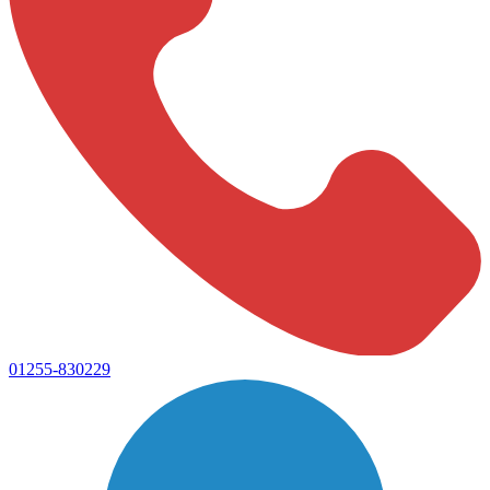
01255-830229