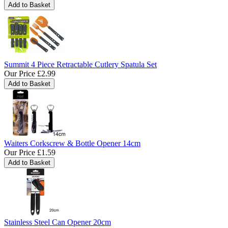
Summit 4 Piece Retractable Cutlery Spatula Set
Our Price
£2.99
Waiters Corkscrew & Bottle Opener 14cm
Our Price
£1.59
Stainless Steel Can Opener 20cm