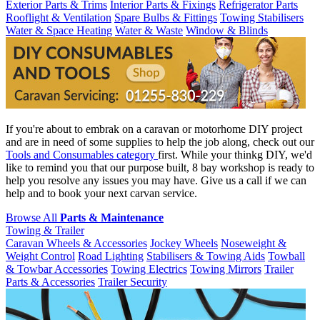
Exterior Parts & Trims
Interior Parts & Fixings
Refrigerator Parts
Rooflight & Ventilation
Spare Bulbs & Fittings
Towing Stabilisers
Water & Space Heating
Water & Waste
Window & Blinds
If you're about to embrak on a caravan or motorhome DIY project
and are in need of some supplies to help the job along, check out our
Tools and Consumables category
first. While your thinkg DIY, we'd
like to remind you that our purpose built, 8 bay workshop is ready to
help you resolve any issues you may have. Give us a call if we can
help and to book your next carvan service.
Browse All
Parts & Maintenance
Towing & Trailer
Caravan Wheels & Accessories
Jockey Wheels
Noseweight &
Weight Control
Road Lighting
Stabilisers & Towing Aids
Towball
& Towbar Accessories
Towing Electrics
Towing Mirrors
Trailer
Parts & Accessories
Trailer Security