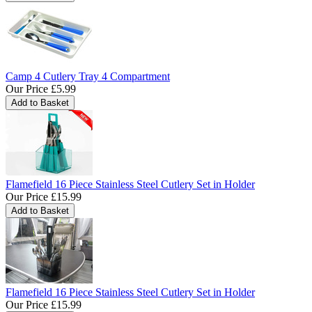
Camp 4 Cutlery Tray 4 Compartment
Our Price
£5.99
Flamefield 16 Piece Stainless Steel Cutlery Set in Holder
Our Price
£15.99
Flamefield 16 Piece Stainless Steel Cutlery Set in Holder
Our Price
£15.99