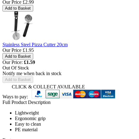
Our Price
£2.99
Stainless Steel Pizza Cutter 20cm
Our Price
£1.95
Our Price:
£
1.59
Out Of Stock
Notify me when back in stock
Add to Basket
CLICK & COLLECT AVAILABLE
Ways to pay:
Full Product Description
Lightweight
Ergonomic grip
Easy to clean
PE material