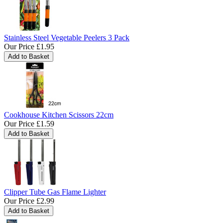
Stainless Steel Vegetable Peelers 3 Pack
Our Price
£1.95
Cookhouse Kitchen Scissors 22cm
Our Price
£1.59
Clipper Tube Gas Flame Lighter
Our Price
£2.99