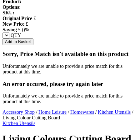
Product:
Options:
SKU:
Original Price
£
New Price
£
Saving
£
(
)%
QTY
Add to Basket
Sorry, Price Match isn't available on this product
Unfortunately we are unable to provide a price match for this
product at this time.
An error occured, please try again later
Unfortunately we are unable to provide a price match for this
product at this time.
Accessory Shop
/
Home Leisure
/
Homewares
/
Kitchen Utensils
/
Living Colour Cutting Board
Kitchen Utensils
Living Colours Cutting Board