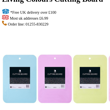
*Free UK delivery over £100
Most uk addresses £6.99
Order line: 01255-830229