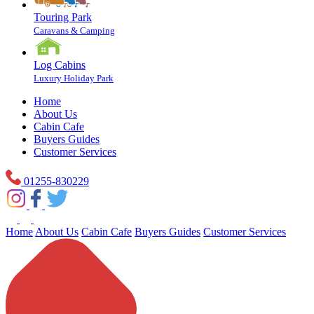
Touring Park
Caravans & Camping
Log Cabins
Luxury Holiday Park
Home
About Us
Cabin Cafe
Buyers Guides
Customer Services
01255-830229
Home
About Us
Cabin Cafe
Buyers Guides
Customer Services