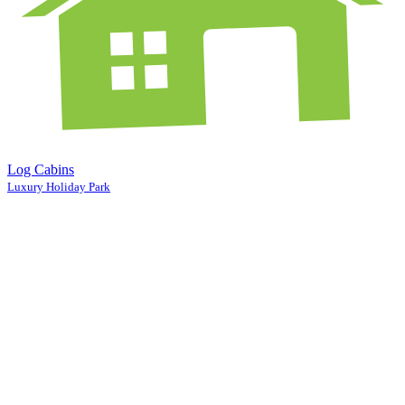
Log Cabins
Luxury Holiday Park