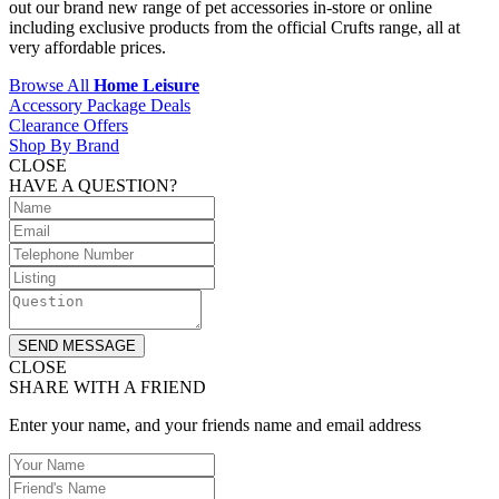
out our brand new range of pet accessories in-store or online
including exclusive products from the official Crufts range, all at
very affordable prices.
Browse All
Home Leisure
Accessory Package Deals
Clearance Offers
Shop By Brand
CLOSE
HAVE A QUESTION?
SEND MESSAGE
CLOSE
SHARE WITH A FRIEND
Enter your name, and your friends name and email address