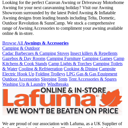
Looking for the perfect Caravan Awning or Driveaway Motorhome
Awning for your next caravanning holiday? Visit our Awning
Showroom surrounded by the latest Poled Awning & Inflatable
Awning designs from leading brands including Telta, Dometic,
Outdoor Revolution & SunnCamp. We stock a comprehensive
range of Awning Accessories to compliment your awning available
online & in-store.
Browse All
Awnings & Accessories
Camping & Outdoor
Cadac Barbecues & Camping Stoves
Insect killers & Repellents
Gazebos & Day Rooms
Camping Furniture
Camping Games
Camp
Kitchens & Cook Stands
Camp Lights & Torches
Camping Toilets
& Water
Cooling & Refrigeration
Cooking & Dining
Campsite
Electric Hook Up
Folding Trolleys
LPG Gas & Gas Equipment
Outdoor Accessories
Sleeping
Tents
Tent Accessories & Spares
Washing Up & Laundry
Windbreaks
We are proud of our association with Lafuma, as a UK Supplier of