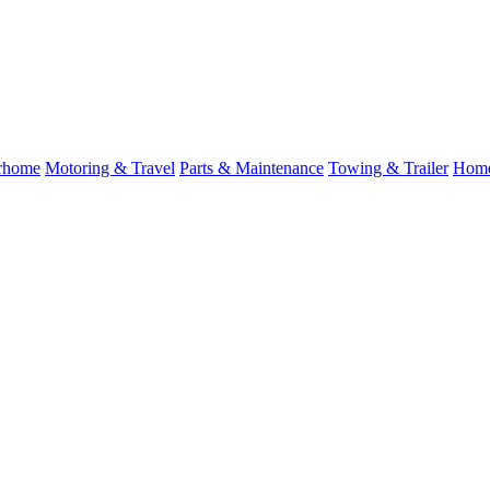
rhome
Motoring & Travel
Parts & Maintenance
Towing & Trailer
Home