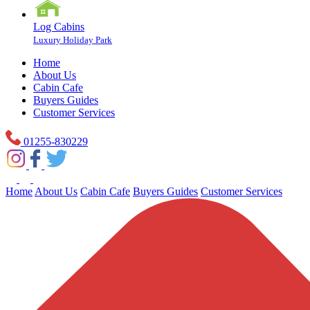
Log Cabins
Luxury Holiday Park
Home
About Us
Cabin Cafe
Buyers Guides
Customer Services
01255-830229
Home
About Us
Cabin Cafe
Buyers Guides
Customer Services