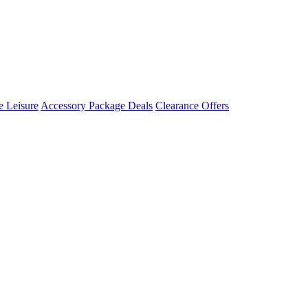
 Leisure
Accessory Package Deals
Clearance Offers