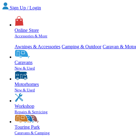
Sign Up / Login
Online Store
Accessories & More
Awnings & Accessories
Camping & Outdoor
Caravan & Moto
Caravans
New & Used
Motorhomes
New & Used
Workshop
Repairs & Servicing
Touring Park
Caravans & Camping