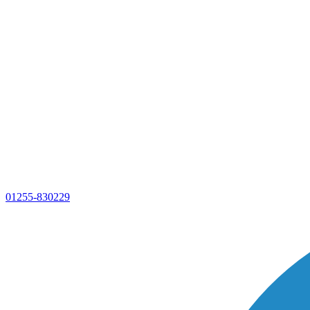
01255-830229