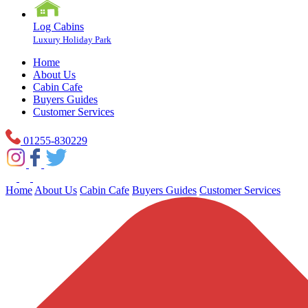
Log Cabins
Luxury Holiday Park
Home
About Us
Cabin Cafe
Buyers Guides
Customer Services
01255-830229
Home
About Us
Cabin Cafe
Buyers Guides
Customer Services