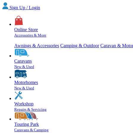
Sign Up / Login
Online Store
Accessories & More
Awnings & Accessories
Camping & Outdoor
Caravan & Moto
Caravans
New & Used
Motorhomes
New & Used
Workshop
Repairs & Servicing
Touring Park
Caravans & Camping