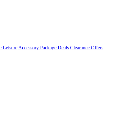
 Leisure
Accessory Package Deals
Clearance Offers