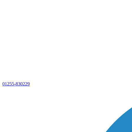
01255-830229