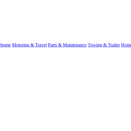
rhome
Motoring & Travel
Parts & Maintenance
Towing & Trailer
Home