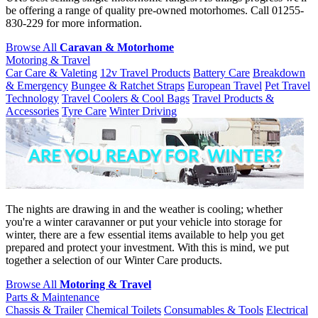
be offering a range of quality pre-owned motorhomes. Call 01255-
830-229 for more information.
Browse All
Caravan & Motorhome
Motoring & Travel
Car Care & Valeting
12v Travel Products
Battery Care
Breakdown
& Emergency
Bungee & Ratchet Straps
European Travel
Pet Travel
Technology
Travel Coolers & Cool Bags
Travel Products &
Accessories
Tyre Care
Winter Driving
The nights are drawing in and the weather is cooling; whether
you're a winter caravanner or put your vehicle into storage for
winter, there are a few essential items available to help you get
prepared and protect your investment. With this is mind, we put
together a selection of our Winter Care products.
Browse All
Motoring & Travel
Parts & Maintenance
Chassis & Trailer
Chemical Toilets
Consumables & Tools
Electrical