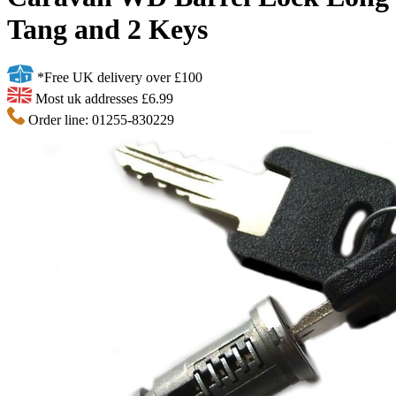
Tang and 2 Keys
*Free UK delivery over £100
Most uk addresses £6.99
Order line: 01255-830229