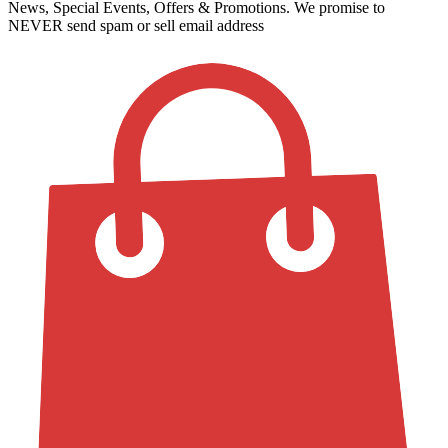
News, Special Events, Offers & Promotions. We promise to
NEVER send spam or sell email address