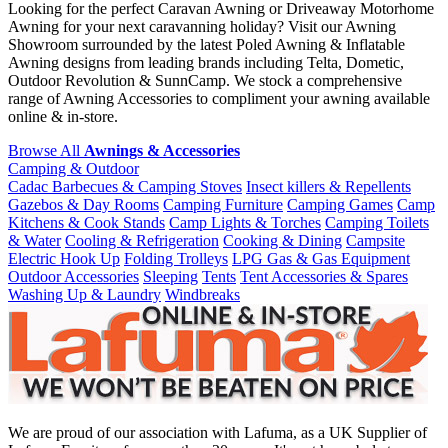
Looking for the perfect Caravan Awning or Driveaway Motorhome
Awning for your next caravanning holiday? Visit our Awning
Showroom surrounded by the latest Poled Awning & Inflatable
Awning designs from leading brands including Telta, Dometic,
Outdoor Revolution & SunnCamp. We stock a comprehensive
range of Awning Accessories to compliment your awning available
online & in-store.
Browse All
Awnings & Accessories
Camping & Outdoor
Cadac Barbecues & Camping Stoves
Insect killers & Repellents
Gazebos & Day Rooms
Camping Furniture
Camping Games
Camp
Kitchens & Cook Stands
Camp Lights & Torches
Camping Toilets
& Water
Cooling & Refrigeration
Cooking & Dining
Campsite
Electric Hook Up
Folding Trolleys
LPG Gas & Gas Equipment
Outdoor Accessories
Sleeping
Tents
Tent Accessories & Spares
Washing Up & Laundry
Windbreaks
We are proud of our association with Lafuma, as a UK Supplier of