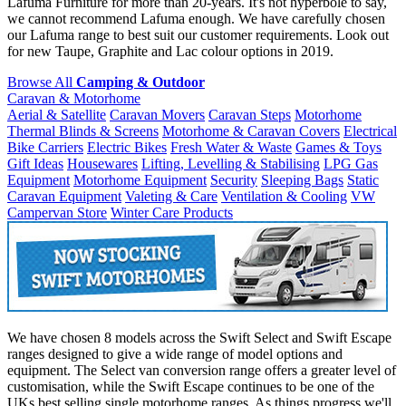
Lafuma Furniture for more than 20-years. It's not hyperbole to say,
we cannot recommend Lafuma enough. We have carefully chosen
our Lafuma range to best suit our customer requirements. Look out
for new Taupe, Graphite and Lac colour options in 2019.
Browse All
Camping & Outdoor
Caravan & Motorhome
Aerial & Satellite
Caravan Movers
Caravan Steps
Motorhome
Thermal Blinds & Screens
Motorhome & Caravan Covers
Electrical
Bike Carriers
Electric Bikes
Fresh Water & Waste
Games & Toys
Gift Ideas
Housewares
Lifting, Levelling & Stabilising
LPG Gas
Equipment
Motorhome Equipment
Security
Sleeping Bags
Static
Caravan Equipment
Valeting & Care
Ventilation & Cooling
VW
Campervan Store
Winter Care Products
We have chosen 8 models across the Swift Select and Swift Escape
ranges designed to give a wide range of model options and
equipment. The Select van conversion range offers a greater level of
customisation, while the Swift Escape continues to be one of the
UKs best selling single motorhome ranges. As things progress we'll