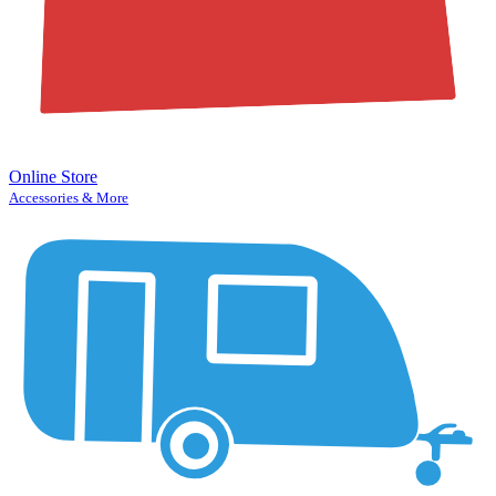
Online Store
Accessories & More