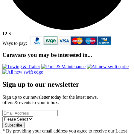
12
S
Ways to pay:
Caravans you may be interested in...
Sign up to our newsletter
Sign up to our newsletter today for the latest news,
offers & events to your inbox.
* By providing your email address you agree to receive our Latest