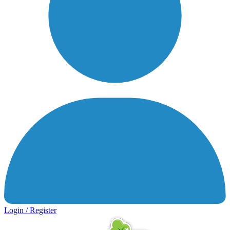
Login / Register