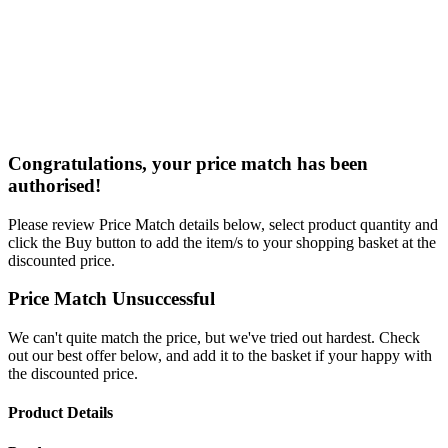
Congratulations, your price match has been
authorised!
Please review Price Match details below, select product quantity and
click the Buy button to add the item/s to your shopping basket at the
discounted price.
Price Match Unsuccessful
We can't quite match the price, but we've tried out hardest. Check
out our best offer below, and add it to the basket if your happy with
the discounted price.
Product Details