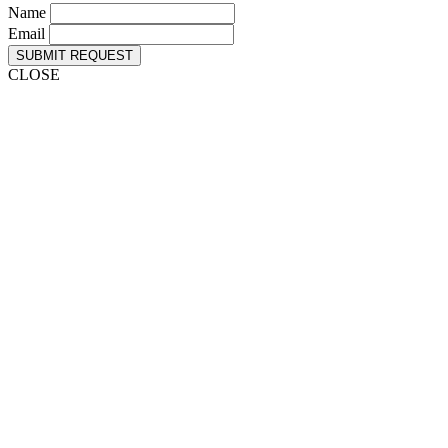
Name
Email
SUBMIT REQUEST
CLOSE