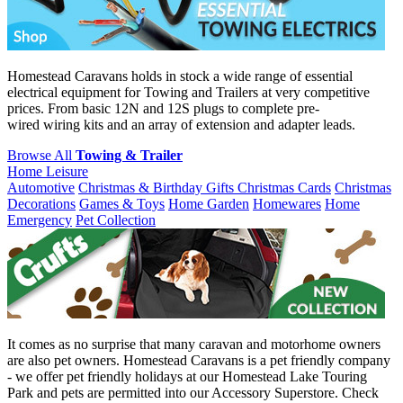
Homestead Caravans holds in stock a wide range of essential
electrical equipment for Towing and Trailers at very competitive
prices. From basic 12N and 12S plugs to complete pre-
wired wiring kits and an array of extension and adapter leads.
Browse All
Towing & Trailer
Home Leisure
Automotive
Christmas & Birthday Gifts
Christmas Cards
Christmas
Decorations
Games & Toys
Home Garden
Homewares
Home
Emergency
Pet Collection
It comes as no surprise that many caravan and motorhome owners
are also pet owners. Homestead Caravans is a pet friendly company
- we offer pet friendly holidays at our Homestead Lake Touring
Park and pets are permitted into our Accessory Superstore. Check