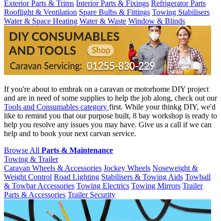
Exterior Parts & Trims
Interior Parts & Fixings
Refrigerator Parts
Rooflight & Ventilation
Spare Bulbs & Fittings
Towing Stabilisers
Water & Space Heating
Water & Waste
Window & Blinds
If you're about to embrak on a caravan or motorhome DIY project
and are in need of some supplies to help the job along, check out our
Tools and Consumables category
first. While your thinkg DIY, we'd
like to remind you that our purpose built, 8 bay workshop is ready to
help you resolve any issues you may have. Give us a call if we can
help and to book your next carvan service.
Browse All
Parts & Maintenance
Towing & Trailer
Caravan Wheels & Accessories
Jockey Wheels
Noseweight &
Weight Control
Road Lighting
Stabilisers & Towing Aids
Towball
& Towbar Accessories
Towing Electrics
Towing Mirrors
Trailer
Parts & Accessories
Trailer Security