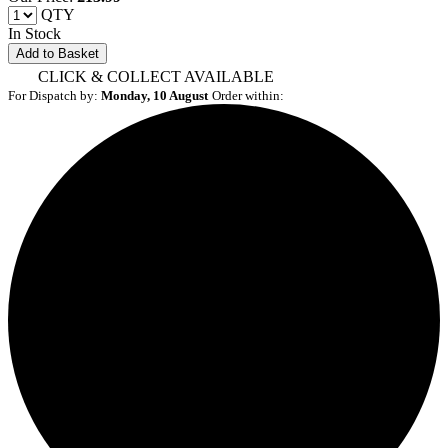
QTY
In Stock
Add to Basket
CLICK & COLLECT AVAILABLE
For Dispatch by:
Monday, 10 August
Order within: