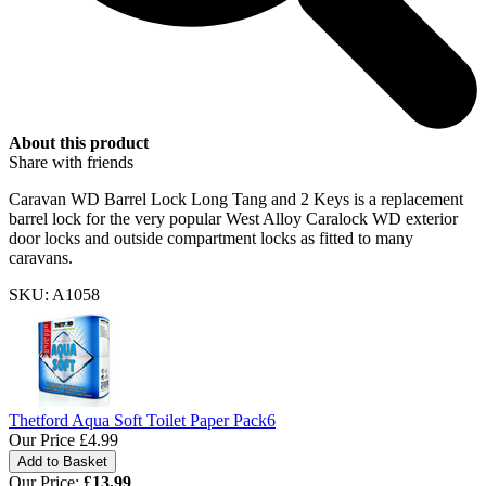
About this product
Share with friends
Caravan WD Barrel Lock Long Tang and 2 Keys is a replacement
barrel lock for the very popular West Alloy Caralock WD exterior
door locks and outside compartment locks as fitted to many
caravans.
SKU: A1058
Thetford Aqua Soft Toilet Paper Pack6
Our Price
£4.99
Our Price:
£
13.99