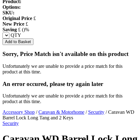
Product:
Options:
SKU:
Original Price
£
New Price
£
Saving
£
(
)%
QTY
Add to Basket
Sorry, Price Match isn't available on this product
Unfortunately we are unable to provide a price match for this
product at this time.
An error occured, please try again later
Unfortunately we are unable to provide a price match for this
product at this time.
Accessory Shop
/
Caravan & Motorhome
/
Security
/
Caravan WD
Barrel Lock Long Tang and 2 Keys
Security
Caravan WD Barrel Lock Long