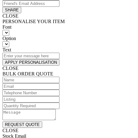
SHARE
CLOSE
PERSONALISE YOUR ITEM
Font
Option
Text
APPLY PERSONALISATION
CLOSE
BULK ORDER QUOTE
REQUEST QUOTE
CLOSE
Stock Email