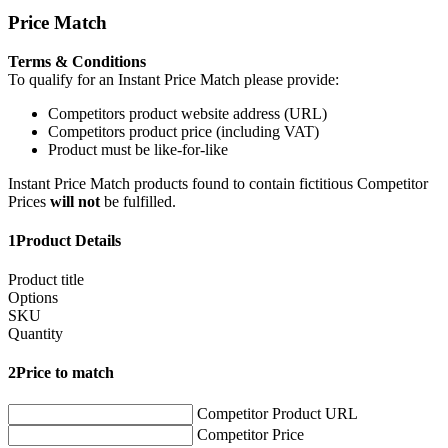
Price Match
Terms & Conditions
To qualify for an Instant Price Match please provide:
Competitors product website address (URL)
Competitors product price (including VAT)
Product must be like-for-like
Instant Price Match products found to contain fictitious Competitor
Prices
will not
be fulfilled.
1
Product Details
Product title
Options
SKU
Quantity
2
Price to match
Competitor Product URL
Competitor Price