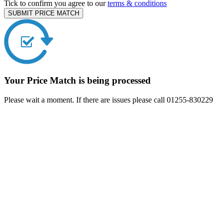
Tick to confirm you agree to our
terms & conditions
SUBMIT PRICE MATCH
Your Price Match is being processed
Please wait a moment. If there are issues please call 01255-830229