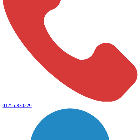
01255-830229