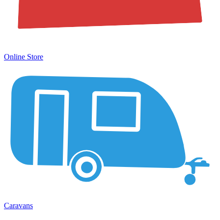
Online Store
Caravans