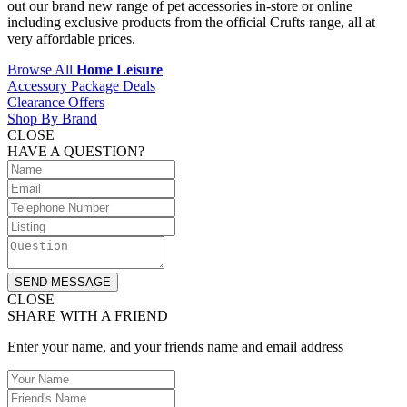
out our brand new range of pet accessories in-store or online
including exclusive products from the official Crufts range, all at
very affordable prices.
Browse All
Home Leisure
Accessory Package Deals
Clearance Offers
Shop By Brand
CLOSE
HAVE A QUESTION?
SEND MESSAGE
CLOSE
SHARE WITH A FRIEND
Enter your name, and your friends name and email address