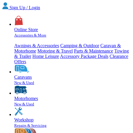
Sign Up / Login
Online Store
Accessories & More
Awnings & Accessories
Camping & Outdoor
Caravan &
Motorhome
Motoring & Travel
Parts & Maintenance
Towing
& Trailer
Home Leisure
Accessory Package Deals
Clearance
Offers
Caravans
New & Used
Motorhomes
New & Used
Workshop
Repairs & Servicing