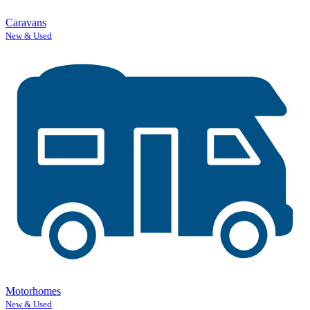
Caravans
New & Used
Motorhomes
New & Used