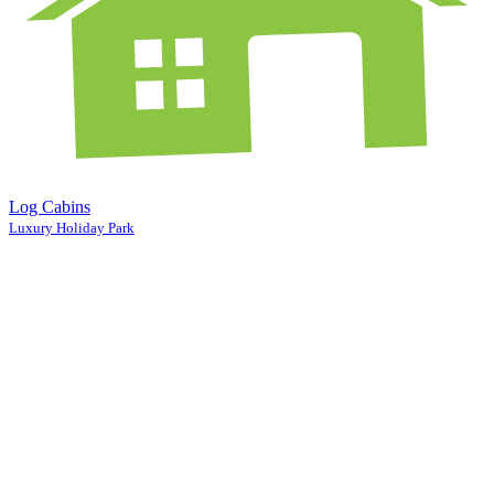
Log Cabins
Luxury Holiday Park