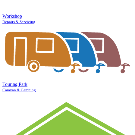
Workshop
Repairs & Servicing
Touring Park
Caravan & Camping