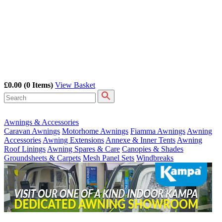
£0.00
(0 Items)
View Basket
Awnings & Accessories
Caravan Awnings
Motorhome Awnings
Fiamma Awnings
Awning
Accessories
Awning Extensions
Annexe & Inner Tents
Awning
Roof Linings
Awning Spares & Care
Canopies & Shades
Groundsheets & Carpets
Mesh Panel Sets
Windbreaks