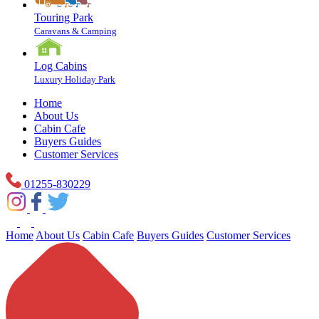
Touring Park
Caravans & Camping
Log Cabins
Luxury Holiday Park
Home
About Us
Cabin Cafe
Buyers Guides
Customer Services
01255-830229
Home
About Us
Cabin Cafe
Buyers Guides
Customer Services