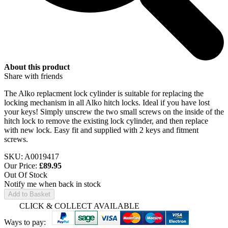
About this product
Share with friends
The Alko replacment lock cylinder is suitable for replacing the
locking mechanism in all Alko hitch locks. Ideal if you have lost
your keys! Simply unscrew the two small screws on the inside of the
hitch lock to remove the existing lock cylinder, and then replace
with new lock. Easy fit and supplied with 2 keys and fitment
screws.
SKU: A0019417
Our Price:
£
89.95
Out Of Stock
Notify me when back in stock
Add to Basket
CLICK & COLLECT AVAILABLE
Ways to pay: