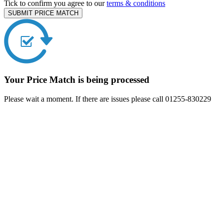
Tick to confirm you agree to our
terms & conditions
SUBMIT PRICE MATCH
Your Price Match is being processed
Please wait a moment. If there are issues please call 01255-830229