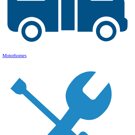
Motorhomes