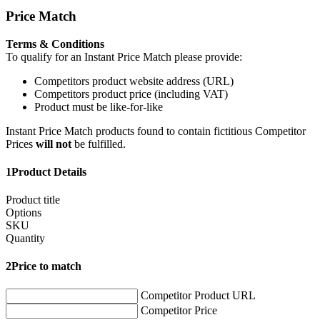
Price Match
Terms & Conditions
To qualify for an Instant Price Match please provide:
Competitors product website address (URL)
Competitors product price (including VAT)
Product must be like-for-like
Instant Price Match products found to contain fictitious Competitor
Prices
will not
be fulfilled.
1
Product Details
Product title
Options
SKU
Quantity
2
Price to match
Competitor Product URL
Competitor Price