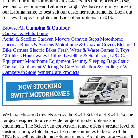
Lafuma Furniture for more than 20-years. It's not hyperbole to say,
we cannot recommend Lafuma enough. We have carefully chosen
our Lafuma range to best suit our customer requirements. Look out
for new Taupe, Graphite and Lac colour options in 2019.
Browse All
Camping & Outdoor
Caravan & Motorhome
Aerial & Satellite
Caravan Movers
Caravan Steps
Motorhome
Thermal Blinds & Screens
Motorhome & Caravan Covers
Electrical
Bike Carriers
Electric Bikes
Fresh Water & Waste
Games & Toys
Gift Ideas
Housewares
Lifting, Levelling & Stabilising
LPG Gas
Equipment
Motorhome Equipment
Security
Sleeping Bags
Static
Caravan Equipment
Valeting & Care
Ventilation & Cooling
VW
Campervan Store
Winter Care Products
We have chosen 8 models across the Swift Select and Swift Escape
ranges designed to give a wide range of model options and
equipment. The Select van conversion range offers a greater level of
customisation, while the Swift Escape continues to be one of the
UKs best selling single motorhome ranges. As things progress we'll