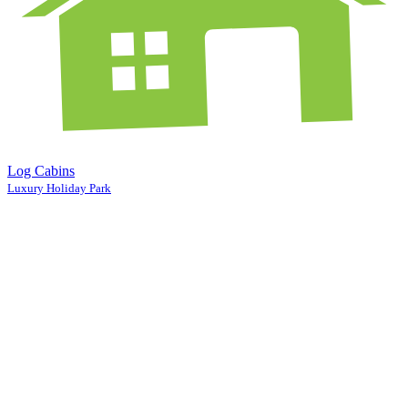
Log Cabins
Luxury Holiday Park