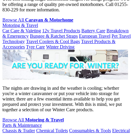
be offering a range of quality pre-owned motorhomes. Call 01255-
830-229 for more information.
Browse All
Caravan & Motorhome
Motoring & Travel
Car Care & Valeting
12v Travel Products
Battery Care
Breakdown
& Emergency
Bungee & Ratchet Straps
European Travel
Pet Travel
Technology
Travel Coolers & Cool Bags
Travel Products &
Accessories
Tyre Care
Winter Driving
The nights are drawing in and the weather is cooling; whether
you're a winter caravanner or put your vehicle into storage for
winter, there are a few essential items available to help you get
prepared and protect your investment. With this is mind, we put
together a selection of our Winter Care products.
Browse All
Motoring & Travel
Parts & Maintenance
Chassis & Trailer
Chemical Toilets
Consumables & Tools
Electrical