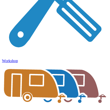
Workshop