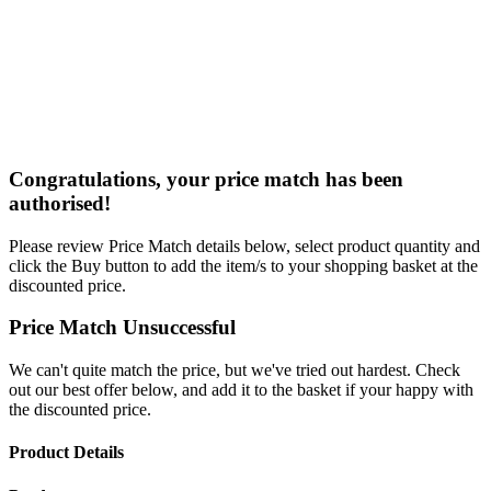
Congratulations, your price match has been
authorised!
Please review Price Match details below, select product quantity and
click the Buy button to add the item/s to your shopping basket at the
discounted price.
Price Match Unsuccessful
We can't quite match the price, but we've tried out hardest. Check
out our best offer below, and add it to the basket if your happy with
the discounted price.
Product Details