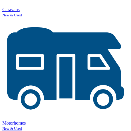
Caravans
New & Used
Motorhomes
New & Used