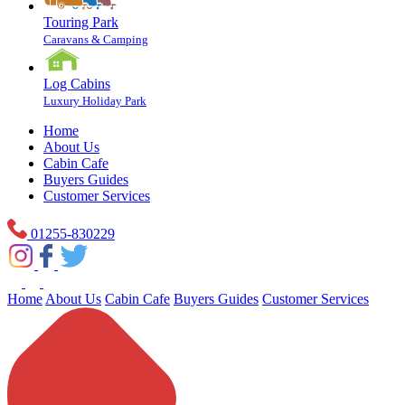
Touring Park
Caravans & Camping
Log Cabins
Luxury Holiday Park
Home
About Us
Cabin Cafe
Buyers Guides
Customer Services
01255-830229
Home
About Us
Cabin Cafe
Buyers Guides
Customer Services