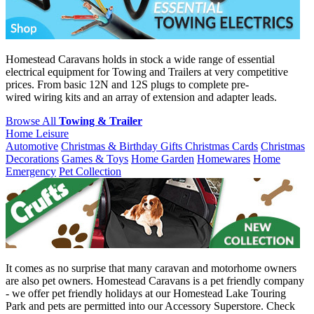
Homestead Caravans holds in stock a wide range of essential
electrical equipment for Towing and Trailers at very competitive
prices. From basic 12N and 12S plugs to complete pre-
wired wiring kits and an array of extension and adapter leads.
Browse All
Towing & Trailer
Home Leisure
Automotive
Christmas & Birthday Gifts
Christmas Cards
Christmas
Decorations
Games & Toys
Home Garden
Homewares
Home
Emergency
Pet Collection
It comes as no surprise that many caravan and motorhome owners
are also pet owners. Homestead Caravans is a pet friendly company
- we offer pet friendly holidays at our Homestead Lake Touring
Park and pets are permitted into our Accessory Superstore. Check