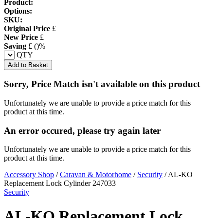
Product:
Options:
SKU:
Original Price
£
New Price
£
Saving
£
(
)%
QTY
Add to Basket
Sorry, Price Match isn't available on this product
Unfortunately we are unable to provide a price match for this
product at this time.
An error occured, please try again later
Unfortunately we are unable to provide a price match for this
product at this time.
Accessory Shop
/
Caravan & Motorhome
/
Security
/
AL-KO
Replacement Lock Cylinder 247033
Security
AL-KO Replacement Lock