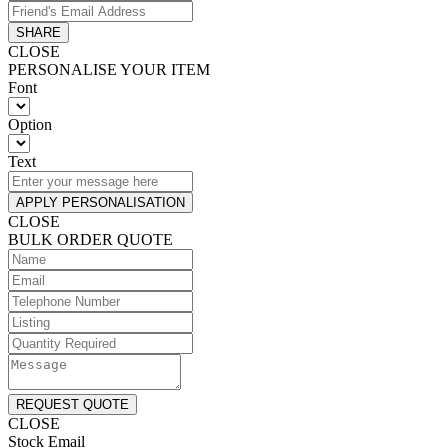
SHARE
CLOSE
PERSONALISE YOUR ITEM
Font
Option
Text
APPLY PERSONALISATION
CLOSE
BULK ORDER QUOTE
REQUEST QUOTE
CLOSE
Stock Email