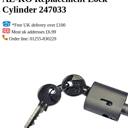
Cylinder 247033
*Free UK delivery over £100
Most uk addresses £6.99
Order line: 01255-830229