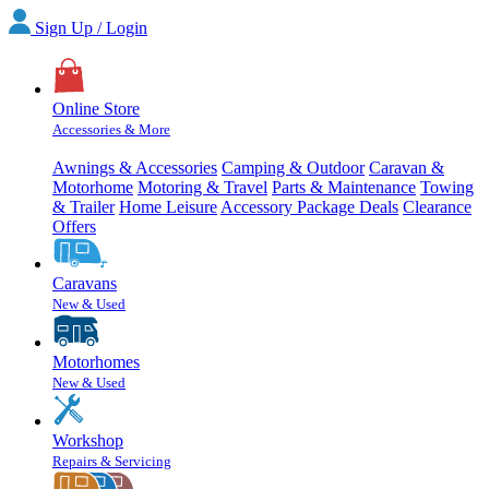
Sign Up / Login
Online Store
Accessories & More
Awnings & Accessories
Camping & Outdoor
Caravan &
Motorhome
Motoring & Travel
Parts & Maintenance
Towing
& Trailer
Home Leisure
Accessory Package Deals
Clearance
Offers
Caravans
New & Used
Motorhomes
New & Used
Workshop
Repairs & Servicing