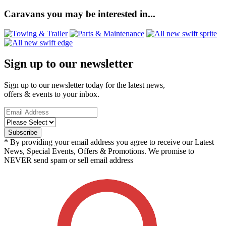
Caravans you may be interested in...
Sign up to our newsletter
Sign up to our newsletter today for the latest news,
offers & events to your inbox.
* By providing your email address you agree to receive our Latest
News, Special Events, Offers & Promotions. We promise to
NEVER send spam or sell email address