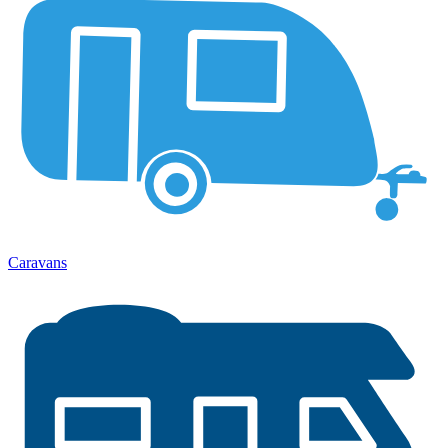
Caravans