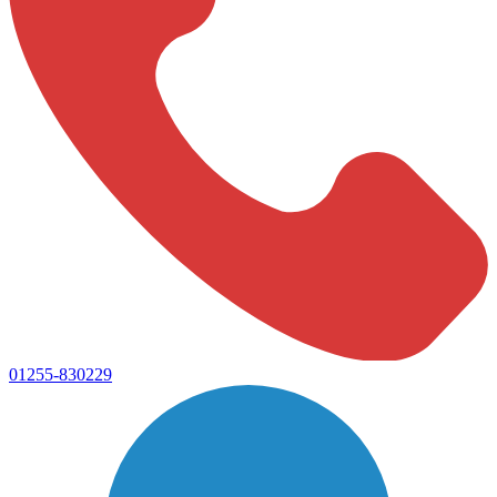
01255-830229