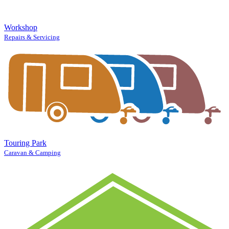
Workshop
Repairs & Servicing
Touring Park
Caravan & Camping