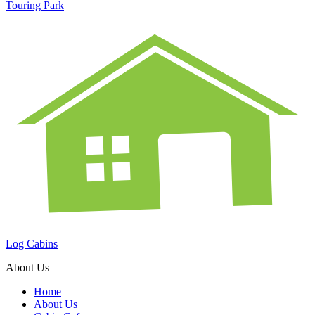
Touring Park
Log Cabins
About Us
Home
About Us