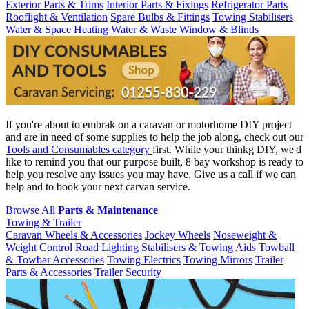
Exterior Parts & Trims
Interior Parts & Fixings
Refrigerator Parts
Rooflight & Ventilation
Spare Bulbs & Fittings
Towing Stabilisers
Water & Space Heating
Water & Waste
Window & Blinds
If you're about to embrak on a caravan or motorhome DIY project
and are in need of some supplies to help the job along, check out our
Tools and Consumables category
first. While your thinkg DIY, we'd
like to remind you that our purpose built, 8 bay workshop is ready to
help you resolve any issues you may have. Give us a call if we can
help and to book your next carvan service.
Browse All
Parts & Maintenance
Towing & Trailer
Caravan Wheels & Accessories
Jockey Wheels
Noseweight &
Weight Control
Road Lighting
Stabilisers & Towing Aids
Towball
& Towbar Accessories
Towing Electrics
Towing Mirrors
Trailer
Parts & Accessories
Trailer Security