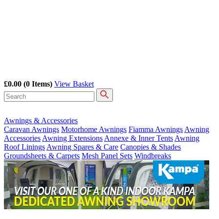
£0.00
(0 Items)
View Basket
Awnings & Accessories
Caravan Awnings
Motorhome Awnings
Fiamma Awnings
Awning
Accessories
Awning Extensions
Annexe & Inner Tents
Awning
Roof Linings
Awning Spares & Care
Canopies & Shades
Groundsheets & Carpets
Mesh Panel Sets
Windbreaks