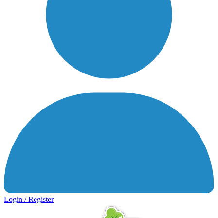
Login / Register