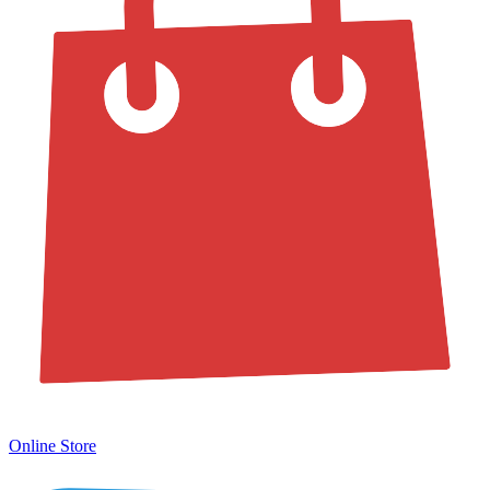
Online Store