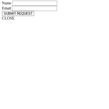
Name
Email
SUBMIT REQUEST
CLOSE