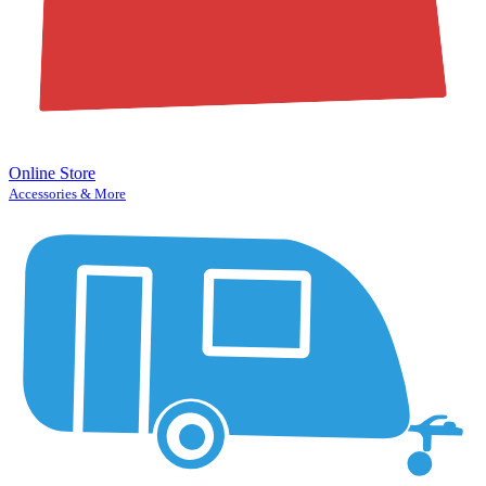
Online Store
Accessories & More