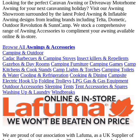
Looking for the perfect Caravan Awning or Driveaway Motorhome
Awning for your next caravanning holiday? Visit our Awning
Showroom surrounded by the latest Poled Awning & Inflatable
Awning designs from leading brands including Telta, Dometic,
Outdoor Revolution & SunnCamp. We stock a comprehensive
range of Awning Accessories to compliment your awning available
online & in-store.
Browse All
Awnings & Accessories
Camping & Outdoor
Cadac Barbecues & Camping Stoves
Insect killers & Repellents
Gazebos & Day Rooms
Camping Furniture
Camping Games
Camp
Kitchens & Cook Stands
Camp Lights & Torches
Camping Toilets
& Water
Cooling & Refrigeration
Cooking & Dining
Campsite
Electric Hook Up
Folding Trolleys
LPG Gas & Gas Equipment
Outdoor Accessories
Sleeping
Tents
Tent Accessories & Spares
Washing Up & Laundry
Windbreaks
We are proud of our association with Lafuma, as a UK Supplier of