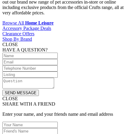
out our brand new range of pet accessories in-store or online
including exclusive products from the official Crufts range, all at
very affordable prices.
Browse All
Home Leisure
Accessory Package Deals
Clearance Offers
Shop By Brand
CLOSE
HAVE A QUESTION?
SEND MESSAGE
CLOSE
SHARE WITH A FRIEND
Enter your name, and your friends name and email address