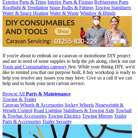
Exterior Parts & Trims
Interior Parts & Fixings
Refrigerator Parts
Rooflight & Ventilation
Spare Bulbs & Fittings
Towing Stabilisers
Water & Space Heating
Water & Waste
Window & Blinds
If you're about to embrak on a caravan or motorhome DIY project
and are in need of some supplies to help the job along, check out our
Tools and Consumables category
first. While your thinkg DIY, we'd
like to remind you that our purpose built, 8 bay workshop is ready to
help you resolve any issues you may have. Give us a call if we can
help and to book your next carvan service.
Browse All
Parts & Maintenance
Towing & Trailer
Caravan Wheels & Accessories
Jockey Wheels
Noseweight &
Weight Control
Road Lighting
Stabilisers & Towing Aids
Towball
& Towbar Accessories
Towing Electrics
Towing Mirrors
Trailer
Parts & Accessories
Trailer Security