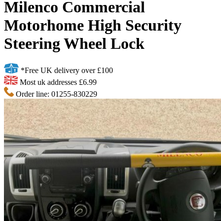
Milenco Commercial
Motorhome High Security
Steering Wheel Lock
*Free UK delivery over £100
Most uk addresses £6.99
Order line: 01255-830229