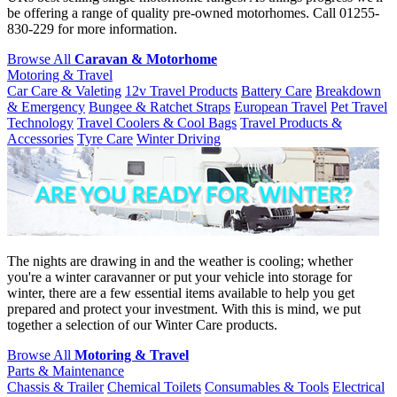
be offering a range of quality pre-owned motorhomes. Call 01255-
830-229 for more information.
Browse All
Caravan & Motorhome
Motoring & Travel
Car Care & Valeting
12v Travel Products
Battery Care
Breakdown
& Emergency
Bungee & Ratchet Straps
European Travel
Pet Travel
Technology
Travel Coolers & Cool Bags
Travel Products &
Accessories
Tyre Care
Winter Driving
The nights are drawing in and the weather is cooling; whether
you're a winter caravanner or put your vehicle into storage for
winter, there are a few essential items available to help you get
prepared and protect your investment. With this is mind, we put
together a selection of our Winter Care products.
Browse All
Motoring & Travel
Parts & Maintenance
Chassis & Trailer
Chemical Toilets
Consumables & Tools
Electrical