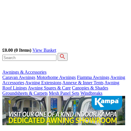
£0.00
(0 Items)
View Basket
Awnings & Accessories
Caravan Awnings
Motorhome Awnings
Fiamma Awnings
Awning
Accessories
Awning Extensions
Annexe & Inner Tents
Awning
Roof Linings
Awning Spares & Care
Canopies & Shades
Groundsheets & Carpets
Mesh Panel Sets
Windbreaks