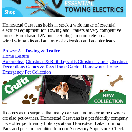
Homestead Caravans holds in stock a wide range of essential
electrical equipment for Towing and Trailers at very competitive
prices. From basic 12N and 12S plugs to complete pre-
wired wiring kits and an array of extension and adapter leads.
Browse All
Towing & Trailer
Home Leisure
Automotive
Christmas & Birthday Gifts
Christmas Cards
Christmas
Decorations
Games & Toys
Home Garden
Homewares
Home
Emergency
Pet Collection
It comes as no surprise that many caravan and motorhome owners
are also pet owners. Homestead Caravans is a pet friendly company
- we offer pet friendly holidays at our Homestead Lake Touring
Park and pets are permitted into our Accessory Superstore. Check