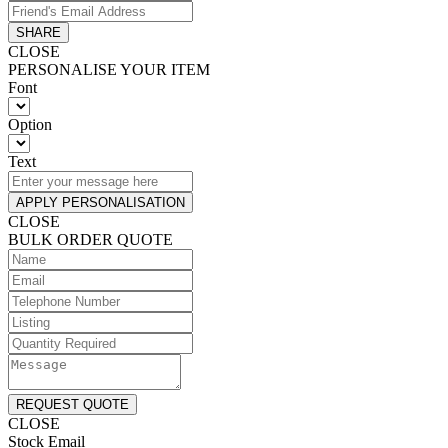
SHARE
CLOSE
PERSONALISE YOUR ITEM
Font
Option
Text
APPLY PERSONALISATION
CLOSE
BULK ORDER QUOTE
REQUEST QUOTE
CLOSE
Stock Email