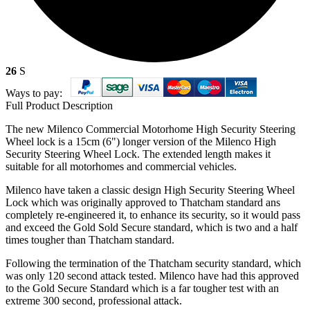
26
S
Ways to pay:
Full Product Description
The new Milenco Commercial Motorhome High Security Steering
Wheel lock is a 15cm (6") longer version of the Milenco High
Security Steering Wheel Lock. The extended length makes it
suitable for all motorhomes and commercial vehicles.
Milenco have taken a classic design High Security Steering Wheel
Lock which was originally approved to Thatcham standard ans
completely re-engineered it, to enhance its security, so it would pass
and exceed the Gold Sold Secure standard, which is two and a half
times tougher than Thatcham standard.
Following the termination of the Thatcham security standard, which
was only 120 second attack tested. Milenco have had this approved
to the Gold Secure Standard which is a far tougher test with an
extreme 300 second, professional attack.