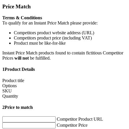
Price Match
Terms & Conditions
To qualify for an Instant Price Match please provide:
Competitors product website address (URL)
Competitors product price (including VAT)
Product must be like-for-like
Instant Price Match products found to contain fictitious Competitor
Prices
will not
be fulfilled.
1
Product Details
Product title
Options
SKU
Quantity
2
Price to match
Competitor Product URL
Competitor Price