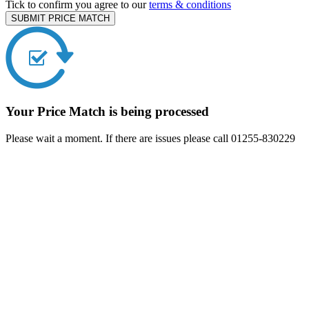
Tick to confirm you agree to our
terms & conditions
SUBMIT PRICE MATCH
Your Price Match is being processed
Please wait a moment. If there are issues please call 01255-830229