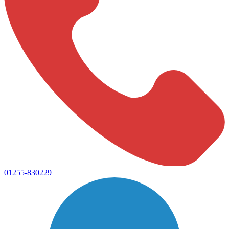
01255-830229