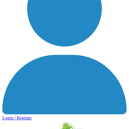
Login / Register