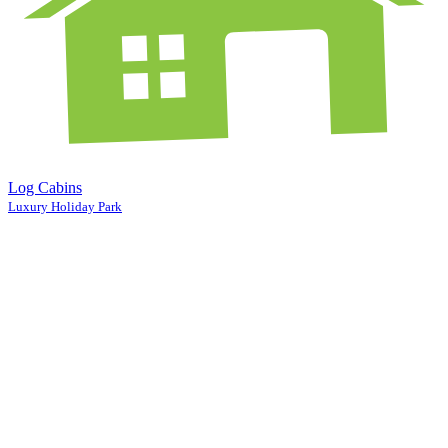
Log Cabins
Luxury Holiday Park