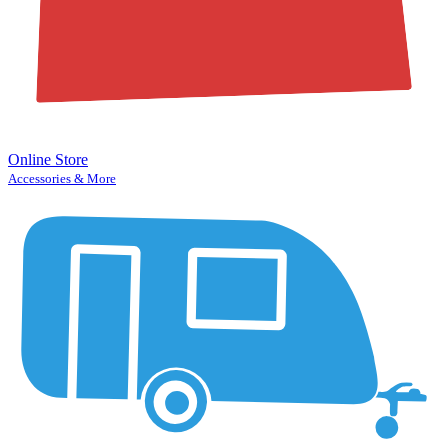
Online Store
Accessories & More