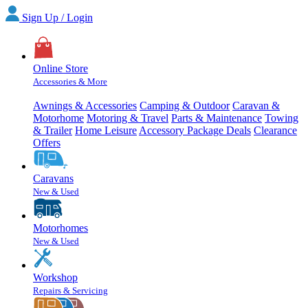
Sign Up / Login
Online Store
Accessories & More
Awnings & Accessories
Camping & Outdoor
Caravan &
Motorhome
Motoring & Travel
Parts & Maintenance
Towing
& Trailer
Home Leisure
Accessory Package Deals
Clearance
Offers
Caravans
New & Used
Motorhomes
New & Used
Workshop
Repairs & Servicing