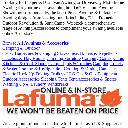
Looking for the perfect Caravan Awning or Driveaway Motorhome
Awning for your next caravanning holiday? Visit our Awning
Showroom surrounded by the latest Poled Awning & Inflatable
Awning designs from leading brands including Telta, Dometic,
Outdoor Revolution & SunnCamp. We stock a comprehensive
range of Awning Accessories to compliment your awning available
online & in-store.
Browse All
Awnings & Accessories
Camping & Outdoor
Cadac Barbecues & Camping Stoves
Insect killers & Repellents
Gazebos & Day Rooms
Camping Furniture
Camping Games
Camp
Kitchens & Cook Stands
Camp Lights & Torches
Camping Toilets
& Water
Cooling & Refrigeration
Cooking & Dining
Campsite
Electric Hook Up
Folding Trolleys
LPG Gas & Gas Equipment
Outdoor Accessories
Sleeping
Tents
Tent Accessories & Spares
Washing Up & Laundry
Windbreaks
We are proud of our association with Lafuma, as a UK Supplier of