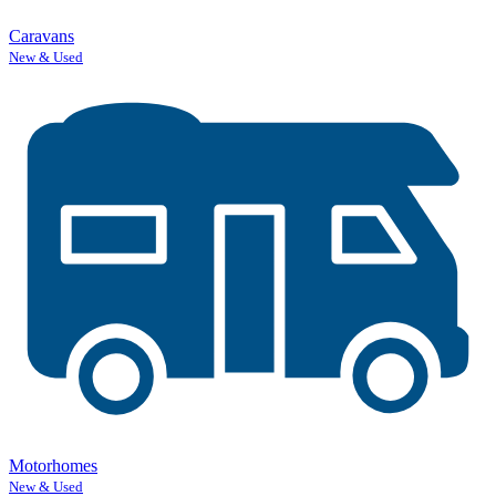
Caravans
New & Used
Motorhomes
New & Used