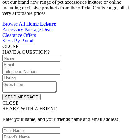
out our brand new range of pet accessories in-store or online
including exclusive products from the official Crufts range, all at
very affordable prices.
Browse All
Home Leisure
Accessory Package Deals
Clearance Offers
Shop By Brand
CLOSE
HAVE A QUESTION?
SEND MESSAGE
CLOSE
SHARE WITH A FRIEND
Enter your name, and your friends name and email address