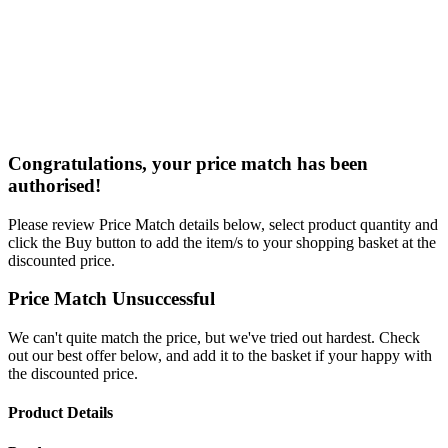
Congratulations, your price match has been
authorised!
Please review Price Match details below, select product quantity and
click the Buy button to add the item/s to your shopping basket at the
discounted price.
Price Match Unsuccessful
We can't quite match the price, but we've tried out hardest. Check
out our best offer below, and add it to the basket if your happy with
the discounted price.
Product Details