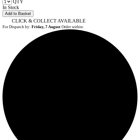
QTY
In Stock
Add to Basket
CLICK & COLLECT AVAILABLE
For Dispatch by:
Friday, 7 August
Order within: