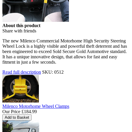
About this product
Share with friends
The new Milenco Commercial Motorhome High Security Steering
Wheel Lock is a highly visible and powerful theft deterrent and has
been engineered to exceed Sold Secure Gold Automotive standard.
It has a unique innovative design, that allows for fast and easy
fitment in just a few seconds.
Read full description
SKU: 0512
Milenco Motorhome Wheel Clamps
Our Price
£184.99