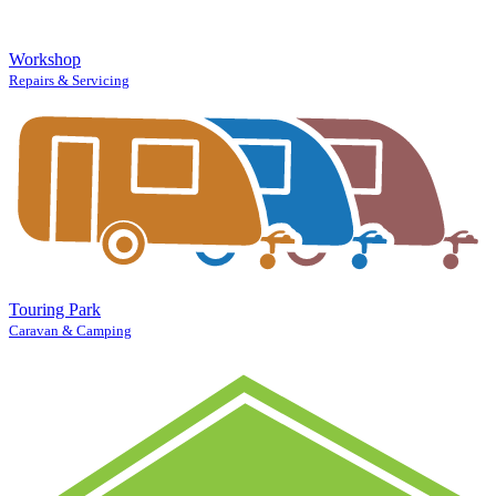
Workshop
Repairs & Servicing
Touring Park
Caravan & Camping