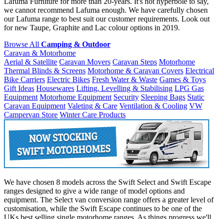
Lafuma Furniture for more than 20-years. It's not hyperbole to say,
we cannot recommend Lafuma enough. We have carefully chosen
our Lafuma range to best suit our customer requirements. Look out
for new Taupe, Graphite and Lac colour options in 2019.
Browse All
Camping & Outdoor
Caravan & Motorhome
Aerial & Satellite
Caravan Movers
Caravan Steps
Motorhome
Thermal Blinds & Screens
Motorhome & Caravan Covers
Electrical
Bike Carriers
Electric Bikes
Fresh Water & Waste
Games & Toys
Gift Ideas
Housewares
Lifting, Levelling & Stabilising
LPG Gas
Equipment
Motorhome Equipment
Security
Sleeping Bags
Static
Caravan Equipment
Valeting & Care
Ventilation & Cooling
VW
Campervan Store
Winter Care Products
We have chosen 8 models across the Swift Select and Swift Escape
ranges designed to give a wide range of model options and
equipment. The Select van conversion range offers a greater level of
customisation, while the Swift Escape continues to be one of the
UKs best selling single motorhome ranges. As things progress we'll