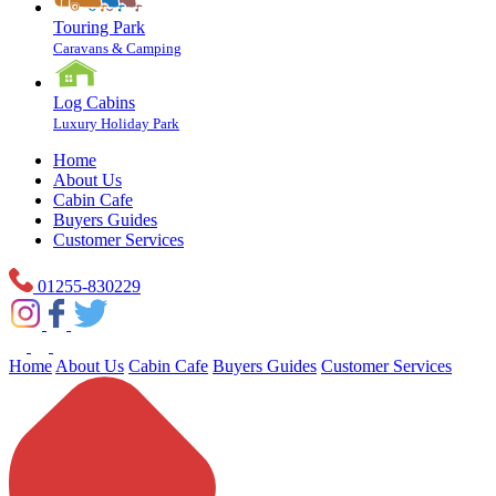
Touring Park
Caravans & Camping
Log Cabins
Luxury Holiday Park
Home
About Us
Cabin Cafe
Buyers Guides
Customer Services
01255-830229
Home
About Us
Cabin Cafe
Buyers Guides
Customer Services