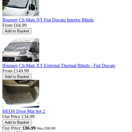
Brunner Cli-Mats NT Fiat Ducato Interior Blinds
From
£64.99
Brunner Cli-Mats XT External Thermal Blinds - Fiat Ducato
From
£149.99
HEOS Door Mat Set 2
Our Price
£34.99
Our Price:
£
86.99
Was £
90.99