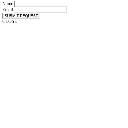
Name
Email
SUBMIT REQUEST
CLOSE