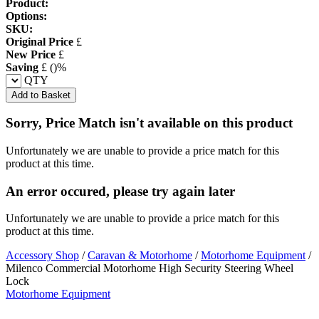
Product:
Options:
SKU:
Original Price
£
New Price
£
Saving
£
(
)%
QTY
Add to Basket
Sorry, Price Match isn't available on this product
Unfortunately we are unable to provide a price match for this
product at this time.
An error occured, please try again later
Unfortunately we are unable to provide a price match for this
product at this time.
Accessory Shop
/
Caravan & Motorhome
/
Motorhome Equipment
/
Milenco Commercial Motorhome High Security Steering Wheel
Lock
Motorhome Equipment