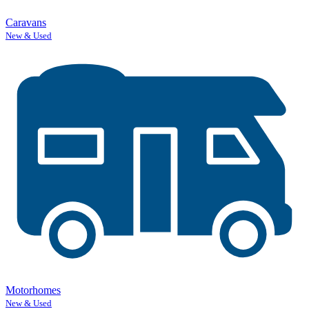
Caravans
New & Used
Motorhomes
New & Used