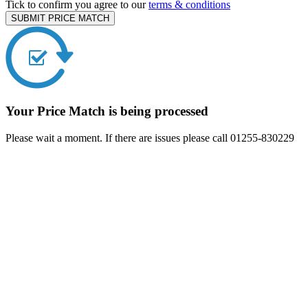
Tick to confirm you agree to our
terms & conditions
SUBMIT PRICE MATCH
Your Price Match is being processed
Please wait a moment. If there are issues please call 01255-830229