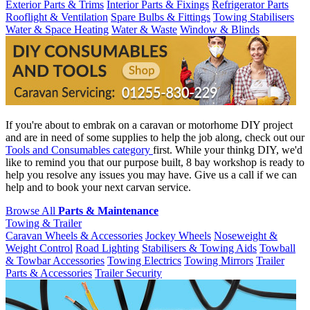
Exterior Parts & Trims
Interior Parts & Fixings
Refrigerator Parts
Rooflight & Ventilation
Spare Bulbs & Fittings
Towing Stabilisers
Water & Space Heating
Water & Waste
Window & Blinds
If you're about to embrak on a caravan or motorhome DIY project
and are in need of some supplies to help the job along, check out our
Tools and Consumables category
first. While your thinkg DIY, we'd
like to remind you that our purpose built, 8 bay workshop is ready to
help you resolve any issues you may have. Give us a call if we can
help and to book your next carvan service.
Browse All
Parts & Maintenance
Towing & Trailer
Caravan Wheels & Accessories
Jockey Wheels
Noseweight &
Weight Control
Road Lighting
Stabilisers & Towing Aids
Towball
& Towbar Accessories
Towing Electrics
Towing Mirrors
Trailer
Parts & Accessories
Trailer Security