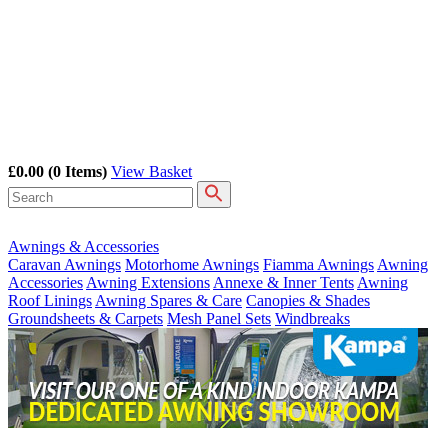
£0.00
(0 Items)
View Basket
Awnings & Accessories
Caravan Awnings
Motorhome Awnings
Fiamma Awnings
Awning
Accessories
Awning Extensions
Annexe & Inner Tents
Awning
Roof Linings
Awning Spares & Care
Canopies & Shades
Groundsheets & Carpets
Mesh Panel Sets
Windbreaks