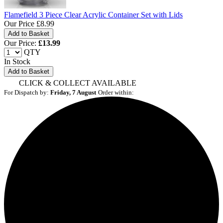
Flamefield 3 Piece Clear Acrylic Container Set with Lids
Our Price
£8.99
Our Price:
£
13.99
QTY
In Stock
Add to Basket
CLICK & COLLECT AVAILABLE
For Dispatch by:
Friday, 7 August
Order within: