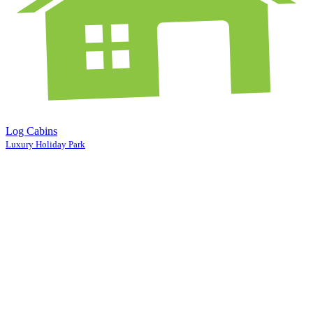
Log Cabins
Luxury Holiday Park