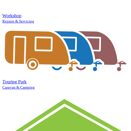
Workshop
Repairs & Servicing
Touring Park
Caravan & Camping