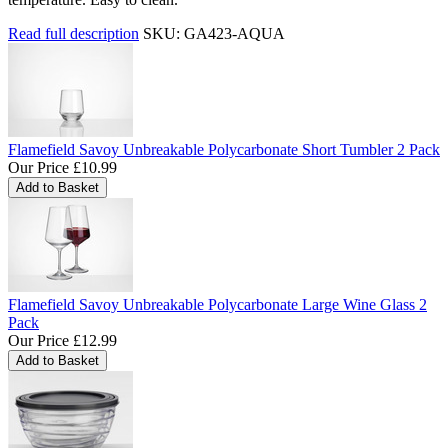
Read full description
SKU: GA423-AQUA
Flamefield Savoy Unbreakable Polycarbonate Short Tumbler 2 Pack
Our Price
£10.99
Flamefield Savoy Unbreakable Polycarbonate Large Wine Glass 2
Pack
Our Price
£12.99