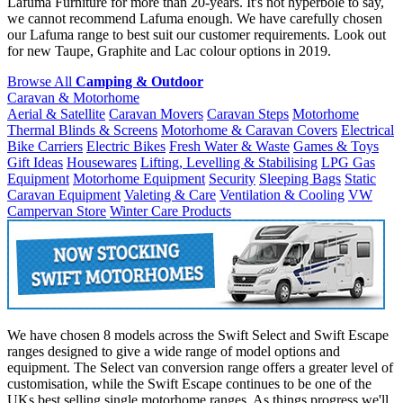
Lafuma Furniture for more than 20-years. It's not hyperbole to say,
we cannot recommend Lafuma enough. We have carefully chosen
our Lafuma range to best suit our customer requirements. Look out
for new Taupe, Graphite and Lac colour options in 2019.
Browse All
Camping & Outdoor
Caravan & Motorhome
Aerial & Satellite
Caravan Movers
Caravan Steps
Motorhome
Thermal Blinds & Screens
Motorhome & Caravan Covers
Electrical
Bike Carriers
Electric Bikes
Fresh Water & Waste
Games & Toys
Gift Ideas
Housewares
Lifting, Levelling & Stabilising
LPG Gas
Equipment
Motorhome Equipment
Security
Sleeping Bags
Static
Caravan Equipment
Valeting & Care
Ventilation & Cooling
VW
Campervan Store
Winter Care Products
We have chosen 8 models across the Swift Select and Swift Escape
ranges designed to give a wide range of model options and
equipment. The Select van conversion range offers a greater level of
customisation, while the Swift Escape continues to be one of the
UKs best selling single motorhome ranges. As things progress we'll