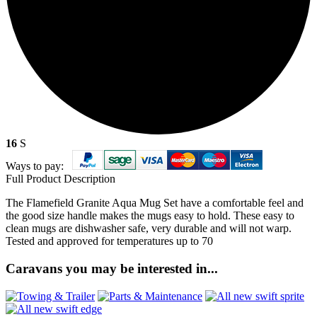
16
S
Ways to pay:
Full Product Description
The Flamefield Granite Aqua Mug Set have a comfortable feel and
the good size handle makes the mugs easy to hold. These easy to
clean mugs are dishwasher safe, very durable and will not warp.
Tested and approved for temperatures up to 70
Caravans you may be interested in...