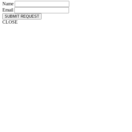
Name
Email
SUBMIT REQUEST
CLOSE