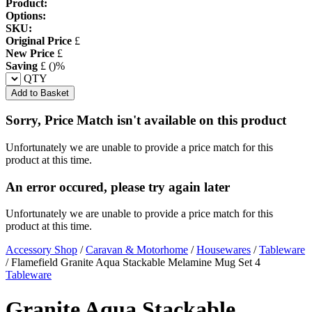
Product:
Options:
SKU:
Original Price
£
New Price
£
Saving
£
(
)%
QTY
Add to Basket
Sorry, Price Match isn't available on this product
Unfortunately we are unable to provide a price match for this
product at this time.
An error occured, please try again later
Unfortunately we are unable to provide a price match for this
product at this time.
Accessory Shop
/
Caravan & Motorhome
/
Housewares
/
Tableware
/
Flamefield Granite Aqua Stackable Melamine Mug Set 4
Tableware
Granite Aqua Stackable