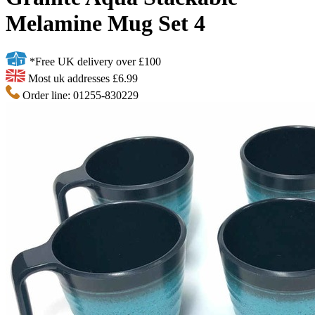
Melamine Mug Set 4
*Free UK delivery over £100
Most uk addresses £6.99
Order line: 01255-830229