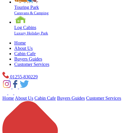
Touring Park
Caravans & Camping
Log Cabins
Luxury Holiday Park
Home
About Us
Cabin Cafe
Buyers Guides
Customer Services
01255-830229
Home
About Us
Cabin Cafe
Buyers Guides
Customer Services