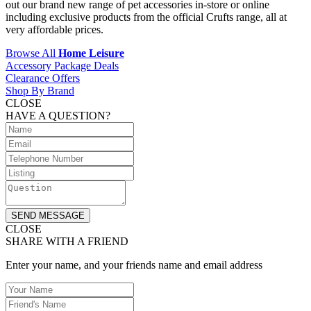
out our brand new range of pet accessories in-store or online
including exclusive products from the official Crufts range, all at
very affordable prices.
Browse All
Home Leisure
Accessory Package Deals
Clearance Offers
Shop By Brand
CLOSE
HAVE A QUESTION?
SEND MESSAGE
CLOSE
SHARE WITH A FRIEND
Enter your name, and your friends name and email address