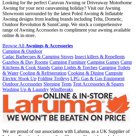
Looking for the perfect Caravan Awning or Driveaway Motorhome
Awning for your next caravanning holiday? Visit our Awning
Showroom surrounded by the latest Poled Awning & Inflatable
Awning designs from leading brands including Telta, Dometic,
Outdoor Revolution & SunnCamp. We stock a comprehensive
range of Awning Accessories to compliment your awning available
online & in-store.
Browse All
Awnings & Accessories
Camping & Outdoor
Cadac Barbecues & Camping Stoves
Insect killers & Repellents
Gazebos & Day Rooms
Camping Furniture
Camping Games
Camp
Kitchens & Cook Stands
Camp Lights & Torches
Camping Toilets
& Water
Cooling & Refrigeration
Cooking & Dining
Campsite
Electric Hook Up
Folding Trolleys
LPG Gas & Gas Equipment
Outdoor Accessories
Sleeping
Tents
Tent Accessories & Spares
Washing Up & Laundry
Windbreaks
We are proud of our association with Lafuma, as a UK Supplier of