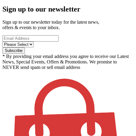
Sign up to our newsletter
Sign up to our newsletter today for the latest news,
offers & events to your inbox.
* By providing your email address you agree to receive our Latest
News, Special Events, Offers & Promotions. We promise to
NEVER send spam or sell email address