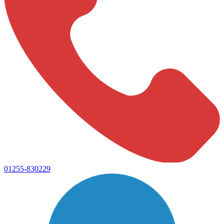
01255-830229