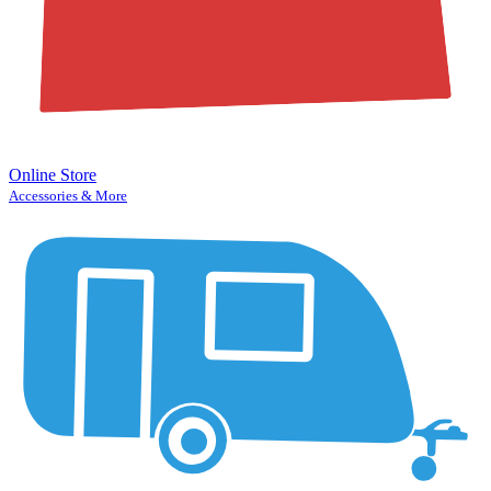
Online Store
Accessories & More