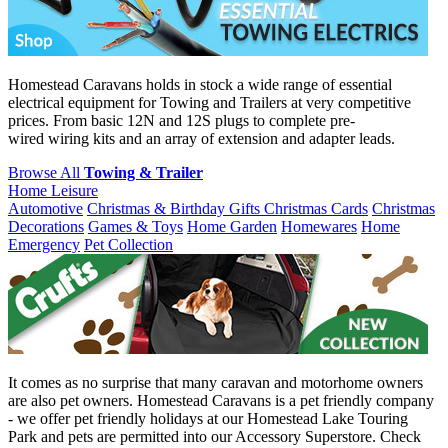
Homestead Caravans holds in stock a wide range of essential
electrical equipment for Towing and Trailers at very competitive
prices. From basic 12N and 12S plugs to complete pre-
wired wiring kits and an array of extension and adapter leads.
Browse All
Towing & Trailer
Home Leisure
Automotive
Christmas & Birthday Gifts
Christmas Cards
Christmas
Decorations
Games & Toys
Home Garden
Homewares
Home
Emergency
Pet Collection
It comes as no surprise that many caravan and motorhome owners
are also pet owners. Homestead Caravans is a pet friendly company
- we offer pet friendly holidays at our Homestead Lake Touring
Park and pets are permitted into our Accessory Superstore. Check