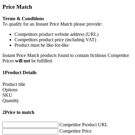
Price Match
Terms & Conditions
To qualify for an Instant Price Match please provide:
Competitors product website address (URL)
Competitors product price (including VAT)
Product must be like-for-like
Instant Price Match products found to contain fictitious Competitor
Prices
will not
be fulfilled.
1
Product Details
Product title
Options
SKU
Quantity
2
Price to match
Competitor Product URL
Competitor Price