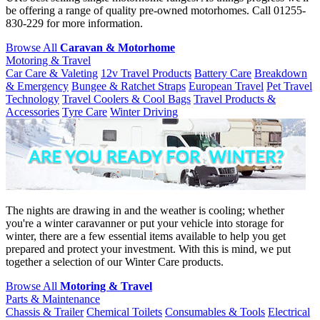
be offering a range of quality pre-owned motorhomes. Call 01255-
830-229 for more information.
Browse All
Caravan & Motorhome
Motoring & Travel
Car Care & Valeting
12v Travel Products
Battery Care
Breakdown
& Emergency
Bungee & Ratchet Straps
European Travel
Pet Travel
Technology
Travel Coolers & Cool Bags
Travel Products &
Accessories
Tyre Care
Winter Driving
The nights are drawing in and the weather is cooling; whether
you're a winter caravanner or put your vehicle into storage for
winter, there are a few essential items available to help you get
prepared and protect your investment. With this is mind, we put
together a selection of our Winter Care products.
Browse All
Motoring & Travel
Parts & Maintenance
Chassis & Trailer
Chemical Toilets
Consumables & Tools
Electrical