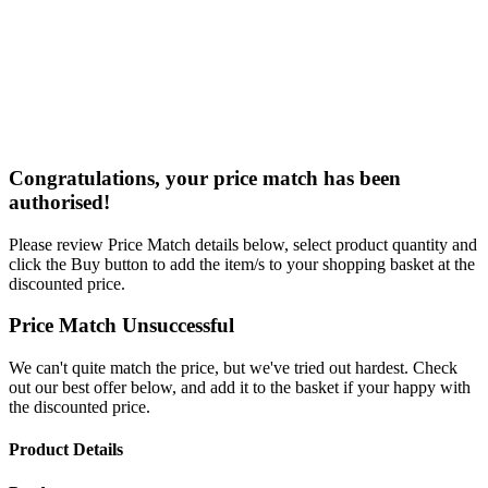
Congratulations, your price match has been
authorised!
Please review Price Match details below, select product quantity and
click the Buy button to add the item/s to your shopping basket at the
discounted price.
Price Match Unsuccessful
We can't quite match the price, but we've tried out hardest. Check
out our best offer below, and add it to the basket if your happy with
the discounted price.
Product Details