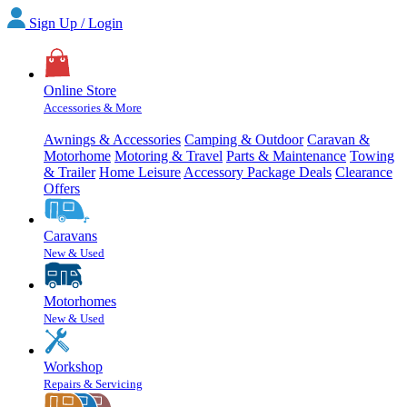
Sign Up / Login
Online Store
Accessories & More
Awnings & Accessories
Camping & Outdoor
Caravan &
Motorhome
Motoring & Travel
Parts & Maintenance
Towing
& Trailer
Home Leisure
Accessory Package Deals
Clearance
Offers
Caravans
New & Used
Motorhomes
New & Used
Workshop
Repairs & Servicing