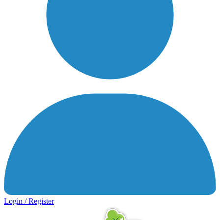
Login / Register