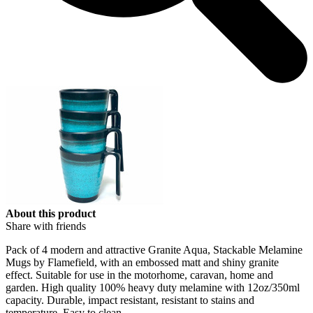
About this product
Share with friends
Pack of 4 modern and attractive Granite Aqua, Stackable Melamine
Mugs by Flamefield, with an embossed matt and shiny granite
effect. Suitable for use in the motorhome, caravan, home and
garden. High quality 100% heavy duty melamine with 12oz/350ml
capacity. Durable, impact resistant, resistant to stains and
temperature. Easy to clean.