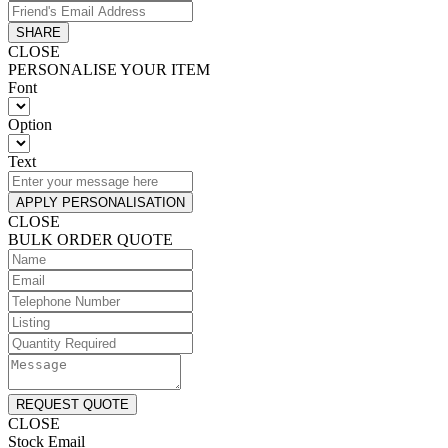
SHARE
CLOSE
PERSONALISE YOUR ITEM
Font
Option
Text
APPLY PERSONALISATION
CLOSE
BULK ORDER QUOTE
REQUEST QUOTE
CLOSE
Stock Email