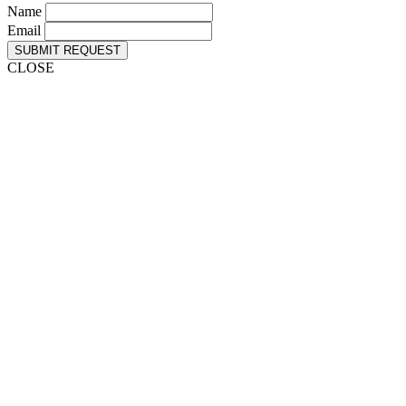
Name
Email
SUBMIT REQUEST
CLOSE