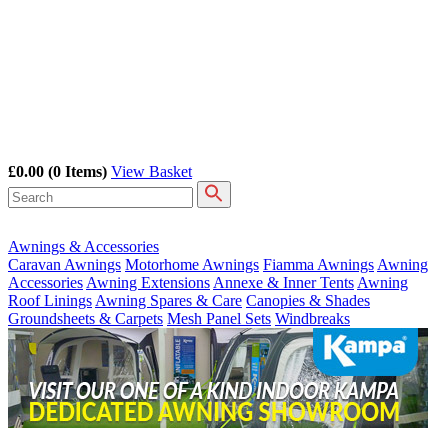
£0.00
(0 Items)
View Basket
Awnings & Accessories
Caravan Awnings
Motorhome Awnings
Fiamma Awnings
Awning
Accessories
Awning Extensions
Annexe & Inner Tents
Awning
Roof Linings
Awning Spares & Care
Canopies & Shades
Groundsheets & Carpets
Mesh Panel Sets
Windbreaks