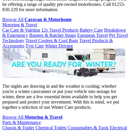
be offering a range of quality pre-owned motorhomes. Call 01255-
830-229 for more information.
Browse All
Caravan & Motorhome
Motoring & Travel
Car Care & Valeting
12v Travel Products
Battery Care
Breakdown
& Emergency
Bungee & Ratchet Straps
European Travel
Pet Travel
Technology
Travel Coolers & Cool Bags
Travel Products &
Accessories
Tyre Care
Winter Driving
The nights are drawing in and the weather is cooling; whether
you're a winter caravanner or put your vehicle into storage for
winter, there are a few essential items available to help you get
prepared and protect your investment. With this is mind, we put
together a selection of our Winter Care products.
Browse All
Motoring & Travel
Parts & Maintenance
Chassis & Trailer
Chemical Toilets
Consumables & Tools
Electrical