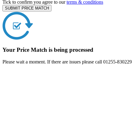
Tick to confirm you agree to our
terms & conditions
SUBMIT PRICE MATCH
Your Price Match is being processed
Please wait a moment. If there are issues please call 01255-830229