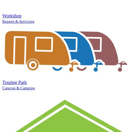
Workshop
Repairs & Servicing
Touring Park
Caravan & Camping