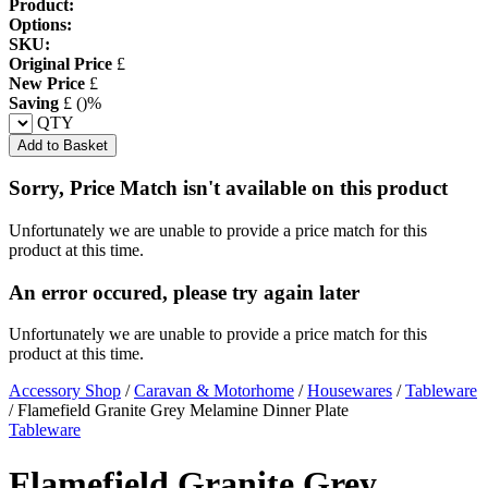
Product:
Options:
SKU:
Original Price
£
New Price
£
Saving
£
(
)%
QTY
Add to Basket
Sorry, Price Match isn't available on this product
Unfortunately we are unable to provide a price match for this
product at this time.
An error occured, please try again later
Unfortunately we are unable to provide a price match for this
product at this time.
Accessory Shop
/
Caravan & Motorhome
/
Housewares
/
Tableware
/
Flamefield Granite Grey Melamine Dinner Plate
Tableware
Flamefield Granite Grey