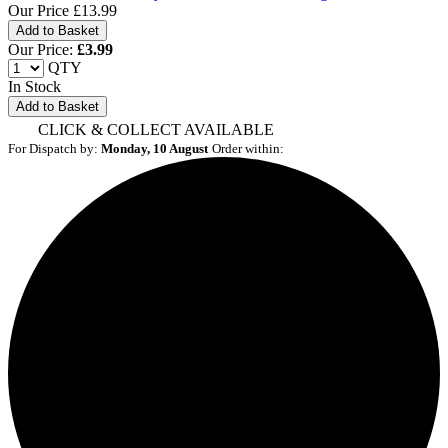
Our Price
£13.99
Our Price:
£
3.99
QTY
In Stock
Add to Basket
CLICK & COLLECT AVAILABLE
For Dispatch by:
Monday, 10 August
Order within: