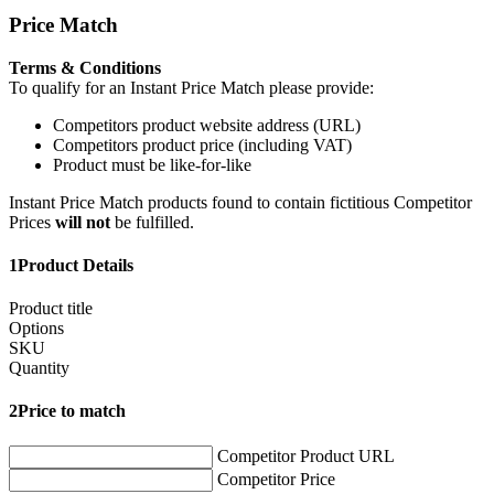
Price Match
Terms & Conditions
To qualify for an Instant Price Match please provide:
Competitors product website address (URL)
Competitors product price (including VAT)
Product must be like-for-like
Instant Price Match products found to contain fictitious Competitor
Prices
will not
be fulfilled.
1
Product Details
Product title
Options
SKU
Quantity
2
Price to match
Competitor Product URL
Competitor Price