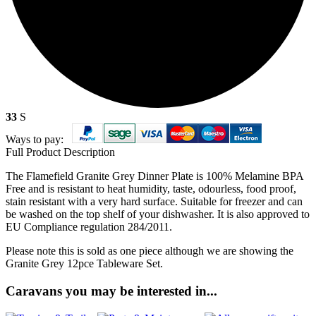
33
S
Ways to pay:
Full Product Description
The Flamefield Granite Grey Dinner Plate is 100% Melamine BPA
Free and is resistant to heat humidity, taste, odourless, food proof,
stain resistant with a very hard surface. Suitable for freezer and can
be washed on the top shelf of your dishwasher. It is also approved to
EU Compliance regulation 284/2011.
Please note this is sold as one piece although we are showing the
Granite Grey 12pce Tableware Set.
Caravans you may be interested in...