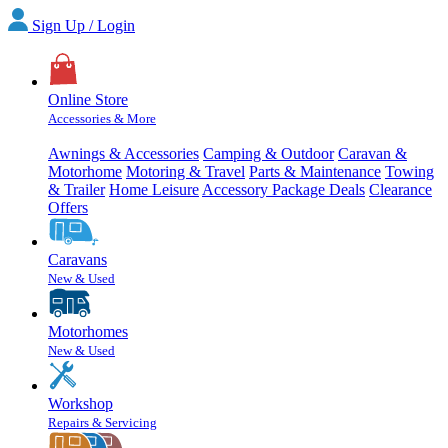
Sign Up / Login
Online Store
Accessories & More
Awnings & Accessories
Camping & Outdoor
Caravan &
Motorhome
Motoring & Travel
Parts & Maintenance
Towing
& Trailer
Home Leisure
Accessory Package Deals
Clearance
Offers
Caravans
New & Used
Motorhomes
New & Used
Workshop
Repairs & Servicing