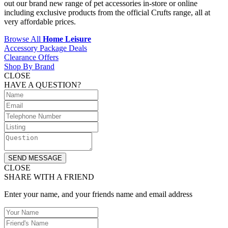
out our brand new range of pet accessories in-store or online
including exclusive products from the official Crufts range, all at
very affordable prices.
Browse All
Home Leisure
Accessory Package Deals
Clearance Offers
Shop By Brand
CLOSE
HAVE A QUESTION?
SEND MESSAGE
CLOSE
SHARE WITH A FRIEND
Enter your name, and your friends name and email address