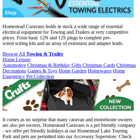
Homestead Caravans holds in stock a wide range of essential
electrical equipment for Towing and Trailers at very competitive
prices. From basic 12N and 12S plugs to complete pre-
wired wiring kits and an array of extension and adapter leads.
Browse All
Towing & Trailer
Home Leisure
Automotive
Christmas & Birthday Gifts
Christmas Cards
Christmas
Decorations
Games & Toys
Home Garden
Homewares
Home
Emergency
Pet Collection
It comes as no surprise that many caravan and motorhome owners
are also pet owners. Homestead Caravans is a pet friendly company
- we offer pet friendly holidays at our Homestead Lake Touring
Park and pets are permitted into our Accessory Superstore. Check