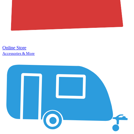
Online Store
Accessories & More