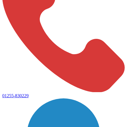
01255-830229