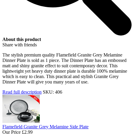
About this product
Share with friends
The stylish premium quality Flamefield Granite Grey Melamine
Dinner Plate is sold as 1 piece. The Dinner Plate has an embossed
matt and shiny granite effect to suit contemporary decor. This
lightweight yet heavy duty dinner plate is durable 100% melamine
which is easy to clean. This practical and stylish Granite Grey
Dinner Plate will give you many years of use.
Read full description
SKU: 406
Flamefield Granite Grey Melamine Side Plate
Our Price
£2.99