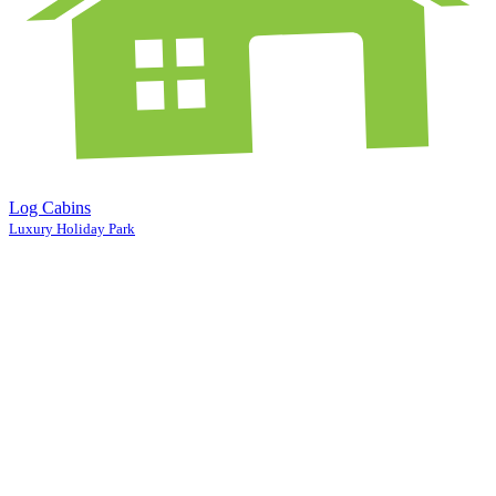
Log Cabins
Luxury Holiday Park