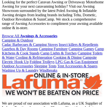
Looking for the perfect Caravan Awning or Driveaway Motorhome
Awning for your next caravanning holiday? Visit our Awning
Showroom surrounded by the latest Poled Awning & Inflatable
Awning designs from leading brands including Telta, Dometic,
Outdoor Revolution & SunnCamp. We stock a comprehensive
range of Awning Accessories to compliment your awning available
online & in-store.
Browse All
Awnings & Accessories
Camping & Outdoor
Cadac Barbecues & Camping Stoves
Insect killers & Repellents
Gazebos & Day Rooms
Camping Furniture
Camping Games
Camp
Kitchens & Cook Stands
Camp Lights & Torches
Camping Toilets
& Water
Cooling & Refrigeration
Cooking & Dining
Campsite
Electric Hook Up
Folding Trolleys
LPG Gas & Gas Equipment
Outdoor Accessories
Sleeping
Tents
Tent Accessories & Spares
Washing Up & Laundry
Windbreaks
We are proud of our association with Lafuma, as a UK Supplier of