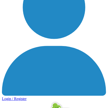
Login / Register