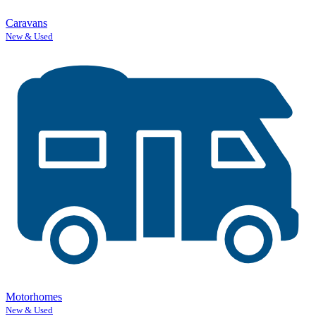
Caravans
New & Used
Motorhomes
New & Used