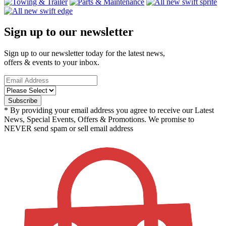
Sign up to our newsletter
Sign up to our newsletter today for the latest news,
offers & events to your inbox.
* By providing your email address you agree to receive our Latest
News, Special Events, Offers & Promotions. We promise to
NEVER send spam or sell email address