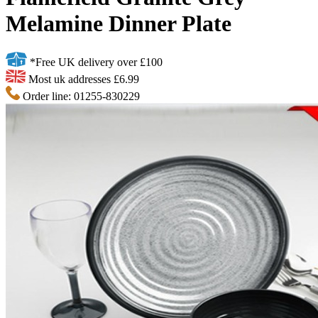
Melamine Dinner Plate
*Free UK delivery over £100
Most uk addresses £6.99
Order line: 01255-830229