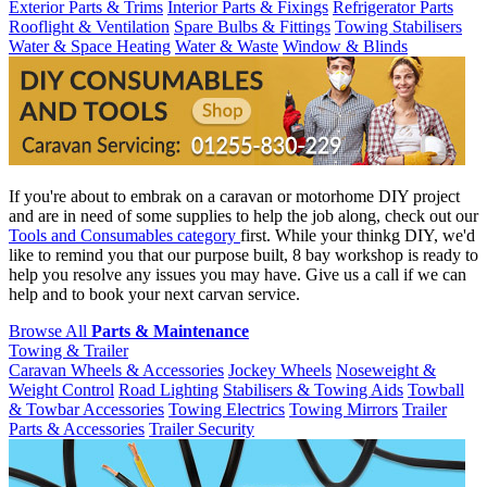
Exterior Parts & Trims
Interior Parts & Fixings
Refrigerator Parts
Rooflight & Ventilation
Spare Bulbs & Fittings
Towing Stabilisers
Water & Space Heating
Water & Waste
Window & Blinds
If you're about to embrak on a caravan or motorhome DIY project
and are in need of some supplies to help the job along, check out our
Tools and Consumables category
first. While your thinkg DIY, we'd
like to remind you that our purpose built, 8 bay workshop is ready to
help you resolve any issues you may have. Give us a call if we can
help and to book your next carvan service.
Browse All
Parts & Maintenance
Towing & Trailer
Caravan Wheels & Accessories
Jockey Wheels
Noseweight &
Weight Control
Road Lighting
Stabilisers & Towing Aids
Towball
& Towbar Accessories
Towing Electrics
Towing Mirrors
Trailer
Parts & Accessories
Trailer Security