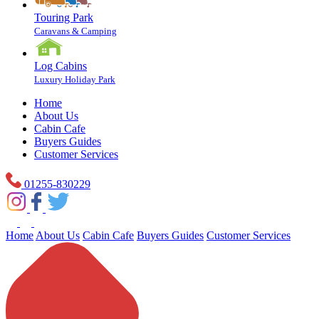
Touring Park
Caravans & Camping
Log Cabins
Luxury Holiday Park
Home
About Us
Cabin Cafe
Buyers Guides
Customer Services
01255-830229
Home
About Us
Cabin Cafe
Buyers Guides
Customer Services