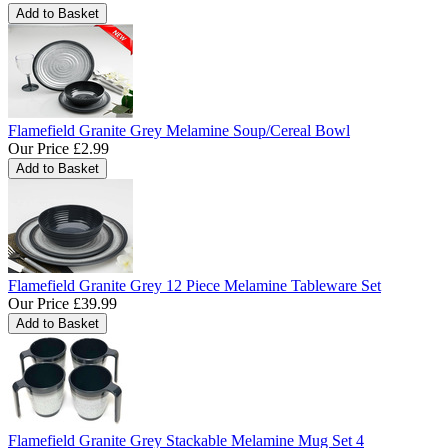
Flamefield Granite Grey Melamine Soup/Cereal Bowl
Our Price
£2.99
Flamefield Granite Grey 12 Piece Melamine Tableware Set
Our Price
£39.99
Flamefield Granite Grey Stackable Melamine Mug Set 4