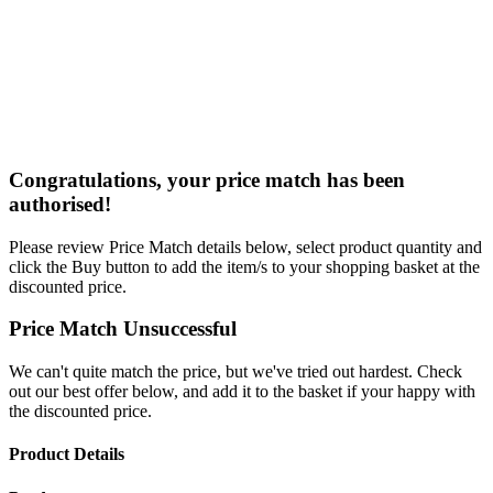
Congratulations, your price match has been
authorised!
Please review Price Match details below, select product quantity and
click the Buy button to add the item/s to your shopping basket at the
discounted price.
Price Match Unsuccessful
We can't quite match the price, but we've tried out hardest. Check
out our best offer below, and add it to the basket if your happy with
the discounted price.
Product Details