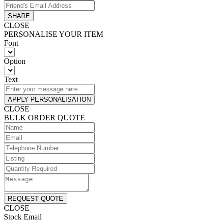
SHARE
CLOSE
PERSONALISE YOUR ITEM
Font
Option
Text
APPLY PERSONALISATION
CLOSE
BULK ORDER QUOTE
REQUEST QUOTE
CLOSE
Stock Email