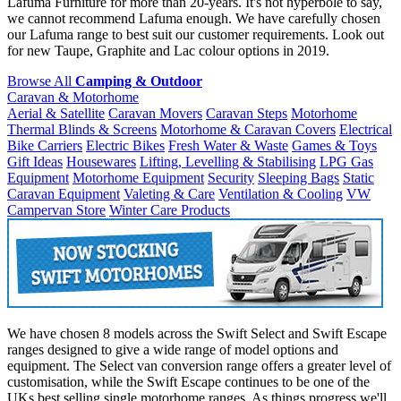
Lafuma Furniture for more than 20-years. It's not hyperbole to say,
we cannot recommend Lafuma enough. We have carefully chosen
our Lafuma range to best suit our customer requirements. Look out
for new Taupe, Graphite and Lac colour options in 2019.
Browse All
Camping & Outdoor
Caravan & Motorhome
Aerial & Satellite
Caravan Movers
Caravan Steps
Motorhome
Thermal Blinds & Screens
Motorhome & Caravan Covers
Electrical
Bike Carriers
Electric Bikes
Fresh Water & Waste
Games & Toys
Gift Ideas
Housewares
Lifting, Levelling & Stabilising
LPG Gas
Equipment
Motorhome Equipment
Security
Sleeping Bags
Static
Caravan Equipment
Valeting & Care
Ventilation & Cooling
VW
Campervan Store
Winter Care Products
We have chosen 8 models across the Swift Select and Swift Escape
ranges designed to give a wide range of model options and
equipment. The Select van conversion range offers a greater level of
customisation, while the Swift Escape continues to be one of the
UKs best selling single motorhome ranges. As things progress we'll