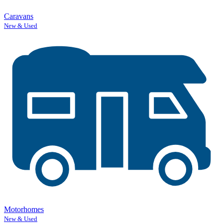
Caravans
New & Used
Motorhomes
New & Used