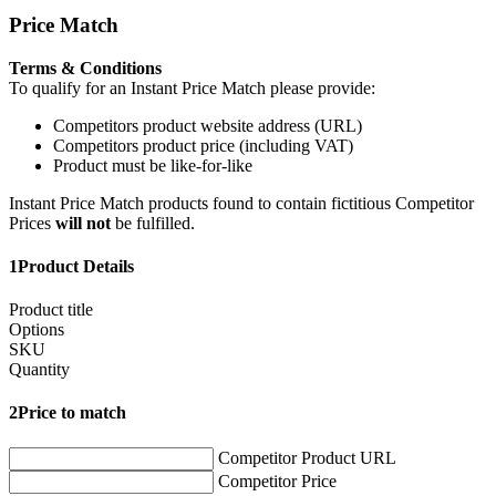
Price Match
Terms & Conditions
To qualify for an Instant Price Match please provide:
Competitors product website address (URL)
Competitors product price (including VAT)
Product must be like-for-like
Instant Price Match products found to contain fictitious Competitor
Prices
will not
be fulfilled.
1
Product Details
Product title
Options
SKU
Quantity
2
Price to match
Competitor Product URL
Competitor Price