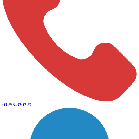
01255-830229