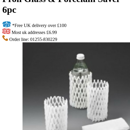
6pc
*Free UK delivery over £100
Most uk addresses £6.99
Order line: 01255-830229