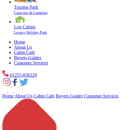
Touring Park
Caravans & Camping
Log Cabins
Luxury Holiday Park
Home
About Us
Cabin Cafe
Buyers Guides
Customer Services
01255-830229
Home
About Us
Cabin Cafe
Buyers Guides
Customer Services