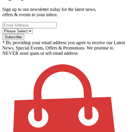
Sign up to our newsletter today for the latest news,
offers & events to your inbox.
* By providing your email address you agree to receive our Latest
News, Special Events, Offers & Promotions. We promise to
NEVER send spam or sell email address