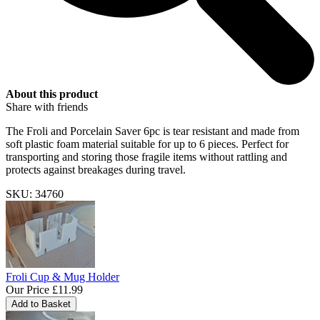
About this product
Share with friends
The Froli and Porcelain Saver 6pc is tear resistant and made from
soft plastic foam material suitable for up to 6 pieces. Perfect for
transporting and storing those fragile items without rattling and
protects against breakages during travel.
SKU: 34760
Froli Cup & Mug Holder
Our Price
£11.99