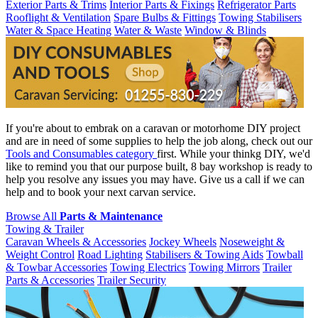
Exterior Parts & Trims
Interior Parts & Fixings
Refrigerator Parts
Rooflight & Ventilation
Spare Bulbs & Fittings
Towing Stabilisers
Water & Space Heating
Water & Waste
Window & Blinds
If you're about to embrak on a caravan or motorhome DIY project
and are in need of some supplies to help the job along, check out our
Tools and Consumables category
first. While your thinkg DIY, we'd
like to remind you that our purpose built, 8 bay workshop is ready to
help you resolve any issues you may have. Give us a call if we can
help and to book your next carvan service.
Browse All
Parts & Maintenance
Towing & Trailer
Caravan Wheels & Accessories
Jockey Wheels
Noseweight &
Weight Control
Road Lighting
Stabilisers & Towing Aids
Towball
& Towbar Accessories
Towing Electrics
Towing Mirrors
Trailer
Parts & Accessories
Trailer Security