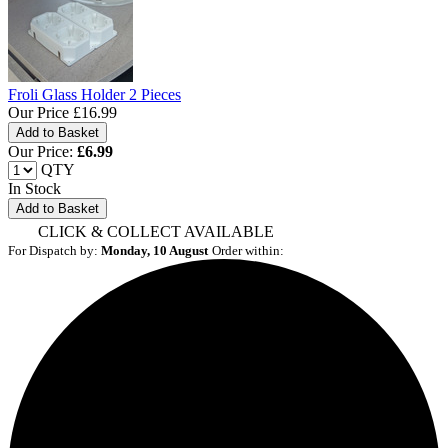
Froli Glass Holder 2 Pieces
Our Price
£16.99
Our Price:
£
6.99
QTY
In Stock
Add to Basket
CLICK & COLLECT AVAILABLE
For Dispatch by:
Monday, 10 August
Order within: