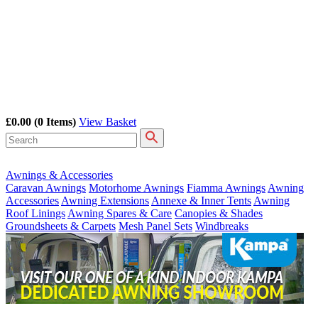
£0.00
(0 Items)
View Basket
Awnings & Accessories
Caravan Awnings
Motorhome Awnings
Fiamma Awnings
Awning
Accessories
Awning Extensions
Annexe & Inner Tents
Awning
Roof Linings
Awning Spares & Care
Canopies & Shades
Groundsheets & Carpets
Mesh Panel Sets
Windbreaks