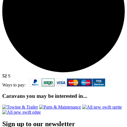
52
S
Ways to pay:
Caravans you may be interested in...
Sign up to our newsletter