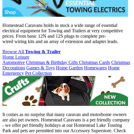
Homestead Caravans holds in stock a wide range of essential
electrical equipment for Towing and Trailers at very competitive
prices. From basic 12N and 12S plugs to complete pre-
wired wiring kits and an array of extension and adapter leads.
Browse All
Towing & Trailer
Home Leisure
Automotive
Christmas & Birthday Gifts
Christmas Cards
Christmas
Decorations
Games & Toys
Home Garden
Homewares
Home
Emergency
Pet Collection
It comes as no surprise that many caravan and motorhome owners
are also pet owners. Homestead Caravans is a pet friendly company
- we offer pet friendly holidays at our Homestead Lake Touring
Park and pets are permitted into our Accessory Superstore. Check