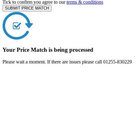
Tick to confirm you agree to our
terms & conditions
SUBMIT PRICE MATCH
Your Price Match is being processed
Please wait a moment. If there are issues please call 01255-830229