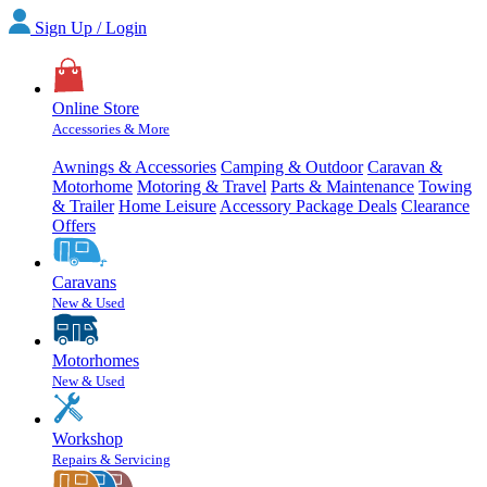
Sign Up / Login
Online Store
Accessories & More
Awnings & Accessories
Camping & Outdoor
Caravan &
Motorhome
Motoring & Travel
Parts & Maintenance
Towing
& Trailer
Home Leisure
Accessory Package Deals
Clearance
Offers
Caravans
New & Used
Motorhomes
New & Used
Workshop
Repairs & Servicing