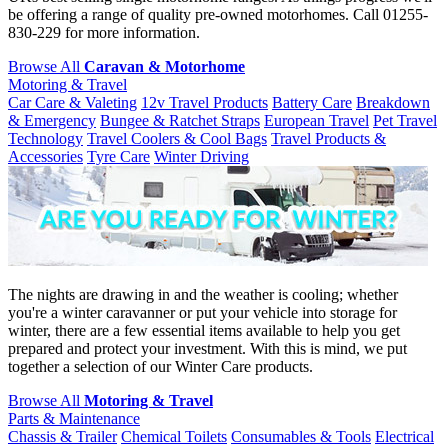
be offering a range of quality pre-owned motorhomes. Call 01255-
830-229 for more information.
Browse All
Caravan & Motorhome
Motoring & Travel
Car Care & Valeting
12v Travel Products
Battery Care
Breakdown
& Emergency
Bungee & Ratchet Straps
European Travel
Pet Travel
Technology
Travel Coolers & Cool Bags
Travel Products &
Accessories
Tyre Care
Winter Driving
The nights are drawing in and the weather is cooling; whether
you're a winter caravanner or put your vehicle into storage for
winter, there are a few essential items available to help you get
prepared and protect your investment. With this is mind, we put
together a selection of our Winter Care products.
Browse All
Motoring & Travel
Parts & Maintenance
Chassis & Trailer
Chemical Toilets
Consumables & Tools
Electrical