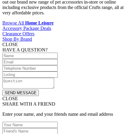
out our brand new range of pet accessories in-store or online
including exclusive products from the official Crufts range, all at
very affordable prices.
Browse All
Home Leisure
Accessory Package Deals
Clearance Offers
Shop By Brand
CLOSE
HAVE A QUESTION?
SEND MESSAGE
CLOSE
SHARE WITH A FRIEND
Enter your name, and your friends name and email address