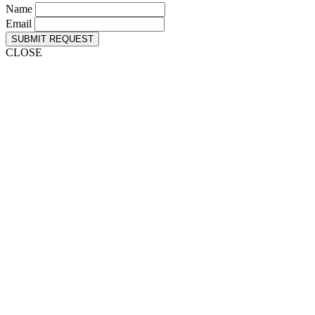
Name
Email
SUBMIT REQUEST
CLOSE