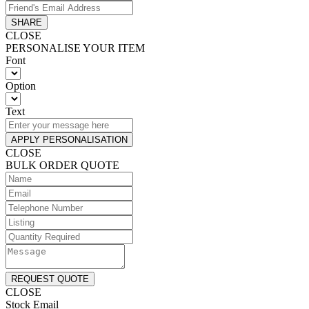
SHARE
CLOSE
PERSONALISE YOUR ITEM
Font
Option
Text
APPLY PERSONALISATION
CLOSE
BULK ORDER QUOTE
REQUEST QUOTE
CLOSE
Stock Email