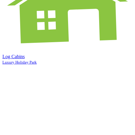
Log Cabins
Luxury Holiday Park