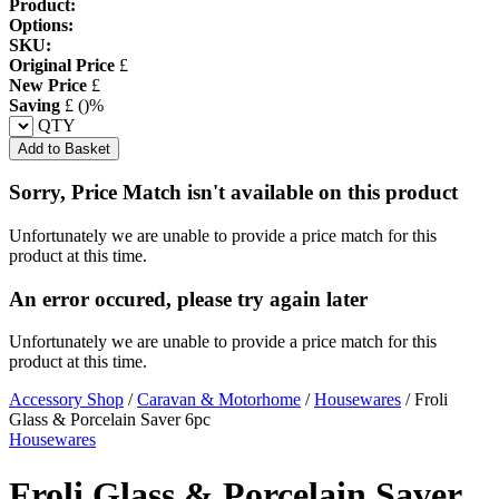
Product:
Options:
SKU:
Original Price
£
New Price
£
Saving
£
(
)%
QTY
Add to Basket
Sorry, Price Match isn't available on this product
Unfortunately we are unable to provide a price match for this
product at this time.
An error occured, please try again later
Unfortunately we are unable to provide a price match for this
product at this time.
Accessory Shop
/
Caravan & Motorhome
/
Housewares
/
Froli
Glass & Porcelain Saver 6pc
Housewares
Froli Glass & Porcelain Saver