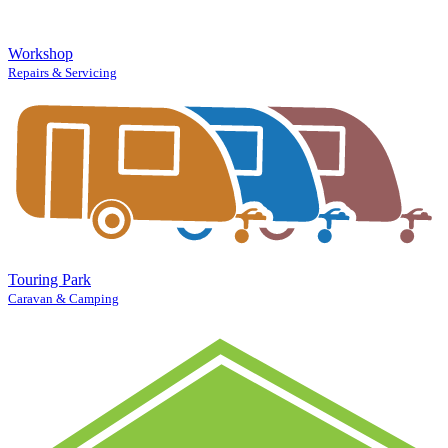
Workshop
Repairs & Servicing
Touring Park
Caravan & Camping