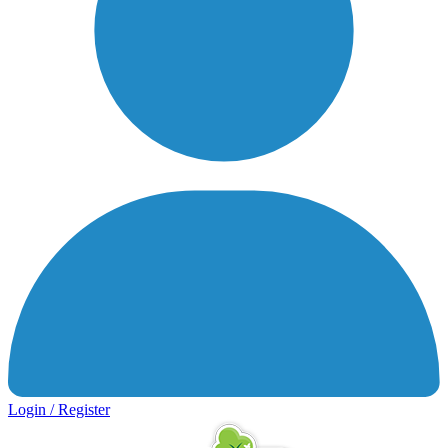
Login / Register