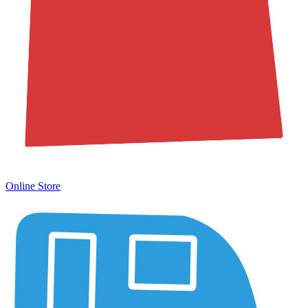
Online Store