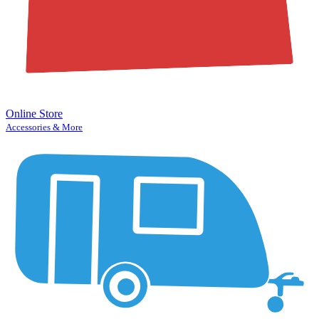
Online Store
Accessories & More