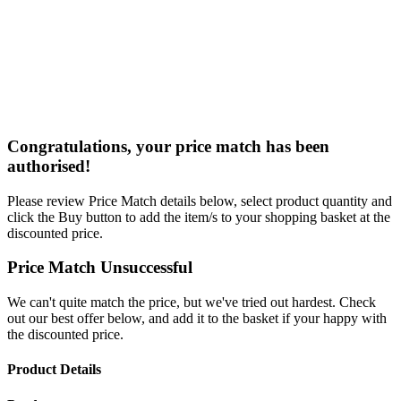
Congratulations, your price match has been
authorised!
Please review Price Match details below, select product quantity and
click the Buy button to add the item/s to your shopping basket at the
discounted price.
Price Match Unsuccessful
We can't quite match the price, but we've tried out hardest. Check
out our best offer below, and add it to the basket if your happy with
the discounted price.
Product Details