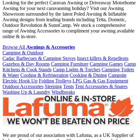
Looking for the perfect Caravan Awning or Driveaway Motorhome
Awning for your next caravanning holiday? Visit our Awning
Showroom surrounded by the latest Poled Awning & Inflatable
Awning designs from leading brands including Telta, Dometic,
Outdoor Revolution & SunnCamp. We stock a comprehensive
range of Awning Accessories to compliment your awning available
online & in-store.
Browse All
Awnings & Accessories
Camping & Outdoor
Cadac Barbecues & Camping Stoves
Insect killers & Repellents
Gazebos & Day Rooms
Camping Furniture
Camping Games
Camp
Kitchens & Cook Stands
Camp Lights & Torches
Camping Toilets
& Water
Cooling & Refrigeration
Cooking & Dining
Campsite
Electric Hook Up
Folding Trolleys
LPG Gas & Gas Equipment
Outdoor Accessories
Sleeping
Tents
Tent Accessories & Spares
Washing Up & Laundry
Windbreaks
We are proud of our association with Lafuma, as a UK Supplier of