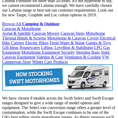
Lafuma Furniture for more than 20-years. It's not hyperbole to say,
we cannot recommend Lafuma enough. We have carefully chosen
our Lafuma range to best suit our customer requirements. Look out
for new Taupe, Graphite and Lac colour options in 2019.
Browse All
Camping & Outdoor
Caravan & Motorhome
Aerial & Satellite
Caravan Movers
Caravan Steps
Motorhome
Thermal Blinds & Screens
Motorhome & Caravan Covers
Electrical
Bike Carriers
Electric Bikes
Fresh Water & Waste
Games & Toys
Gift Ideas
Housewares
Lifting, Levelling & Stabilising
LPG Gas
Equipment
Motorhome Equipment
Security
Sleeping Bags
Static
Caravan Equipment
Valeting & Care
Ventilation & Cooling
VW
Campervan Store
Winter Care Products
We have chosen 8 models across the Swift Select and Swift Escape
ranges designed to give a wide range of model options and
equipment. The Select van conversion range offers a greater level of
customisation, while the Swift Escape continues to be one of the
UKs best selling single motorhome ranges. As things progress we'll