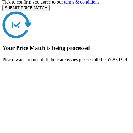
Tick to confirm you agree to our
terms & conditions
SUBMIT PRICE MATCH
Your Price Match is being processed
Please wait a moment. If there are issues please call 01255-830229