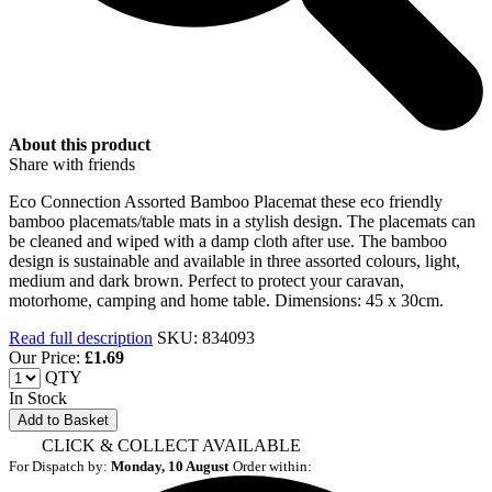
About this product
Share with friends
Eco Connection Assorted Bamboo Placemat these eco friendly
bamboo placemats/table mats in a stylish design. The placemats can
be cleaned and wiped with a damp cloth after use. The bamboo
design is sustainable and available in three assorted colours, light,
medium and dark brown. Perfect to protect your caravan,
motorhome, camping and home table. Dimensions: 45 x 30cm.
Read full description
SKU: 834093
Our Price:
£
1.69
QTY
In Stock
Add to Basket
CLICK & COLLECT AVAILABLE
For Dispatch by:
Monday, 10 August
Order within: