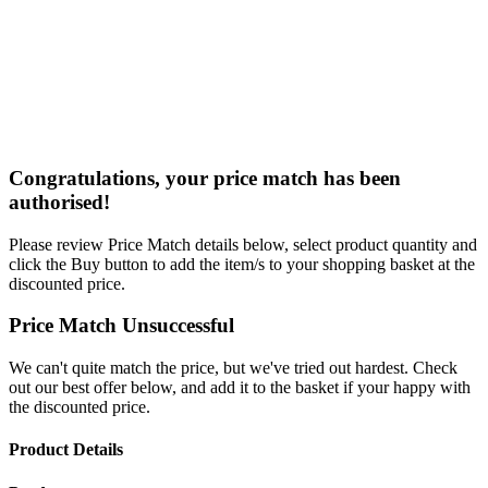
Congratulations, your price match has been
authorised!
Please review Price Match details below, select product quantity and
click the Buy button to add the item/s to your shopping basket at the
discounted price.
Price Match Unsuccessful
We can't quite match the price, but we've tried out hardest. Check
out our best offer below, and add it to the basket if your happy with
the discounted price.
Product Details