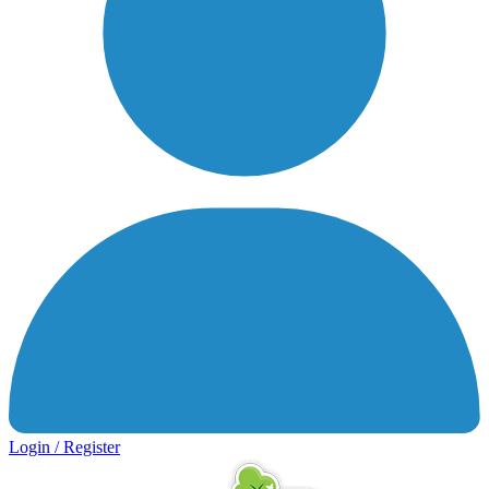
Login / Register