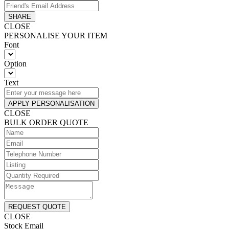
SHARE
CLOSE
PERSONALISE YOUR ITEM
Font
Option
Text
APPLY PERSONALISATION
CLOSE
BULK ORDER QUOTE
REQUEST QUOTE
CLOSE
Stock Email