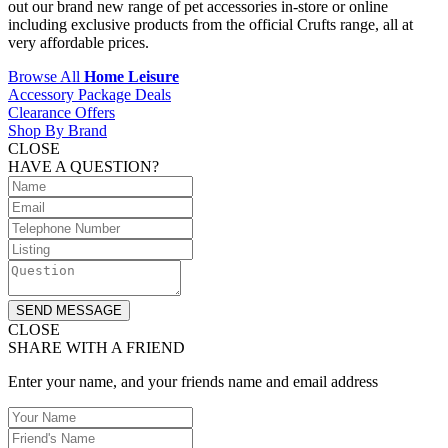
out our brand new range of pet accessories in-store or online
including exclusive products from the official Crufts range, all at
very affordable prices.
Browse All
Home Leisure
Accessory Package Deals
Clearance Offers
Shop By Brand
CLOSE
HAVE A QUESTION?
SEND MESSAGE
CLOSE
SHARE WITH A FRIEND
Enter your name, and your friends name and email address