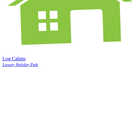
Log Cabins
Luxury Holiday Park