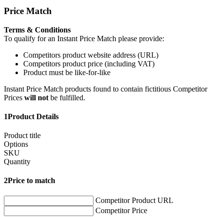
Price Match
Terms & Conditions
To qualify for an Instant Price Match please provide:
Competitors product website address (URL)
Competitors product price (including VAT)
Product must be like-for-like
Instant Price Match products found to contain fictitious Competitor
Prices
will not
be fulfilled.
1
Product Details
Product title
Options
SKU
Quantity
2
Price to match
Competitor Product URL
Competitor Price