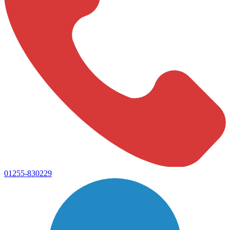
01255-830229