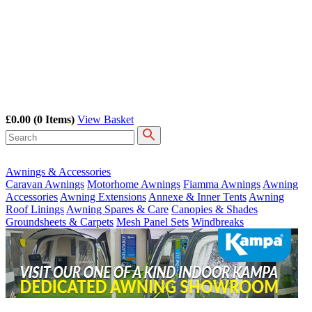
£0.00
(0 Items)
View Basket
Awnings & Accessories
Caravan Awnings
Motorhome Awnings
Fiamma Awnings
Awning
Accessories
Awning Extensions
Annexe & Inner Tents
Awning
Roof Linings
Awning Spares & Care
Canopies & Shades
Groundsheets & Carpets
Mesh Panel Sets
Windbreaks