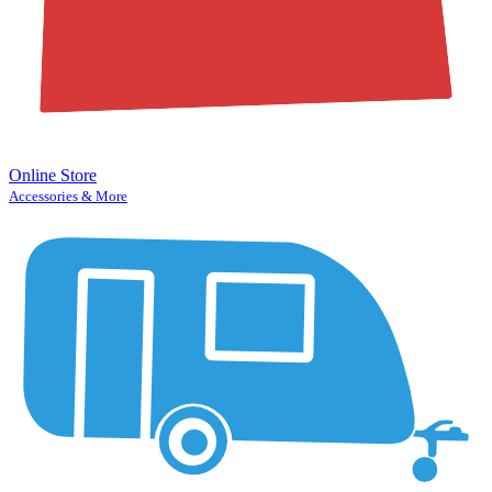
Online Store
Accessories & More