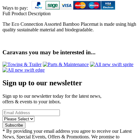
Ways to pay:
Full Product Description
The Eco Connection Assorted Bamboo Placemat is made using high
quality sustainable material and biodegradable.
Caravans you may be interested in...
Sign up to our newsletter
Sign up to our newsletter today for the latest news,
offers & events to your inbox.
* By providing your email address you agree to receive our Latest
News, Special Events, Offers & Promotions. We promise to