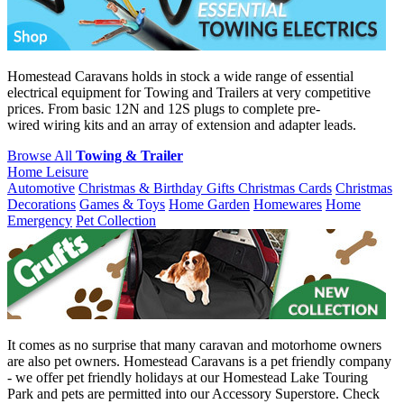
Homestead Caravans holds in stock a wide range of essential
electrical equipment for Towing and Trailers at very competitive
prices. From basic 12N and 12S plugs to complete pre-
wired wiring kits and an array of extension and adapter leads.
Browse All
Towing & Trailer
Home Leisure
Automotive
Christmas & Birthday Gifts
Christmas Cards
Christmas
Decorations
Games & Toys
Home Garden
Homewares
Home
Emergency
Pet Collection
It comes as no surprise that many caravan and motorhome owners
are also pet owners. Homestead Caravans is a pet friendly company
- we offer pet friendly holidays at our Homestead Lake Touring
Park and pets are permitted into our Accessory Superstore. Check