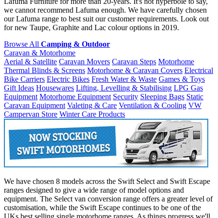
Lafuma Furniture for more than 20-years. It's not hyperbole to say,
we cannot recommend Lafuma enough. We have carefully chosen
our Lafuma range to best suit our customer requirements. Look out
for new Taupe, Graphite and Lac colour options in 2019.
Browse All
Camping & Outdoor
Caravan & Motorhome
Aerial & Satellite
Caravan Movers
Caravan Steps
Motorhome
Thermal Blinds & Screens
Motorhome & Caravan Covers
Electrical
Bike Carriers
Electric Bikes
Fresh Water & Waste
Games & Toys
Gift Ideas
Housewares
Lifting, Levelling & Stabilising
LPG Gas
Equipment
Motorhome Equipment
Security
Sleeping Bags
Static
Caravan Equipment
Valeting & Care
Ventilation & Cooling
VW
Campervan Store
Winter Care Products
We have chosen 8 models across the Swift Select and Swift Escape
ranges designed to give a wide range of model options and
equipment. The Select van conversion range offers a greater level of
customisation, while the Swift Escape continues to be one of the
UKs best selling single motorhome ranges. As things progress we'll