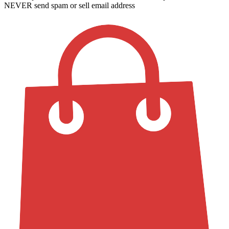
NEVER send spam or sell email address