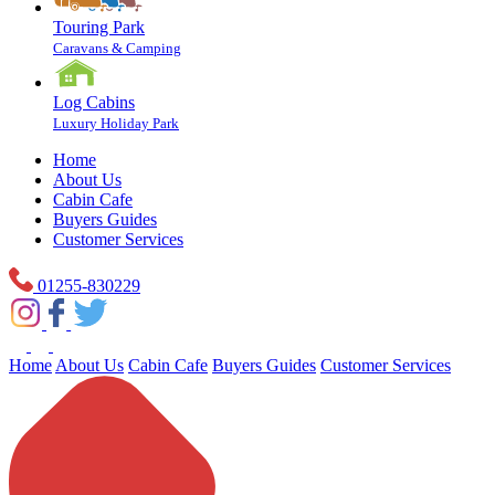
Touring Park
Caravans & Camping
Log Cabins
Luxury Holiday Park
Home
About Us
Cabin Cafe
Buyers Guides
Customer Services
01255-830229
Home
About Us
Cabin Cafe
Buyers Guides
Customer Services