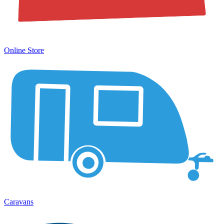
Online Store
Caravans