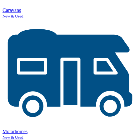
Caravans
New & Used
Motorhomes
New & Used