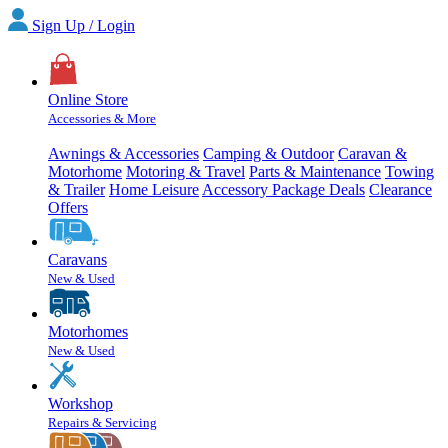
Sign Up / Login
Online Store
Accessories & More
Awnings & Accessories
Camping & Outdoor
Caravan &
Motorhome
Motoring & Travel
Parts & Maintenance
Towing
& Trailer
Home Leisure
Accessory Package Deals
Clearance
Offers
Caravans
New & Used
Motorhomes
New & Used
Workshop
Repairs & Servicing