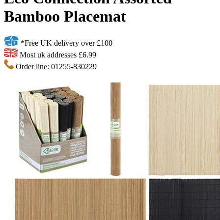
Bamboo Placemat
*Free UK delivery over £100
Most uk addresses £6.99
Order line: 01255-830229