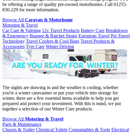
be offering a range of quality pre-owned motorhomes. Call 01255-
830-229 for more information.
Browse All
Caravan & Motorhome
Motoring & Travel
Car Care & Valeting
12v Travel Products
Battery Care
Breakdown
& Emergency
Bungee & Ratchet Straps
European Travel
Pet Travel
Technology
Travel Coolers & Cool Bags
Travel Products &
Accessories
Tyre Care
Winter Driving
The nights are drawing in and the weather is cooling; whether
you're a winter caravanner or put your vehicle into storage for
winter, there are a few essential items available to help you get
prepared and protect your investment. With this is mind, we put
together a selection of our Winter Care products.
Browse All
Motoring & Travel
Parts & Maintenance
Chassis & Trailer
Chemical Toilets
Consumables & Tools
Electrical