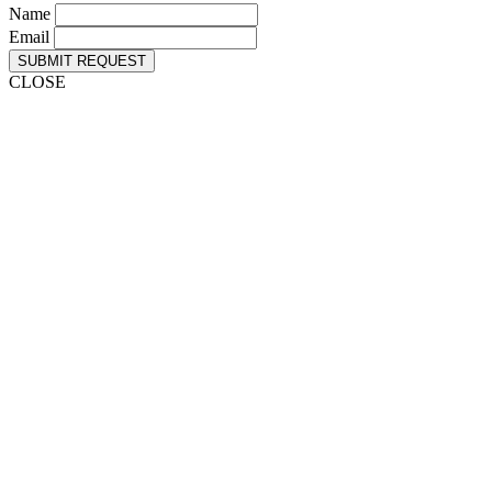
Name
Email
SUBMIT REQUEST
CLOSE