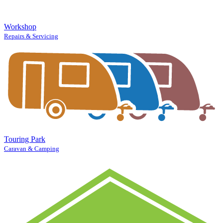
Workshop
Repairs & Servicing
Touring Park
Caravan & Camping