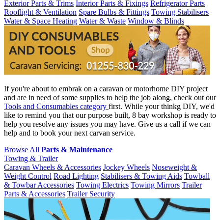
Exterior Parts & Trims
Interior Parts & Fixings
Refrigerator Parts
Rooflight & Ventilation
Spare Bulbs & Fittings
Towing Stabilisers
Water & Space Heating
Water & Waste
Window & Blinds
If you're about to embrak on a caravan or motorhome DIY project
and are in need of some supplies to help the job along, check out our
Tools and Consumables category
first. While your thinkg DIY, we'd
like to remind you that our purpose built, 8 bay workshop is ready to
help you resolve any issues you may have. Give us a call if we can
help and to book your next carvan service.
Browse All
Parts & Maintenance
Towing & Trailer
Caravan Wheels & Accessories
Jockey Wheels
Noseweight &
Weight Control
Road Lighting
Stabilisers & Towing Aids
Towball
& Towbar Accessories
Towing Electrics
Towing Mirrors
Trailer
Parts & Accessories
Trailer Security