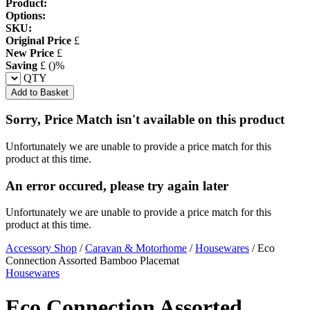
Product:
Options:
SKU:
Original Price
£
New Price
£
Saving
£
(
)%
QTY
Add to Basket
Sorry, Price Match isn't available on this product
Unfortunately we are unable to provide a price match for this
product at this time.
An error occured, please try again later
Unfortunately we are unable to provide a price match for this
product at this time.
Accessory Shop
/
Caravan & Motorhome
/
Housewares
/
Eco
Connection Assorted Bamboo Placemat
Housewares
Eco Connection Assorted