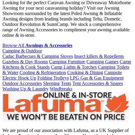
Looking for the perfect Caravan Awning or Driveaway Motorhome
Awning for your next caravanning holiday? Visit our Awning
Showroom surrounded by the latest Poled Awning & Inflatable
Awning designs from leading brands including Telta, Dometic,
Outdoor Revolution & SunnCamp. We stock a comprehensive
range of Awning Accessories to compliment your awning available
online & in-store.
Browse All
Awnings & Accessories
Camping & Outdoor
Cadac Barbecues & Camping Stoves
Insect killers & Repellents
Gazebos & Day Rooms
Camping Furniture
Camping Games
Camp
Kitchens & Cook Stands
Camp Lights & Torches
Camping Toilets
& Water
Cooling & Refrigeration
Cooking & Dining
Campsite
Electric Hook Up
Folding Trolleys
LPG Gas & Gas Equipment
Outdoor Accessories
Sleeping
Tents
Tent Accessories & Spares
Washing Up & Laundry
Windbreaks
We are proud of our association with Lafuma, as a UK Supplier of