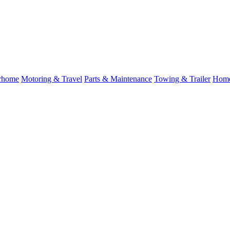
rhome
Motoring & Travel
Parts & Maintenance
Towing & Trailer
Home