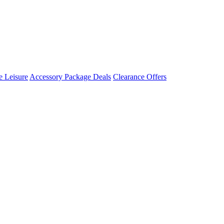
 Leisure
Accessory Package Deals
Clearance Offers