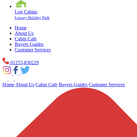
Log Cabins
Luxury Holiday Park
Home
About Us
Cabin Cafe
Buyers Guides
Customer Services
01255-830229
Home
About Us
Cabin Cafe
Buyers Guides
Customer Services