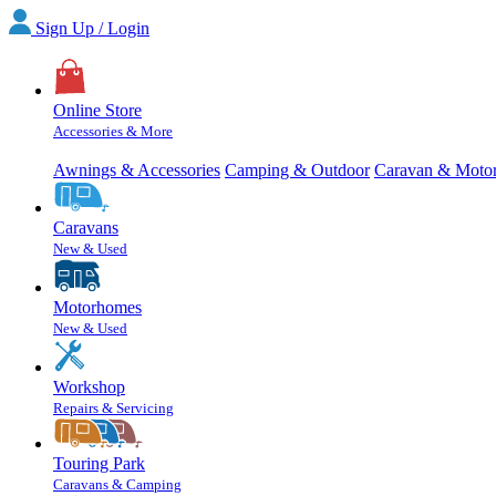
Sign Up / Login
Online Store
Accessories & More
Awnings & Accessories
Camping & Outdoor
Caravan & Moto
Caravans
New & Used
Motorhomes
New & Used
Workshop
Repairs & Servicing
Touring Park
Caravans & Camping