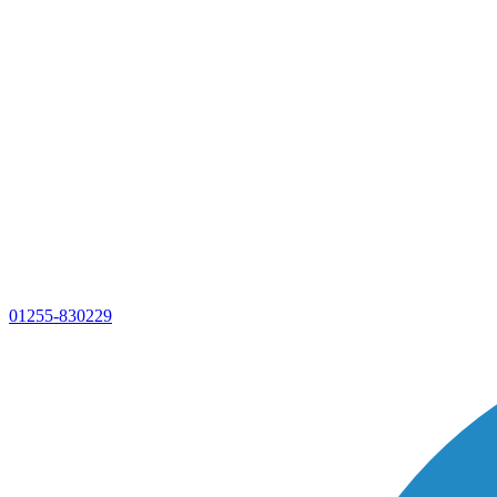
01255-830229