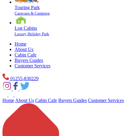
Touring Park
Caravans & Camping
Log Cabins
Luxury Holiday Park
Home
About Us
Cabin Cafe
Buyers Guides
Customer Services
01255-830229
Home
About Us
Cabin Cafe
Buyers Guides
Customer Services