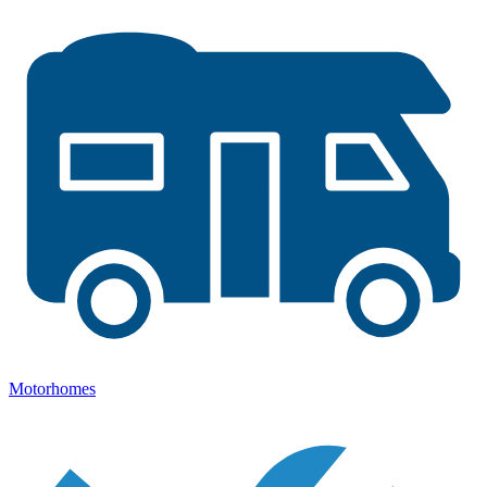
Motorhomes