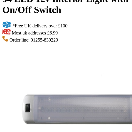
On/Off Switch
*Free UK delivery over £100
Most uk addresses £6.99
Order line: 01255-830229