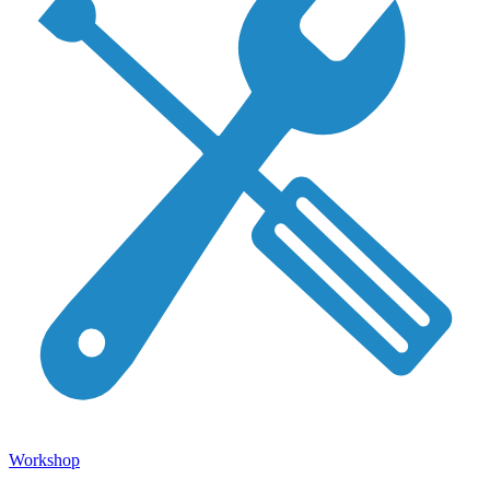
Workshop