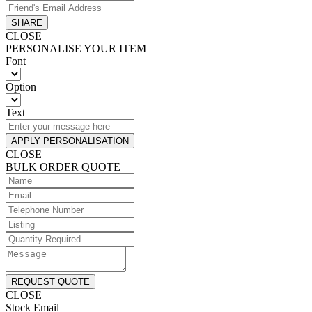
SHARE
CLOSE
PERSONALISE YOUR ITEM
Font
Option
Text
APPLY PERSONALISATION
CLOSE
BULK ORDER QUOTE
REQUEST QUOTE
CLOSE
Stock Email