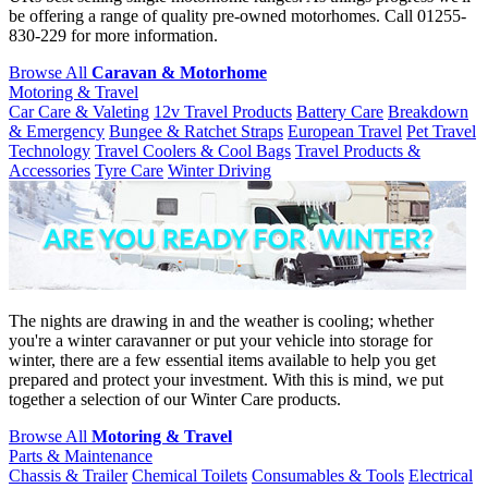
be offering a range of quality pre-owned motorhomes. Call 01255-
830-229 for more information.
Browse All
Caravan & Motorhome
Motoring & Travel
Car Care & Valeting
12v Travel Products
Battery Care
Breakdown
& Emergency
Bungee & Ratchet Straps
European Travel
Pet Travel
Technology
Travel Coolers & Cool Bags
Travel Products &
Accessories
Tyre Care
Winter Driving
The nights are drawing in and the weather is cooling; whether
you're a winter caravanner or put your vehicle into storage for
winter, there are a few essential items available to help you get
prepared and protect your investment. With this is mind, we put
together a selection of our Winter Care products.
Browse All
Motoring & Travel
Parts & Maintenance
Chassis & Trailer
Chemical Toilets
Consumables & Tools
Electrical