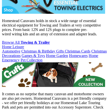
Homestead Caravans holds in stock a wide range of essential
electrical equipment for Towing and Trailers at very competitive
prices. From basic 12N and 12S plugs to complete pre-
wired wiring kits and an array of extension and adapter leads.
Browse All
Towing & Trailer
Home Leisure
Automotive
Christmas & Birthday Gifts
Christmas Cards
Christmas
Decorations
Games & Toys
Home Garden
Homewares
Home
Emergency
Pet Collection
It comes as no surprise that many caravan and motorhome owners
are also pet owners. Homestead Caravans is a pet friendly company
- we offer pet friendly holidays at our Homestead Lake Touring
Park and pets are permitted into our Accessory Superstore. Check