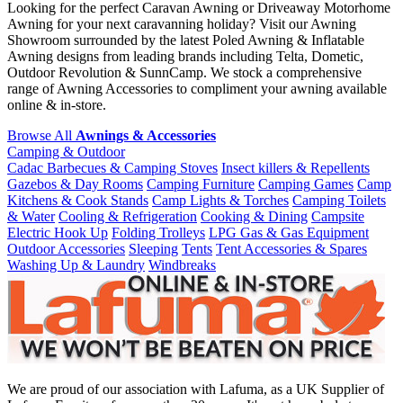
Looking for the perfect Caravan Awning or Driveaway Motorhome
Awning for your next caravanning holiday? Visit our Awning
Showroom surrounded by the latest Poled Awning & Inflatable
Awning designs from leading brands including Telta, Dometic,
Outdoor Revolution & SunnCamp. We stock a comprehensive
range of Awning Accessories to compliment your awning available
online & in-store.
Browse All
Awnings & Accessories
Camping & Outdoor
Cadac Barbecues & Camping Stoves
Insect killers & Repellents
Gazebos & Day Rooms
Camping Furniture
Camping Games
Camp
Kitchens & Cook Stands
Camp Lights & Torches
Camping Toilets
& Water
Cooling & Refrigeration
Cooking & Dining
Campsite
Electric Hook Up
Folding Trolleys
LPG Gas & Gas Equipment
Outdoor Accessories
Sleeping
Tents
Tent Accessories & Spares
Washing Up & Laundry
Windbreaks
We are proud of our association with Lafuma, as a UK Supplier of