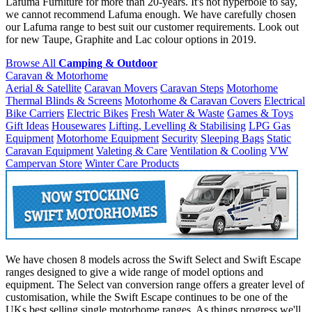
Lafuma Furniture for more than 20-years. It's not hyperbole to say,
we cannot recommend Lafuma enough. We have carefully chosen
our Lafuma range to best suit our customer requirements. Look out
for new Taupe, Graphite and Lac colour options in 2019.
Browse All
Camping & Outdoor
Caravan & Motorhome
Aerial & Satellite
Caravan Movers
Caravan Steps
Motorhome
Thermal Blinds & Screens
Motorhome & Caravan Covers
Electrical
Bike Carriers
Electric Bikes
Fresh Water & Waste
Games & Toys
Gift Ideas
Housewares
Lifting, Levelling & Stabilising
LPG Gas
Equipment
Motorhome Equipment
Security
Sleeping Bags
Static
Caravan Equipment
Valeting & Care
Ventilation & Cooling
VW
Campervan Store
Winter Care Products
We have chosen 8 models across the Swift Select and Swift Escape
ranges designed to give a wide range of model options and
equipment. The Select van conversion range offers a greater level of
customisation, while the Swift Escape continues to be one of the
UKs best selling single motorhome ranges. As things progress we'll