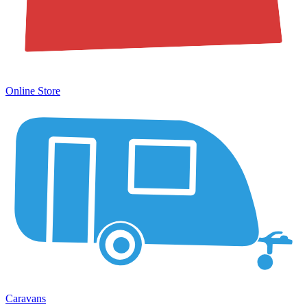
Online Store
Caravans