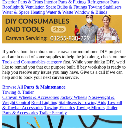
Exterior Parts & Trims
Interior Parts & Fixings
Refrigerator Parts
Rooflight & Ventilation
Spare Bulbs & Fittings
Towing Stabilisers
Water & Space Heating
Water & Waste
Window & Blinds
If you're about to embrak on a caravan or motorhome DIY project
and are in need of some supplies to help the job along, check out our
Tools and Consumables category
first. While your thinkg DIY, we'd
like to remind you that our purpose built, 8 bay workshop is ready to
help you resolve any issues you may have. Give us a call if we can
help and to book your next carvan service.
Browse All
Parts & Maintenance
Towing & Trailer
Caravan Wheels & Accessories
Jockey Wheels
Noseweight &
Weight Control
Road Lighting
Stabilisers & Towing Aids
Towball
& Towbar Accessories
Towing Electrics
Towing Mirrors
Trailer
Parts & Accessories
Trailer Security