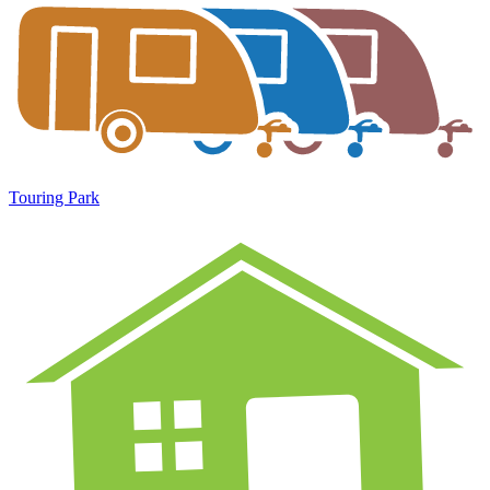
Touring Park