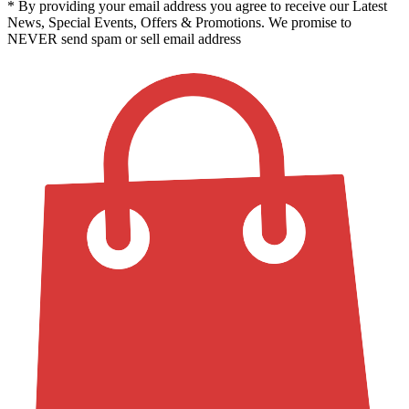
* By providing your email address you agree to receive our Latest
News, Special Events, Offers & Promotions. We promise to
NEVER send spam or sell email address