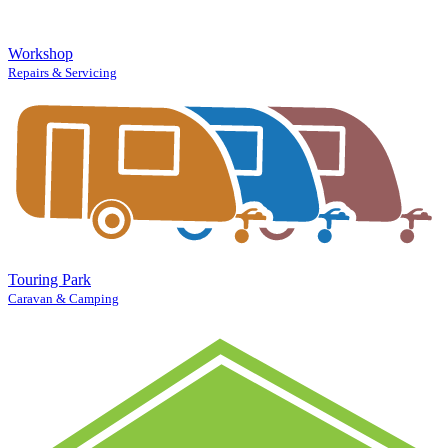
Workshop
Repairs & Servicing
Touring Park
Caravan & Camping