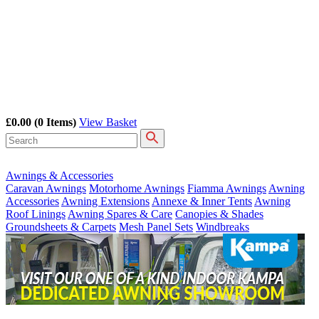
£0.00
(0 Items)
View Basket
Awnings & Accessories
Caravan Awnings
Motorhome Awnings
Fiamma Awnings
Awning
Accessories
Awning Extensions
Annexe & Inner Tents
Awning
Roof Linings
Awning Spares & Care
Canopies & Shades
Groundsheets & Carpets
Mesh Panel Sets
Windbreaks