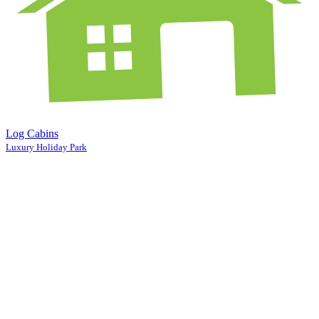
Log Cabins
Luxury Holiday Park