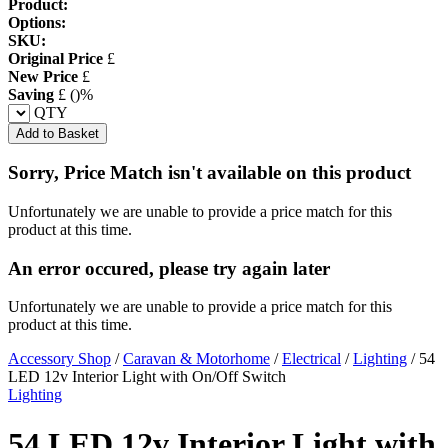
Product:
Options:
SKU:
Original Price
£
New Price
£
Saving
£
(
)%
QTY
Add to Basket
Sorry, Price Match isn't available on this product
Unfortunately we are unable to provide a price match for this
product at this time.
An error occured, please try again later
Unfortunately we are unable to provide a price match for this
product at this time.
Accessory Shop
/
Caravan & Motorhome
/
Electrical
/
Lighting
/
54
LED 12v Interior Light with On/Off Switch
Lighting
54 LED 12v Interior Light with