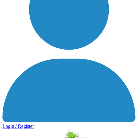
Login / Register