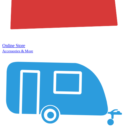
Online Store
Accessories & More