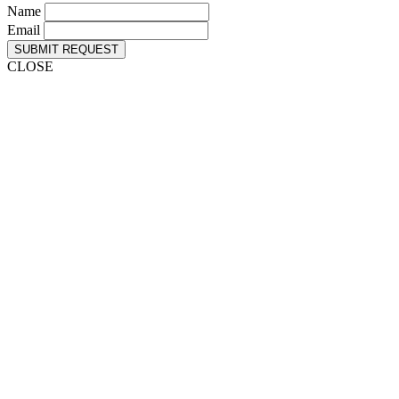
Name
Email
SUBMIT REQUEST
CLOSE