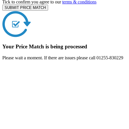
Tick to confirm you agree to our
terms & conditions
SUBMIT PRICE MATCH
Your Price Match is being processed
Please wait a moment. If there are issues please call 01255-830229