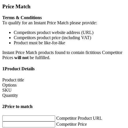
Price Match
Terms & Conditions
To qualify for an Instant Price Match please provide:
Competitors product website address (URL)
Competitors product price (including VAT)
Product must be like-for-like
Instant Price Match products found to contain fictitious Competitor
Prices
will not
be fulfilled.
1
Product Details
Product title
Options
SKU
Quantity
2
Price to match
Competitor Product URL
Competitor Price