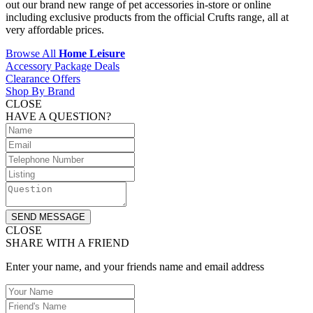
out our brand new range of pet accessories in-store or online
including exclusive products from the official Crufts range, all at
very affordable prices.
Browse All
Home Leisure
Accessory Package Deals
Clearance Offers
Shop By Brand
CLOSE
HAVE A QUESTION?
SEND MESSAGE
CLOSE
SHARE WITH A FRIEND
Enter your name, and your friends name and email address