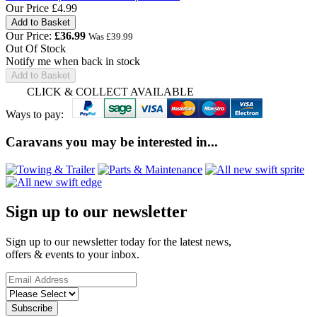
Our Price
£4.99
Our Price:
£
36.99
Was £
39.99
Out Of Stock
Notify me when back in stock
Add to Basket
CLICK & COLLECT AVAILABLE
Ways to pay:
Caravans you may be interested in...
Sign up to our newsletter
Sign up to our newsletter today for the latest news,
offers & events to your inbox.