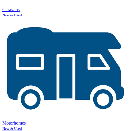
Caravans
New & Used
Motorhomes
New & Used