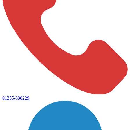
01255-830229