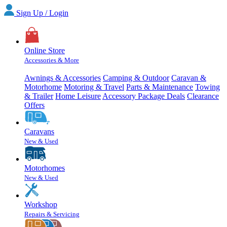
Sign Up / Login
Online Store
Accessories & More
Awnings & Accessories
Camping & Outdoor
Caravan &
Motorhome
Motoring & Travel
Parts & Maintenance
Towing
& Trailer
Home Leisure
Accessory Package Deals
Clearance
Offers
Caravans
New & Used
Motorhomes
New & Used
Workshop
Repairs & Servicing