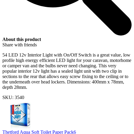
About this product
Share with friends
54 LED 12v Interior Light with On/Off Switch is a great value, low
profile high energy efficient LED light for your caravan, motorhome
or camper van and the bulbs never need changing. This very
popular interior 12v light has a sealed light unit with two clip in
sections to the rear that allows easy screw fixing to the ceiling or to
the underneath over head lockers. Dimensions: 400mm x 78mm,
depth 28mm.
SKU: 3540
Thetford Aqua Soft Toilet Paper Pack6