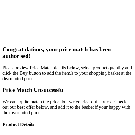
Congratulations, your price match has been
authorised!
Please review Price Match details below, select product quantity and
click the Buy button to add the item/s to your shopping basket at the
discounted price.
Price Match Unsuccessful
We can't quite match the price, but we've tried out hardest. Check
out our best offer below, and add it to the basket if your happy with
the discounted price.
Product Details