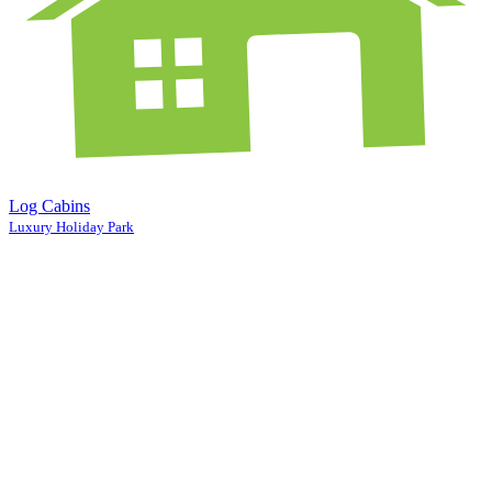
Log Cabins
Luxury Holiday Park