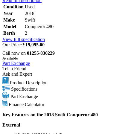
Read full description
Condition
Used
Year
2018
Make
Swift
Model
Conqueror 480
Berth
2
View full specification
Our Price:
£19,995.00
Call now on
01255-830229
Available
Part Exchange
Tell a Friend
Ask and Expert
Product Description
Specifications
Part Exchange
Finance Calculator
Key Features on the 2018 Swift Conqueror 480
External