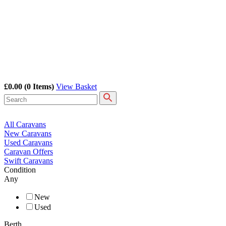
£0.00
(0 Items)
View Basket
All Caravans
New Caravans
Used Caravans
Caravan Offers
Swift Caravans
Condition
Any
New
Used
Berth