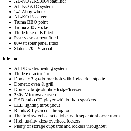
AL-KO AKS3004 stabiliser
AL-KO ATC system
14" Alloy wheels
AL-KO Receiver
Truma BBQ point
Truma 230v socket
Thule bike rails fitted
Rear view camera fitted
80watt solar panel fitted
Status 570 TV aerial
Internal
ALDE water/heating system
Thule extractor fan
Dometic 3 gas burner hob with 1 electric hotplate
Dometic oven & grill
Dometic large slimline fridge/freezer
230v Microwave oven
DAB radio CD player with built-in speakers
LED lighting throughout
Blinds & flyscreens throughout
Thetford swivel cassette toilet with separate shower room
High quality gloss overhead lockers
Plenty of storage cupbards and lockers throughout