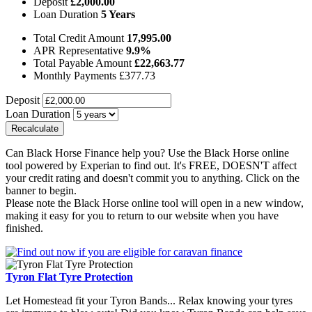
Deposit
£
2,000.00
Loan Duration
5
Years
Total Credit Amount
17,995.00
APR Representative
9.9
%
Total Payable Amount
£
22,663.77
Monthly Payments
£
377.73
Deposit
Loan Duration
Can Black Horse Finance help you? Use the Black Horse online
tool powered by Experian to find out. It's FREE, DOESN'T affect
your credit rating and doesn't commit you to anything. Click on the
banner to begin.
Please note the Black Horse online tool will open in a new window,
making it easy for you to return to our website when you have
finished.
Tyron Flat Tyre Protection
Let Homestead fit your Tyron Bands... Relax knowing your tyres