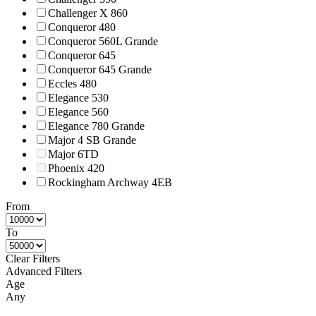
Challenger X 860
Conqueror 480
Conqueror 560L Grande
Conqueror 645
Conqueror 645 Grande
Eccles 480
Elegance 530
Elegance 560
Elegance 780 Grande
Major 4 SB Grande
Major 6TD
Phoenix 420
Rockingham Archway 4EB
From
To
Clear Filters
Advanced Filters
Age
Any