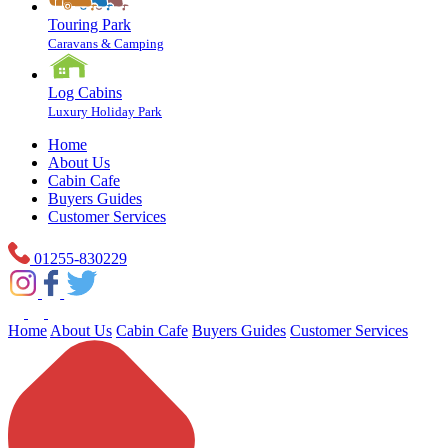
Touring Park
Caravans & Camping
Log Cabins
Luxury Holiday Park
Home
About Us
Cabin Cafe
Buyers Guides
Customer Services
01255-830229
Home
About Us
Cabin Cafe
Buyers Guides
Customer Services