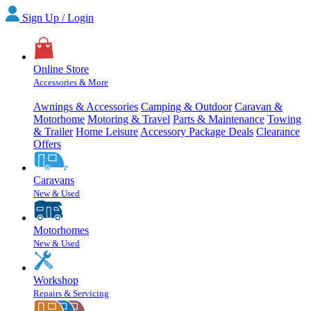
Sign Up / Login
Online Store
Accessories & More
Awnings & Accessories
Camping & Outdoor
Caravan &
Motorhome
Motoring & Travel
Parts & Maintenance
Towing
& Trailer
Home Leisure
Accessory Package Deals
Clearance
Offers
Caravans
New & Used
Motorhomes
New & Used
Workshop
Repairs & Servicing