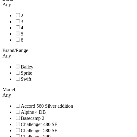
Any
2
3
4
5
6
Brand/Range
Any
Bailey
Sprite
Swift
Model
Any
Accord 560 Silver addition
Alpine 4 DB
Basecamp 2
Challenger 480 SE
Challenger 580 SE
Challenger 590