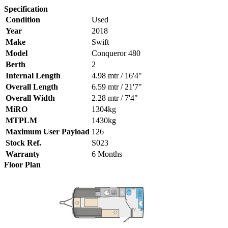
Specification
Condition
Used
Year
2018
Make
Swift
Model
Conqueror 480
Berth
2
Internal Length
4.98 mtr / 16'4"
Overall Length
6.59 mtr / 21'7"
Overall Width
2.28 mtr / 7'4"
MiRO
1304kg
MTPLM
1430kg
Maximum User Payload
126
Stock Ref.
S023
Warranty
6 Months
Floor Plan