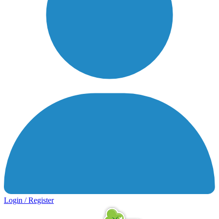
Login / Register