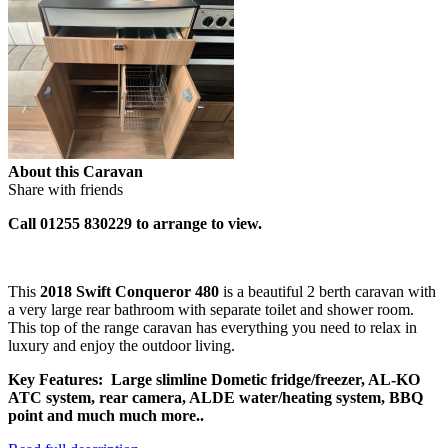
About this Caravan
Share with friends
Call 01255 830229 to arrange to view.
This
2018 Swift Conqueror 480
is a beautiful 2 berth caravan with
a very large rear bathroom with separate toilet and shower room.
This top of the range caravan has everything you need to relax in
luxury and enjoy the outdoor living.
Key Features: Large slimline Dometic fridge/freezer, AL-KO
ATC system, rear camera, ALDE water/heating system, BBQ
point and much much more..