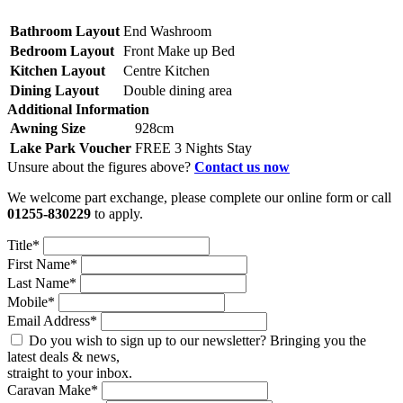
Bathroom Layout
End Washroom
Bedroom Layout
Front Make up Bed
Kitchen Layout
Centre Kitchen
Dining Layout
Double dining area
Additional Information
Awning Size
928cm
Lake Park Voucher
FREE 3 Nights Stay
Unsure about the figures above?
Contact us now
We welcome part exchange, please complete our online form or call
01255-830229
to apply.
Title*
First Name*
Last Name*
Mobile*
Email Address*
Do you wish to sign up to our newsletter? Bringing you the
latest deals & news,
straight to your inbox.
Caravan Make*