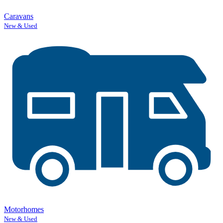
Caravans
New & Used
Motorhomes
New & Used