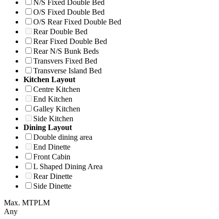
N/S Fixed Double Bed
O/S Fixed Double Bed
O/S Rear Fixed Double Bed
Rear Double Bed
Rear Fixed Double Bed
Rear N/S Bunk Beds
Transvers Fixed Bed
Transverse Island Bed
Kitchen Layout
Centre Kitchen
End Kitchen
Galley Kitchen
Side Kitchen
Dining Layout
Double dining area
End Dinette
Front Cabin
L Shaped Dining Area
Rear Dinette
Side Dinette
Max. MTPLM
Any