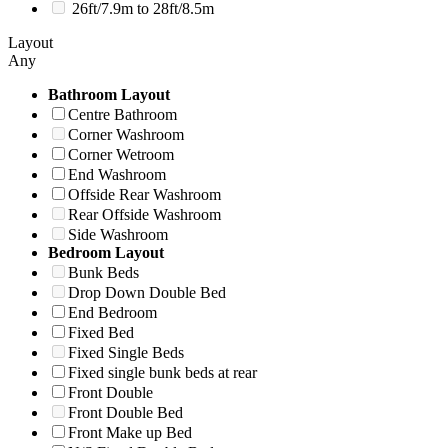
26ft/7.9m to 28ft/8.5m
Layout
Any
Bathroom Layout
Centre Bathroom
Corner Washroom
Corner Wetroom
End Washroom
Offside Rear Washroom
Rear Offside Washroom
Side Washroom
Bedroom Layout
Bunk Beds
Drop Down Double Bed
End Bedroom
Fixed Bed
Fixed Single Beds
Fixed single bunk beds at rear
Front Double
Front Double Bed
Front Make up Bed