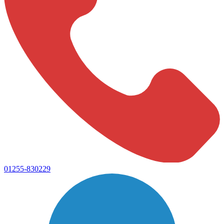
01255-830229