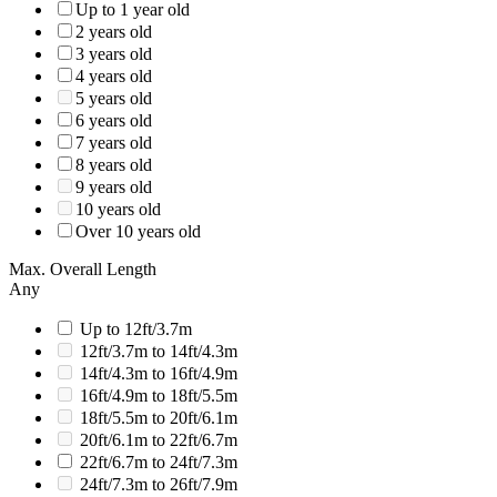
Up to 1 year old
2 years old
3 years old
4 years old
5 years old
6 years old
7 years old
8 years old
9 years old
10 years old
Over 10 years old
Max. Overall Length
Any
Up to 12ft/3.7m
12ft/3.7m to 14ft/4.3m
14ft/4.3m to 16ft/4.9m
16ft/4.9m to 18ft/5.5m
18ft/5.5m to 20ft/6.1m
20ft/6.1m to 22ft/6.7m
22ft/6.7m to 24ft/7.3m
24ft/7.3m to 26ft/7.9m