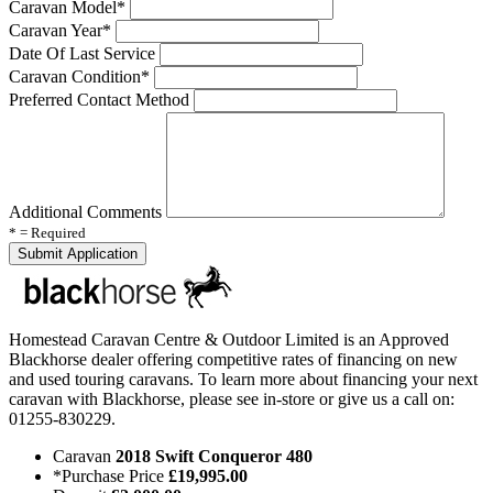
Caravan Model*
Caravan Year*
Date Of Last Service
Caravan Condition*
Preferred Contact Method
Additional Comments
* = Required
Homestead Caravan Centre & Outdoor Limited is an Approved
Blackhorse dealer offering competitive rates of financing on new
and used touring caravans. To learn more about financing your next
caravan with Blackhorse, please see in-store or give us a call on:
01255-830229.
Caravan
2018 Swift Conqueror 480
*Purchase Price
£19,995.00