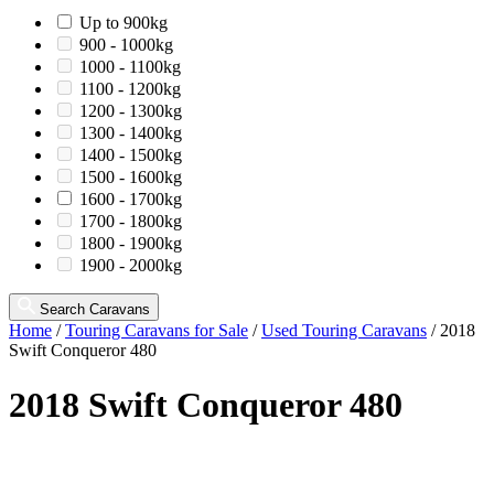
Up to 900kg
900 - 1000kg
1000 - 1100kg
1100 - 1200kg
1200 - 1300kg
1300 - 1400kg
1400 - 1500kg
1500 - 1600kg
1600 - 1700kg
1700 - 1800kg
1800 - 1900kg
1900 - 2000kg
Search Caravans
Home
/
Touring Caravans for Sale
/
Used Touring Caravans
/
2018
Swift Conqueror 480
2018 Swift Conqueror 480