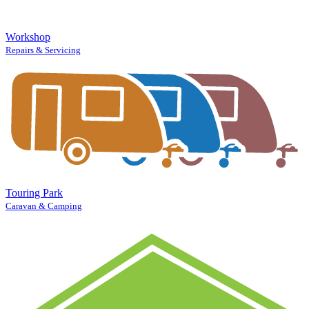
Workshop
Repairs & Servicing
Touring Park
Caravan & Camping