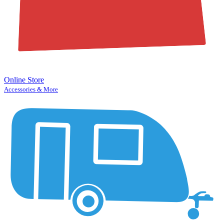
Online Store
Accessories & More