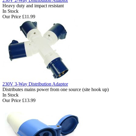
230V 2-Way Distribution Adaptor
Heavy duty and impact resistant
In Stock
Our Price
£11.99
230V 3-Way Distribution Adaptor
Distributes mains power from one source (site hook up)
In Stock
Our Price
£13.99