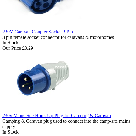
230V Caravan Coupler Socket 3 Pin
3 pin female socket connector for caravans & motorhomes
In Stock
Our Price
£3.29
230v Mains Site Hook Up Plug for Camping & Caravan
Camping & Caravan plug used to connect into the camp-site mains
supply
In Stock