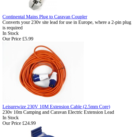
Continental Mains Plug to Caravan Coupler
Converts your 230v site lead for use in Europe, where a 2-pin plug
is required
In Stock
Our Price
£5.99
Leisurewize 230V 10M Extension Cable (2.5mm Core)
230v 10m Camping and Caravan Electric Extension Lead
In Stock
Our Price
£24.99