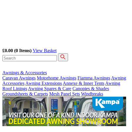
£0.00
(0 Items)
View Basket
Awnings & Accessories
Caravan Awnings
Motorhome Awnings
Fiamma Awnings
Awning
Accessories
Awning Extensions
Annexe & Inner Tents
Awning
Roof Linings
Awning Spares & Care
Canopies & Shades
Groundsheets & Carpets
Mesh Panel Sets
Windbreaks