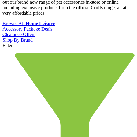
out our brand new range of pet accessories in-store or online
including exclusive products from the official Crufts range, all at
very affordable prices.
Browse All
Home Leisure
Accessory Package Deals
Clearance Offers
Shop By Brand
Filters