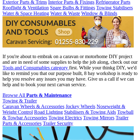
Exterior Parts & Trims
Interior Parts & Fixings
Refrigerator Parts
Rooflight & Ventilation
Spare Bulbs & Fittings
Towing Stabilisers
Water & Space Heating
Water & Waste
Window & Blinds
If you're about to embrak on a caravan or motorhome DIY project
and are in need of some supplies to help the job along, check out our
Tools and Consumables category
first. While your thinkg DIY, we'd
like to remind you that our purpose built, 8 bay workshop is ready to
help you resolve any issues you may have. Give us a call if we can
help and to book your next carvan service.
Browse All
Parts & Maintenance
Towing & Trailer
Caravan Wheels & Accessories
Jockey Wheels
Noseweight &
Weight Control
Road Lighting
Stabilisers & Towing Aids
Towball
& Towbar Accessories
Towing Electrics
Towing Mirrors
Trailer
Parts & Accessories
Trailer Security