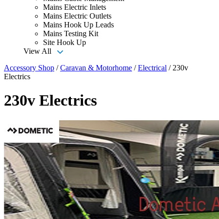
Mains Electric Inlets
Mains Electric Outlets
Mains Hook Up Leads
Mains Testing Kit
Site Hook Up
View All
Accessory Shop
/
Caravan & Motorhome
/
Electrical
/
230v
Electrics
230v Electrics