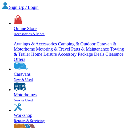
Sign Up / Login
Online Store
Accessories & More
Awnings & Accessories
Camping & Outdoor
Caravan &
Motorhome
Motoring & Travel
Parts & Maintenance
Towing
& Trailer
Home Leisure
Accessory Package Deals
Clearance
Offers
Caravans
New & Used
Motorhomes
New & Used
Workshop
Repairs & Servicing