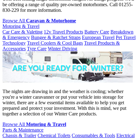
be offering a range of quality pre-owned motorhomes. Call 01255-
830-229 for more information.
Browse All
Caravan & Motorhome
Motoring & Travel
Car Care & Valeting
12v Travel Products
Battery Care
Breakdown
& Emergency
Bungee & Ratchet Straps
European Travel
Pet Travel
Technology
Travel Coolers & Cool Bags
Travel Products &
Accessories
Tyre Care
Winter Driving
The nights are drawing in and the weather is cooling; whether
you're a winter caravanner or put your vehicle into storage for
winter, there are a few essential items available to help you get
prepared and protect your investment. With this is mind, we put
together a selection of our Winter Care products.
Browse All
Motoring & Travel
Parts & Maintenance
Chassis & Trailer
Chemical Toilets
Consumables & Tools
Electrical