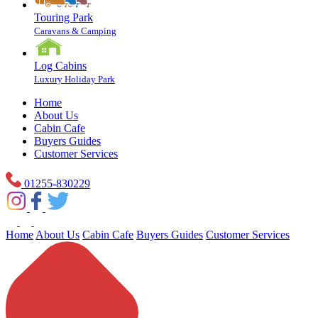
Touring Park
Caravans & Camping
Log Cabins
Luxury Holiday Park
Home
About Us
Cabin Cafe
Buyers Guides
Customer Services
01255-830229
Home
About Us
Cabin Cafe
Buyers Guides
Customer Services