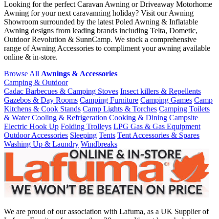
Looking for the perfect Caravan Awning or Driveaway Motorhome
Awning for your next caravanning holiday? Visit our Awning
Showroom surrounded by the latest Poled Awning & Inflatable
Awning designs from leading brands including Telta, Dometic,
Outdoor Revolution & SunnCamp. We stock a comprehensive
range of Awning Accessories to compliment your awning available
online & in-store.
Browse All
Awnings & Accessories
Camping & Outdoor
Cadac Barbecues & Camping Stoves
Insect killers & Repellents
Gazebos & Day Rooms
Camping Furniture
Camping Games
Camp
Kitchens & Cook Stands
Camp Lights & Torches
Camping Toilets
& Water
Cooling & Refrigeration
Cooking & Dining
Campsite
Electric Hook Up
Folding Trolleys
LPG Gas & Gas Equipment
Outdoor Accessories
Sleeping
Tents
Tent Accessories & Spares
Washing Up & Laundry
Windbreaks
We are proud of our association with Lafuma, as a UK Supplier of