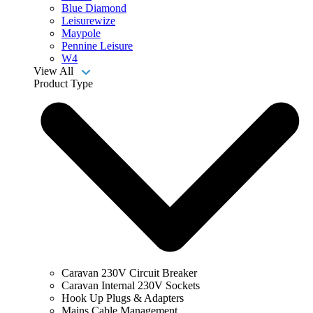
Blue Diamond
Leisurewize
Maypole
Pennine Leisure
W4
View All
Product Type
Caravan 230V Circuit Breaker
Caravan Internal 230V Sockets
Hook Up Plugs & Adapters
Mains Cable Management