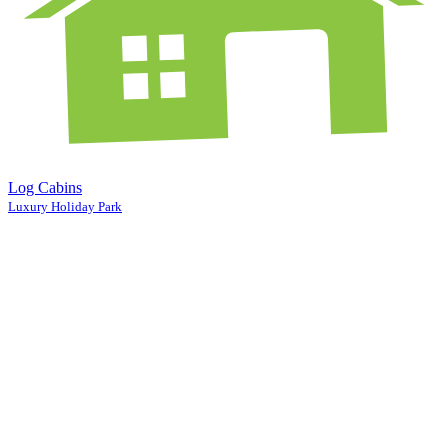
Log Cabins
Luxury Holiday Park