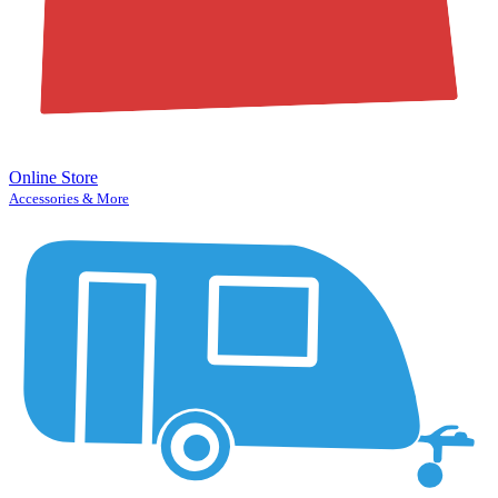
Online Store
Accessories & More