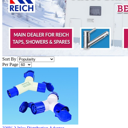
Sort By
Per Page