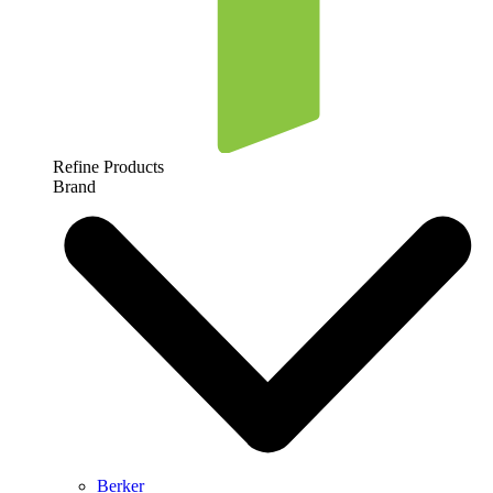
Refine Products
Brand
Berker