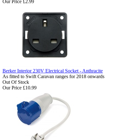
Our Price
£2.99
Berker Interior 230V Electrical Socket - Anthracite
As fitted to Swift Caravan ranges for 2018 onwards
Out Of Stock
Our Price
£10.99