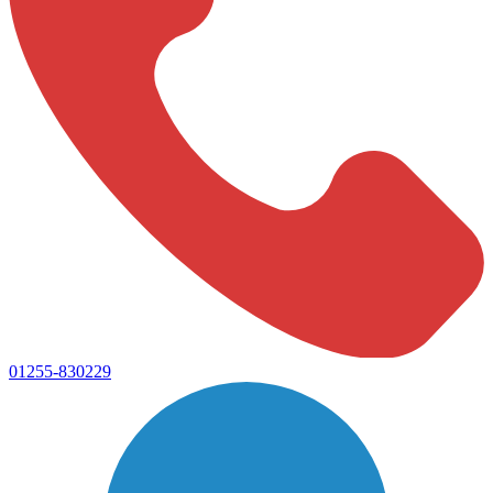
01255-830229