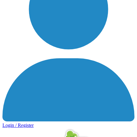
Login / Register