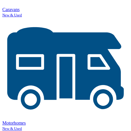
Caravans
New & Used
Motorhomes
New & Used