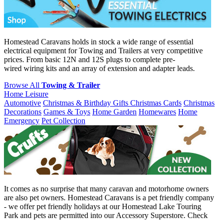
Homestead Caravans holds in stock a wide range of essential
electrical equipment for Towing and Trailers at very competitive
prices. From basic 12N and 12S plugs to complete pre-
wired wiring kits and an array of extension and adapter leads.
Browse All
Towing & Trailer
Home Leisure
Automotive
Christmas & Birthday Gifts
Christmas Cards
Christmas
Decorations
Games & Toys
Home Garden
Homewares
Home
Emergency
Pet Collection
It comes as no surprise that many caravan and motorhome owners
are also pet owners. Homestead Caravans is a pet friendly company
- we offer pet friendly holidays at our Homestead Lake Touring
Park and pets are permitted into our Accessory Superstore. Check