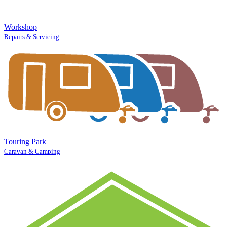
Workshop
Repairs & Servicing
Touring Park
Caravan & Camping