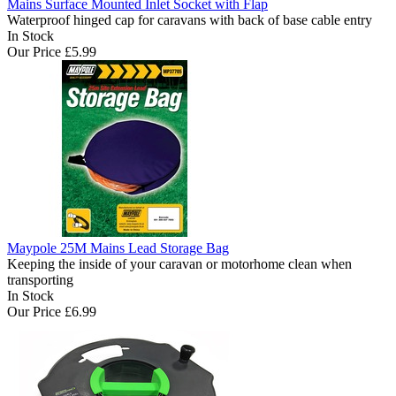
Mains Surface Mounted Inlet Socket with Flap
Waterproof hinged cap for caravans with back of base cable entry
In Stock
Our Price
£5.99
Maypole 25M Mains Lead Storage Bag
Keeping the inside of your caravan or motorhome clean when
transporting
In Stock
Our Price
£6.99