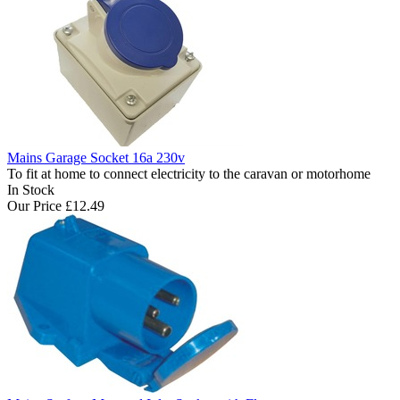
Mains Garage Socket 16a 230v
To fit at home to connect electricity to the caravan or motorhome
In Stock
Our Price
£12.49