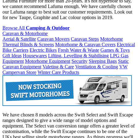
Lafuma Furniture for more than 20-years. It's not hyperbole to say,
we cannot recommend Lafuma enough. We have carefully chosen
our Lafuma range to best suit our customer requirements. Look out
for new Taupe, Graphite and Lac colour options in 2019.
Browse All
Camping & Outdoor
Caravan & Motorhome
Aerial & Satellite
Caravan Movers
Caravan Steps
Motorhome
Thermal Blinds & Screens
Motorhome & Caravan Covers
Electrical
Bike Carriers
Electric Bikes
Fresh Water & Waste
Games & Toys
Gift Ideas
Housewares
Lifting, Levelling & Stabilising
LPG Gas
Equipment
Motorhome Equipment
Security
Sleeping Bags
Static
Caravan Equipment
Valeting & Care
Ventilation & Cooling
VW
Campervan Store
Winter Care Products
We have chosen 8 models across the Swift Select and Swift Escape
ranges designed to give a wide range of model options and
equipment. The Select van conversion range offers a greater level of
customisation, while the Swift Escape continues to be one of the
UKs best selling single motorhome ranges. As things progress we'll