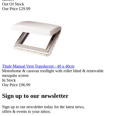
Out Of Stock
Our Price
£29.99
Thule Manual Vent Translucent - 40 x 40cm
Motorhome & caravan rooflight with roller blind & removable
mosquito screen
In Stock
Our Price
£96.99
Sign up to our newsletter
Sign up to our newsletter today for the latest news,
offers & events to your inbox.