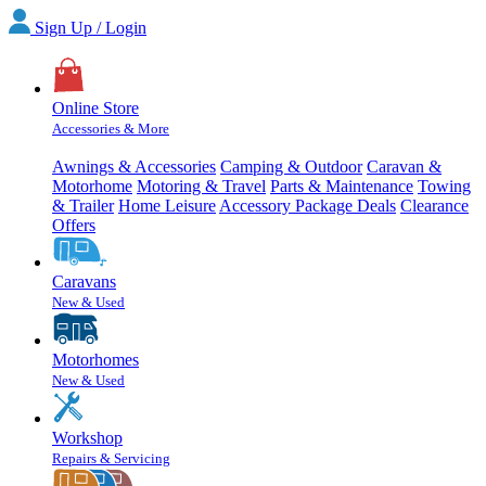
Sign Up / Login
Online Store
Accessories & More
Awnings & Accessories
Camping & Outdoor
Caravan &
Motorhome
Motoring & Travel
Parts & Maintenance
Towing
& Trailer
Home Leisure
Accessory Package Deals
Clearance
Offers
Caravans
New & Used
Motorhomes
New & Used
Workshop
Repairs & Servicing