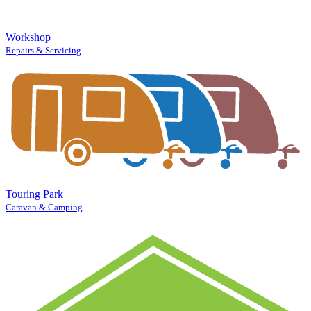
Workshop
Repairs & Servicing
Touring Park
Caravan & Camping