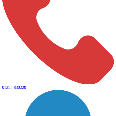
01255-830229