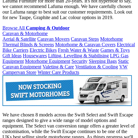
Lafuma Furniture for more than 20-years. It's not hyperbole to say,
we cannot recommend Lafuma enough. We have carefully chosen
our Lafuma range to best suit our customer requirements. Look out
for new Taupe, Graphite and Lac colour options in 2019.
Browse All
Camping & Outdoor
Caravan & Motorhome
Aerial & Satellite
Caravan Movers
Caravan Steps
Motorhome
Thermal Blinds & Screens
Motorhome & Caravan Covers
Electrical
Bike Carriers
Electric Bikes
Fresh Water & Waste
Games & Toys
Gift Ideas
Housewares
Lifting, Levelling & Stabilising
LPG Gas
Equipment
Motorhome Equipment
Security
Sleeping Bags
Static
Caravan Equipment
Valeting & Care
Ventilation & Cooling
VW
Campervan Store
Winter Care Products
We have chosen 8 models across the Swift Select and Swift Escape
ranges designed to give a wide range of model options and
equipment. The Select van conversion range offers a greater level of
customisation, while the Swift Escape continues to be one of the
UKs best selling single motorhome ranges. As things progress we'll