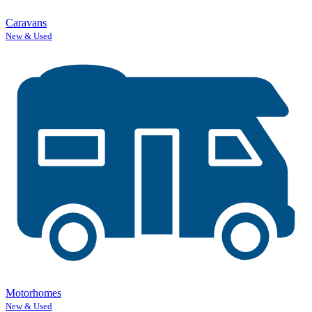
Caravans
New & Used
Motorhomes
New & Used