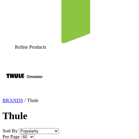
Refine Products
BRANDS
/
Thule
Thule
Sort By
Per Page