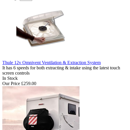
Thule 12v Omnivent Ventilation & Extraction System
It has 6 speeds for both extracting & intake using the latest touch
screen controls
In Stock
Our Price
£259.00