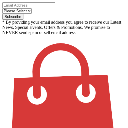
* By providing your email address you agree to receive our Latest
News, Special Events, Offers & Promotions. We promise to
NEVER send spam or sell email address