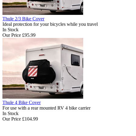
Thule 2/3 Bike Cover
Ideal protection for your bicycles while you travel
In Stock
Our Price
£95.99
Thule 4 Bike Cover
For use with a rear mounted RV 4 bike carrier
In Stock
Our Price
£104.99