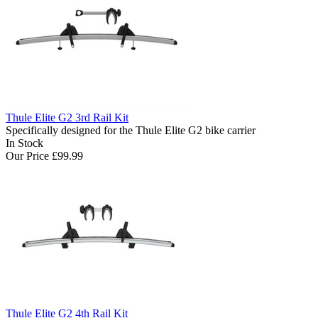
Thule Elite G2 3rd Rail Kit
Specifically designed for the Thule Elite G2 bike carrier
In Stock
Our Price
£99.99
Thule Elite G2 4th Rail Kit