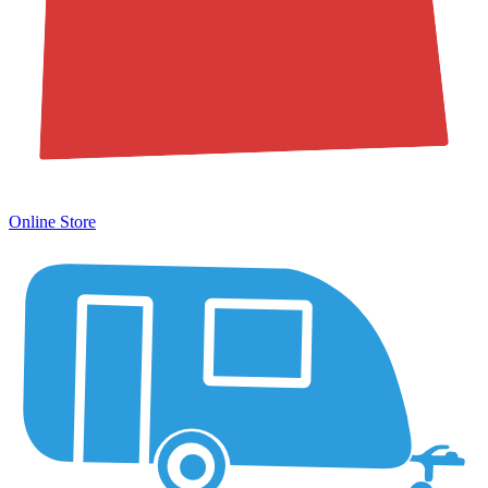
Online Store