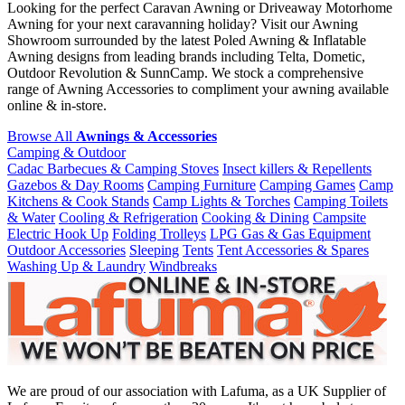
Looking for the perfect Caravan Awning or Driveaway Motorhome
Awning for your next caravanning holiday? Visit our Awning
Showroom surrounded by the latest Poled Awning & Inflatable
Awning designs from leading brands including Telta, Dometic,
Outdoor Revolution & SunnCamp. We stock a comprehensive
range of Awning Accessories to compliment your awning available
online & in-store.
Browse All
Awnings & Accessories
Camping & Outdoor
Cadac Barbecues & Camping Stoves
Insect killers & Repellents
Gazebos & Day Rooms
Camping Furniture
Camping Games
Camp
Kitchens & Cook Stands
Camp Lights & Torches
Camping Toilets
& Water
Cooling & Refrigeration
Cooking & Dining
Campsite
Electric Hook Up
Folding Trolleys
LPG Gas & Gas Equipment
Outdoor Accessories
Sleeping
Tents
Tent Accessories & Spares
Washing Up & Laundry
Windbreaks
We are proud of our association with Lafuma, as a UK Supplier of