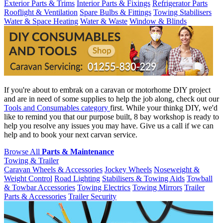
Exterior Parts & Trims
Interior Parts & Fixings
Refrigerator Parts
Rooflight & Ventilation
Spare Bulbs & Fittings
Towing Stabilisers
Water & Space Heating
Water & Waste
Window & Blinds
If you're about to embrak on a caravan or motorhome DIY project
and are in need of some supplies to help the job along, check out our
Tools and Consumables category
first. While your thinkg DIY, we'd
like to remind you that our purpose built, 8 bay workshop is ready to
help you resolve any issues you may have. Give us a call if we can
help and to book your next carvan service.
Browse All
Parts & Maintenance
Towing & Trailer
Caravan Wheels & Accessories
Jockey Wheels
Noseweight &
Weight Control
Road Lighting
Stabilisers & Towing Aids
Towball
& Towbar Accessories
Towing Electrics
Towing Mirrors
Trailer
Parts & Accessories
Trailer Security