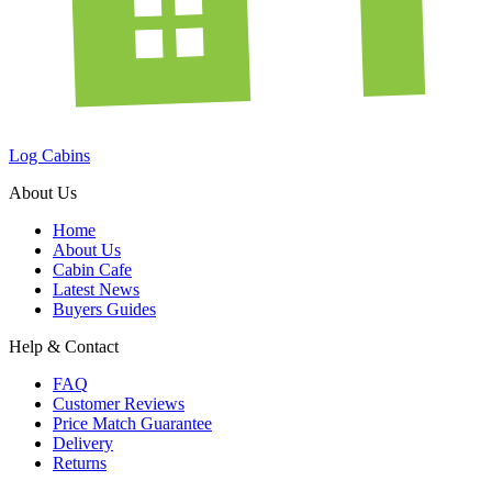
Log Cabins
About Us
Home
About Us
Cabin Cafe
Latest News
Buyers Guides
Help & Contact
FAQ
Customer Reviews
Price Match Guarantee
Delivery
Returns