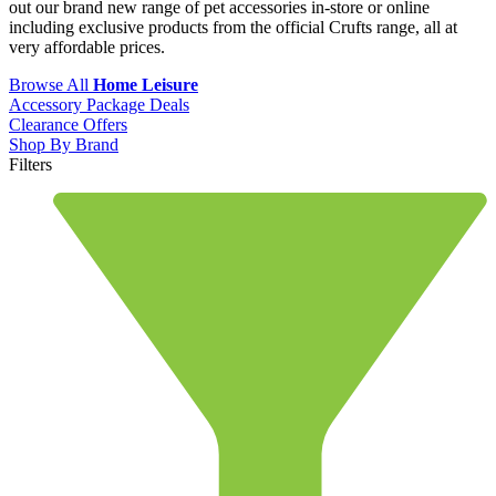
out our brand new range of pet accessories in-store or online
including exclusive products from the official Crufts range, all at
very affordable prices.
Browse All
Home Leisure
Accessory Package Deals
Clearance Offers
Shop By Brand
Filters