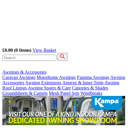
£0.00
(0 Items)
View Basket
Awnings & Accessories
Caravan Awnings
Motorhome Awnings
Fiamma Awnings
Awning
Accessories
Awning Extensions
Annexe & Inner Tents
Awning
Roof Linings
Awning Spares & Care
Canopies & Shades
Groundsheets & Carpets
Mesh Panel Sets
Windbreaks