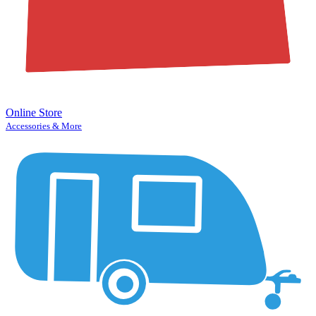
Online Store
Accessories & More