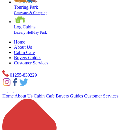
Touring Park
Caravans & Camping
Log Cabins
Luxury Holiday Park
Home
About Us
Cabin Cafe
Buyers Guides
Customer Services
01255-830229
Home
About Us
Cabin Cafe
Buyers Guides
Customer Services