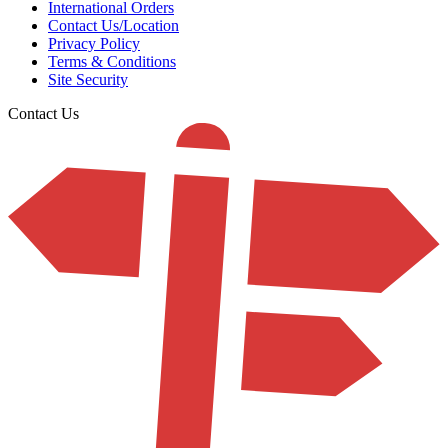
International Orders
Contact Us/Location
Privacy Policy
Terms & Conditions
Site Security
Contact Us