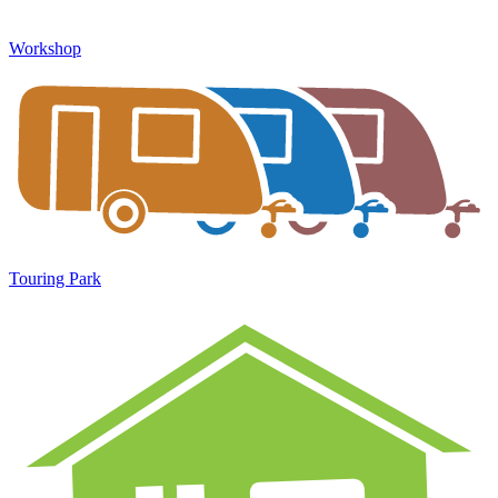
Workshop
Touring Park