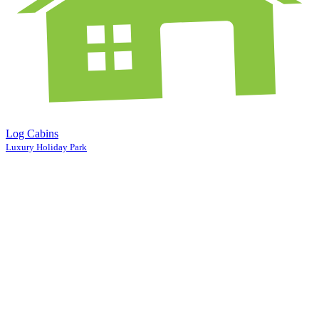
Log Cabins
Luxury Holiday Park