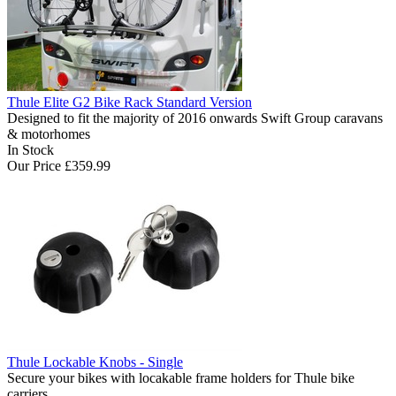
Thule Elite G2 Bike Rack Standard Version
Designed to fit the majority of 2016 onwards Swift Group caravans
& motorhomes
In Stock
Our Price
£359.99
Thule Lockable Knobs - Single
Secure your bikes with locakable frame holders for Thule bike
carriers