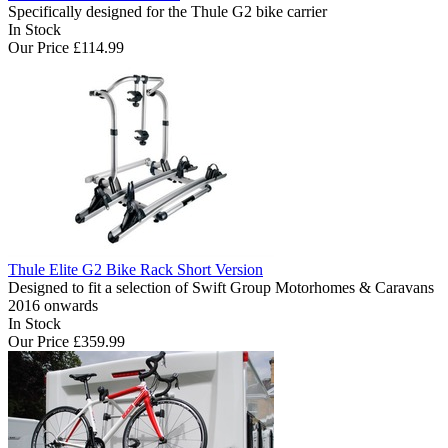
Specifically designed for the Thule G2 bike carrier
In Stock
Our Price
£114.99
Thule Elite G2 Bike Rack Short Version
Designed to fit a selection of Swift Group Motorhomes & Caravans
2016 onwards
In Stock
Our Price
£359.99