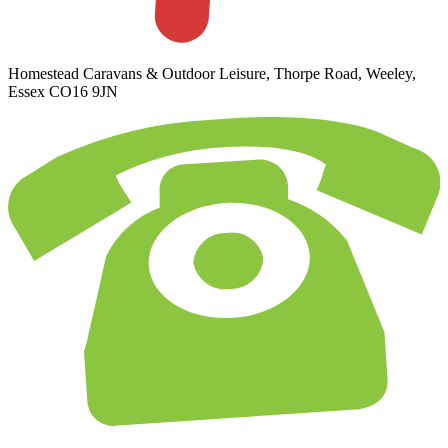
Homestead Caravans & Outdoor Leisure, Thorpe Road, Weeley,
Essex CO16 9JN