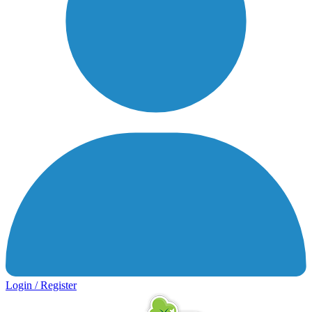
Login / Register