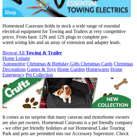
Homestead Caravans holds in stock a wide range of essential
electrical equipment for Towing and Trailers at very competitive
prices. From basic 12N and 12S plugs to complete pre-
wired wiring kits and an array of extension and adapter leads.
Browse All
Towing & Trailer
Home Leisure
Automotive
Christmas & Birthday Gifts
Christmas Cards
Christmas
Decorations
Games & Toys
Home Garden
Homewares
Home
Emergency
Pet Collection
It comes as no surprise that many caravan and motorhome owners
are also pet owners. Homestead Caravans is a pet friendly company
- we offer pet friendly holidays at our Homestead Lake Touring
Park and pets are permitted into our Accessory Superstore. Check