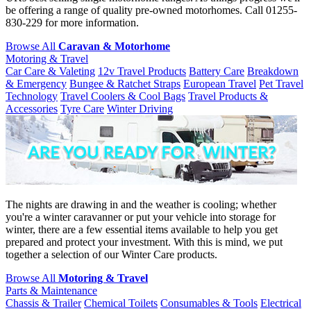
be offering a range of quality pre-owned motorhomes. Call 01255-
830-229 for more information.
Browse All
Caravan & Motorhome
Motoring & Travel
Car Care & Valeting
12v Travel Products
Battery Care
Breakdown
& Emergency
Bungee & Ratchet Straps
European Travel
Pet Travel
Technology
Travel Coolers & Cool Bags
Travel Products &
Accessories
Tyre Care
Winter Driving
The nights are drawing in and the weather is cooling; whether
you're a winter caravanner or put your vehicle into storage for
winter, there are a few essential items available to help you get
prepared and protect your investment. With this is mind, we put
together a selection of our Winter Care products.
Browse All
Motoring & Travel
Parts & Maintenance
Chassis & Trailer
Chemical Toilets
Consumables & Tools
Electrical