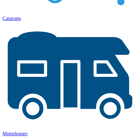
Caravans
Motorhomes