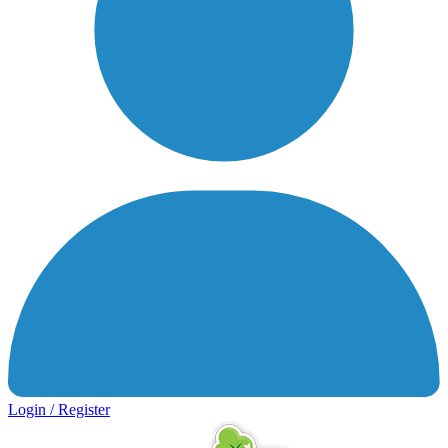
Login / Register