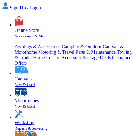
Sign Up / Login
Online Store
Accessories & More
Awnings & Accessories
Camping & Outdoor
Caravan &
Motorhome
Motoring & Travel
Parts & Maintenance
Towing
& Trailer
Home Leisure
Accessory Package Deals
Clearance
Offers
Caravans
New & Used
Motorhomes
New & Used
Workshop
Repairs & Servicing