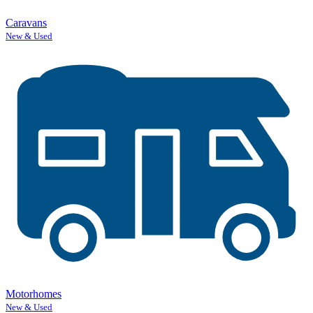
Caravans
New & Used
Motorhomes
New & Used