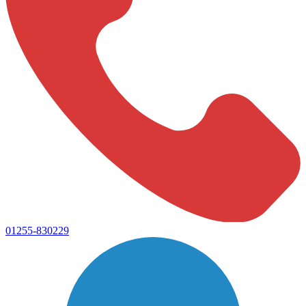
01255-830229