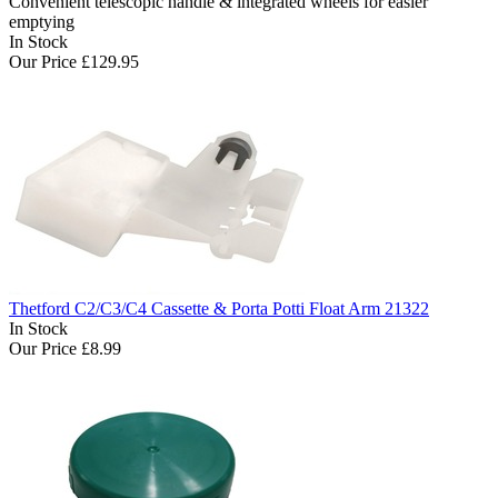
Convenient telescopic handle & integrated wheels for easier
emptying
In Stock
Our Price
£129.95
Thetford C2/C3/C4 Cassette & Porta Potti Float Arm 21322
In Stock
Our Price
£8.99