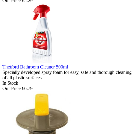
Our Price
£5.29
Thetford Bathroom Cleaner 500ml
Specially developed spray foam for easy, safe and thorough cleaning
of all plastic surfaces
In Stock
Our Price
£6.79