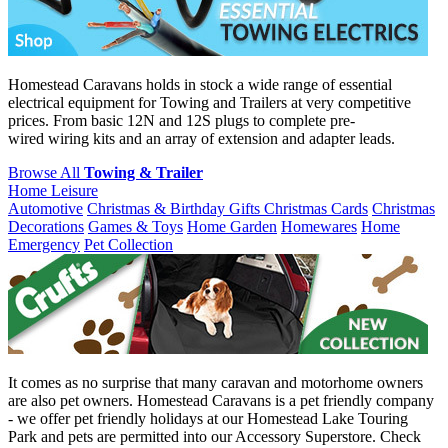
Homestead Caravans holds in stock a wide range of essential
electrical equipment for Towing and Trailers at very competitive
prices. From basic 12N and 12S plugs to complete pre-
wired wiring kits and an array of extension and adapter leads.
Browse All
Towing & Trailer
Home Leisure
Automotive
Christmas & Birthday Gifts
Christmas Cards
Christmas
Decorations
Games & Toys
Home Garden
Homewares
Home
Emergency
Pet Collection
It comes as no surprise that many caravan and motorhome owners
are also pet owners. Homestead Caravans is a pet friendly company
- we offer pet friendly holidays at our Homestead Lake Touring
Park and pets are permitted into our Accessory Superstore. Check