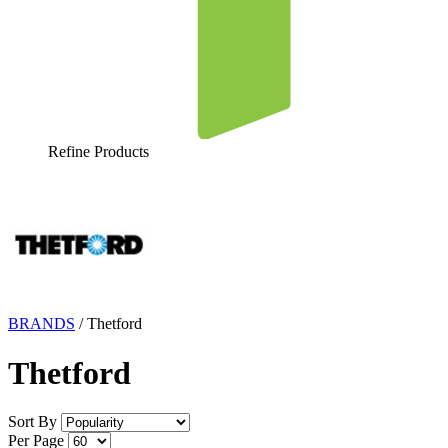
Refine Products
BRANDS
/
Thetford
Thetford
Sort By
Per Page