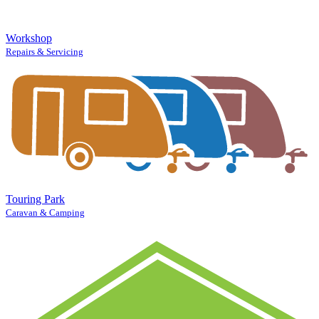
Workshop
Repairs & Servicing
Touring Park
Caravan & Camping