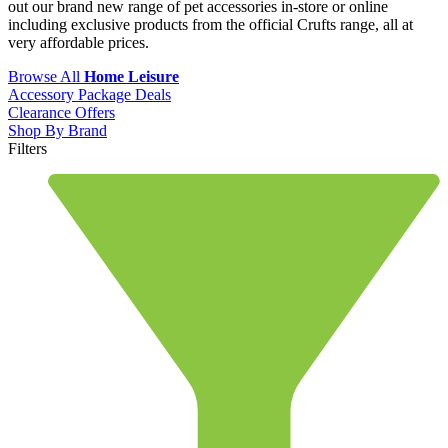
out our brand new range of pet accessories in-store or online
including exclusive products from the official Crufts range, all at
very affordable prices.
Browse All
Home Leisure
Accessory Package Deals
Clearance Offers
Shop By Brand
Filters