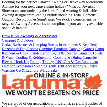
Looking for the perfect Caravan Awning or Driveaway Motorhome
Awning for your next caravanning holiday? Visit our Awning
Showroom surrounded by the latest Poled Awning & Inflatable
Awning designs from leading brands including Telta, Dometic,
Outdoor Revolution & SunnCamp. We stock a comprehensive
range of Awning Accessories to compliment your awning available
online & in-store.
Browse All
Awnings & Accessories
Camping & Outdoor
Cadac Barbecues & Camping Stoves
Insect killers & Repellents
Gazebos & Day Rooms
Camping Furniture
Camping Games
Camp
Kitchens & Cook Stands
Camp Lights & Torches
Camping Toilets
& Water
Cooling & Refrigeration
Cooking & Dining
Campsite
Electric Hook Up
Folding Trolleys
LPG Gas & Gas Equipment
Outdoor Accessories
Sleeping
Tents
Tent Accessories & Spares
Washing Up & Laundry
Windbreaks
We are proud of our association with Lafuma, as a UK Supplier of