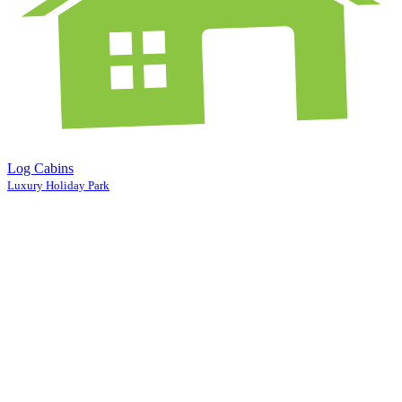
Log Cabins
Luxury Holiday Park