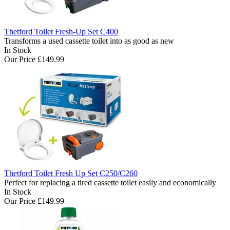
Thetford Toilet Fresh-Up Set C400
Transforms a used cassette toilet into as good as new
In Stock
Our Price
£149.99
Thetford Toilet Fresh Up Set C250/C260
Perfect for replacing a tired cassette toilet easily and economically
In Stock
Our Price
£149.99