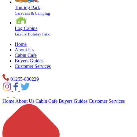
Touring Park
Caravans & Camping
Log Cabins
Luxury Holiday Park
Home
About Us
Cabin Cafe
Buyers Guides
Customer Services
01255-830229
Home
About Us
Cabin Cafe
Buyers Guides
Customer Services