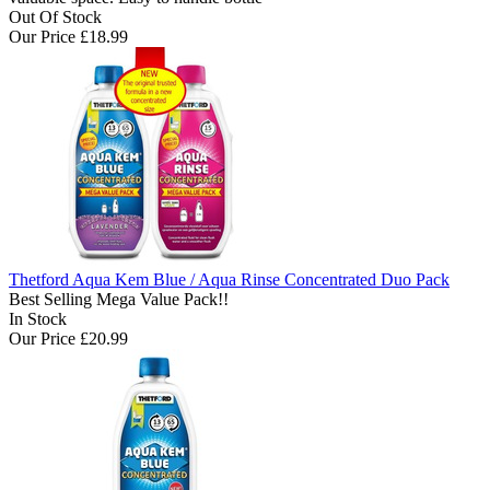
Out Of Stock
Our Price
£18.99
Thetford Aqua Kem Blue / Aqua Rinse Concentrated Duo Pack
Best Selling Mega Value Pack!!
In Stock
Our Price
£20.99