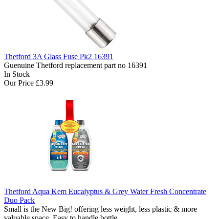
Thetford 3A Glass Fuse Pk2 16391
Guenuine Thetford replacement part no 16391
In Stock
Our Price
£3.99
Thetford Aqua Kem Eucalyptus & Grey Water Fresh Concentrate
Duo Pack
Small is the New Big! offering less weight, less plastic & more
valuable space. Easy to handle bottle