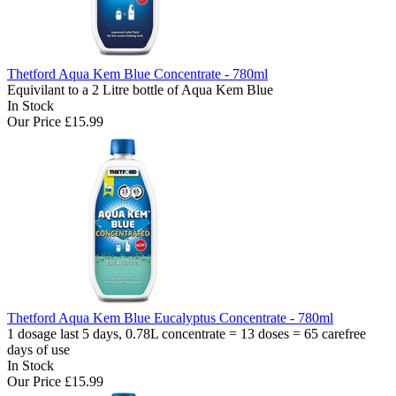
Thetford Aqua Kem Blue Concentrate - 780ml
Equivilant to a 2 Litre bottle of Aqua Kem Blue
In Stock
Our Price
£15.99
Thetford Aqua Kem Blue Eucalyptus Concentrate - 780ml
1 dosage last 5 days, 0.78L concentrate = 13 doses = 65 carefree
days of use
In Stock
Our Price
£15.99