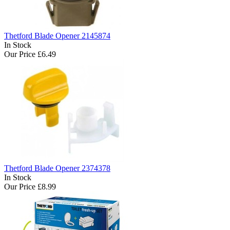
Thetford Blade Opener 2145874
In Stock
Our Price
£6.49
Thetford Blade Opener 2374378
In Stock
Our Price
£8.99