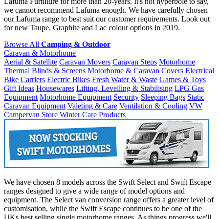
Lafuma Furniture for more than 20-years. It's not hyperbole to say,
we cannot recommend Lafuma enough. We have carefully chosen
our Lafuma range to best suit our customer requirements. Look out
for new Taupe, Graphite and Lac colour options in 2019.
Browse All
Camping & Outdoor
Caravan & Motorhome
Aerial & Satellite
Caravan Movers
Caravan Steps
Motorhome
Thermal Blinds & Screens
Motorhome & Caravan Covers
Electrical
Bike Carriers
Electric Bikes
Fresh Water & Waste
Games & Toys
Gift Ideas
Housewares
Lifting, Levelling & Stabilising
LPG Gas
Equipment
Motorhome Equipment
Security
Sleeping Bags
Static
Caravan Equipment
Valeting & Care
Ventilation & Cooling
VW
Campervan Store
Winter Care Products
We have chosen 8 models across the Swift Select and Swift Escape
ranges designed to give a wide range of model options and
equipment. The Select van conversion range offers a greater level of
customisation, while the Swift Escape continues to be one of the
UKs best selling single motorhome ranges. As things progress we'll