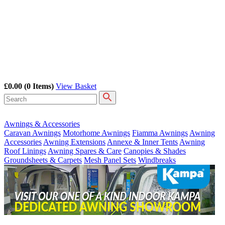
£0.00
(0 Items)
View Basket
Awnings & Accessories
Caravan Awnings
Motorhome Awnings
Fiamma Awnings
Awning
Accessories
Awning Extensions
Annexe & Inner Tents
Awning
Roof Linings
Awning Spares & Care
Canopies & Shades
Groundsheets & Carpets
Mesh Panel Sets
Windbreaks