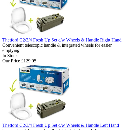
Thetford C2/3/4 Fresh Up Set c/w Wheels & Handle Right Hand
Convenient telescopic handle & integrated wheels for easier
emptying
In Stock
Our Price
£129.95
Thetford C2/3/4 Fresh Up Set c/w Wheels & Handle Left Hand