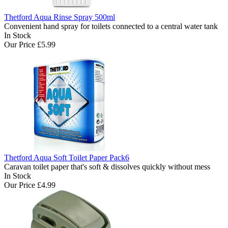
Thetford Aqua Rinse Spray 500ml
Convenient hand spray for toilets connected to a central water tank
In Stock
Our Price
£5.99
Thetford Aqua Soft Toilet Paper Pack6
Caravan toilet paper that's soft & dissolves quickly without mess
In Stock
Our Price
£4.99