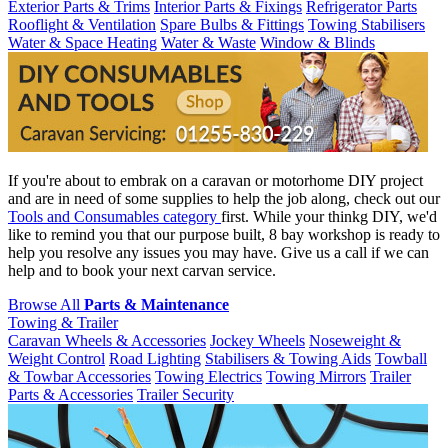
Exterior Parts & Trims
Interior Parts & Fixings
Refrigerator Parts
Rooflight & Ventilation
Spare Bulbs & Fittings
Towing Stabilisers
Water & Space Heating
Water & Waste
Window & Blinds
If you're about to embrak on a caravan or motorhome DIY project
and are in need of some supplies to help the job along, check out our
Tools and Consumables category
first. While your thinkg DIY, we'd
like to remind you that our purpose built, 8 bay workshop is ready to
help you resolve any issues you may have. Give us a call if we can
help and to book your next carvan service.
Browse All
Parts & Maintenance
Towing & Trailer
Caravan Wheels & Accessories
Jockey Wheels
Noseweight &
Weight Control
Road Lighting
Stabilisers & Towing Aids
Towball
& Towbar Accessories
Towing Electrics
Towing Mirrors
Trailer
Parts & Accessories
Trailer Security