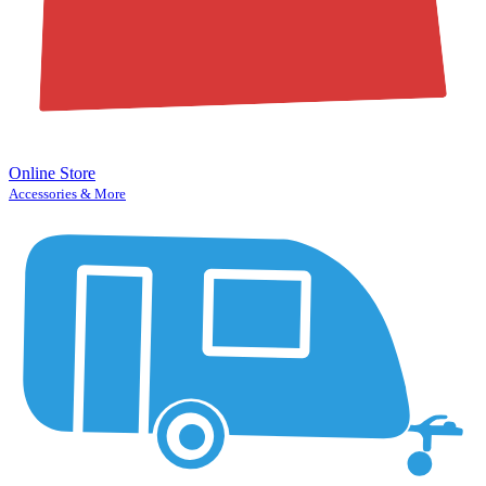
Online Store
Accessories & More