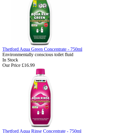
Thetford Aqua Green Concentrate - 750ml
Environmentally conscious toilet fluid
In Stock
Our Price
£16.99
Thetford Aqua Rinse Concentrate - 750ml