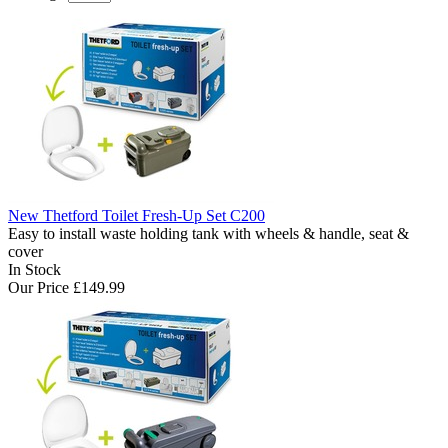
New Thetford Toilet Fresh-Up Set C200
Easy to install waste holding tank with wheels & handle, seat &
cover
In Stock
Our Price
£149.99