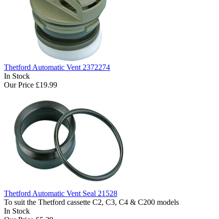
Thetford Automatic Vent 2372274
In Stock
Our Price
£19.99
Thetford Automatic Vent Seal 21528
To suit the Thetford cassette C2, C3, C4 & C200 models
In Stock