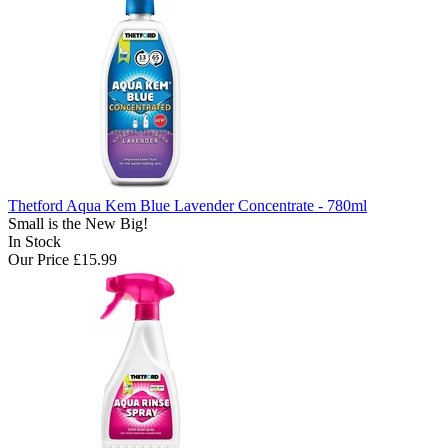
Thetford Aqua Kem Blue Lavender Concentrate - 780ml
Small is the New Big!
In Stock
Our Price
£15.99