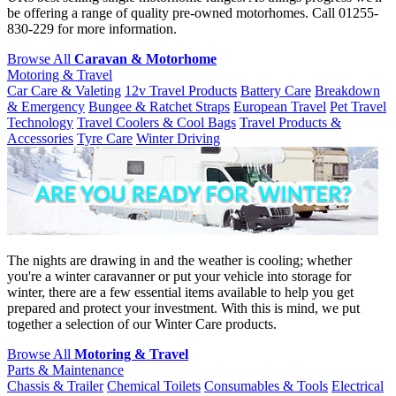
be offering a range of quality pre-owned motorhomes. Call 01255-
830-229 for more information.
Browse All
Caravan & Motorhome
Motoring & Travel
Car Care & Valeting
12v Travel Products
Battery Care
Breakdown
& Emergency
Bungee & Ratchet Straps
European Travel
Pet Travel
Technology
Travel Coolers & Cool Bags
Travel Products &
Accessories
Tyre Care
Winter Driving
The nights are drawing in and the weather is cooling; whether
you're a winter caravanner or put your vehicle into storage for
winter, there are a few essential items available to help you get
prepared and protect your investment. With this is mind, we put
together a selection of our Winter Care products.
Browse All
Motoring & Travel
Parts & Maintenance
Chassis & Trailer
Chemical Toilets
Consumables & Tools
Electrical