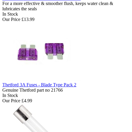
For a more effective & smoother flush, keeps water clean &
lubricates the seals
In Stock
Our Price
£13.99
Thetford 3A Fuses - Blade Type Pack 2
Genuine Thetford part no 21766
In Stock
Our Price
£4.99